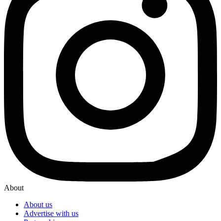
About
About us
Advertise with us