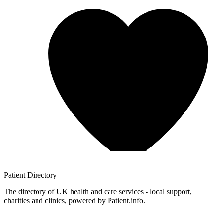
Patient
Directory
The directory of UK health and care services - local support,
charities and clinics, powered by Patient.info.