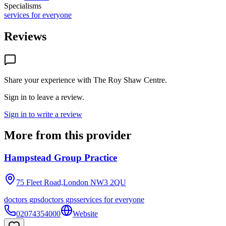
Specialisms
services for everyone
Reviews
Share your experience with
The Roy Shaw Centre
.
Sign in to leave a review.
Sign in to write a review
More from this provider
Hampstead Group Practice
75 Fleet Road,London
NW3 2QU
doctors gps
doctors gps
services for everyone
02074354000
Website