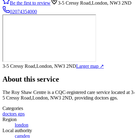
Be the first to review
3-5 Cressy Road,London, NW3 2ND
02074354000
3-5 Cressy Road,London, NW3 2ND
Larger map ↗
About this service
The Roy Shaw Centre
is a CQC-registered care service
located at 3-
5 Cressy Road,London, NW3 2ND
, providing doctors gps
.
Categories
doctors gps
Region
london
Local authority
camden