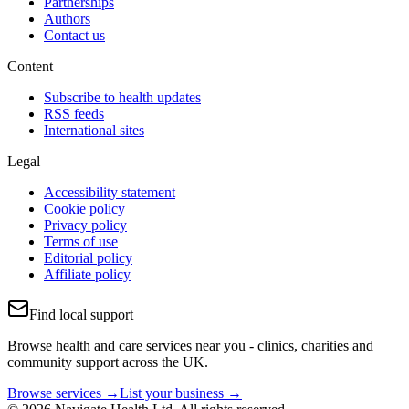
Partnerships
Authors
Contact us
Content
Subscribe to health updates
RSS feeds
International sites
Legal
Accessibility statement
Cookie policy
Privacy policy
Terms of use
Editorial policy
Affiliate policy
Find local support
Browse health and care services near you - clinics, charities and
community support across the UK.
Browse services →
List your business →