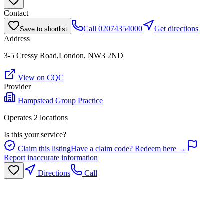
Contact
Call
02074354000
Get directions
Save to shortlist
Address
3-5 Cressy Road,London, NW3 2ND
View on CQC
Provider
Hampstead Group Practice
Operates
2
location
s
Is this your service?
Claim this listing
Have a claim code? Redeem here →
Report inaccurate information
Directions
Call