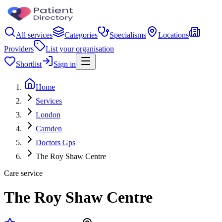
All services
Categories
Specialisms
Locations
Providers
List your organisation
Shortlist
Sign in
Home
Services
London
Camden
Doctors Gps
The Roy Shaw Centre
Care service
The Roy Shaw Centre