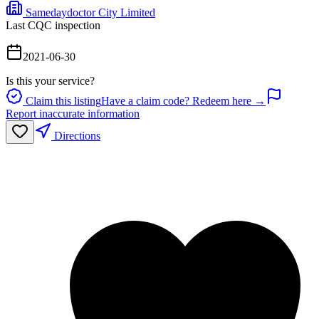
Samedaydoctor City Limited
Last CQC inspection
2021-06-30
Is this your service?
Claim this listing
Have a claim code? Redeem here →
Report inaccurate information
Directions