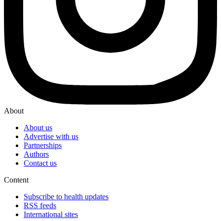
About
About us
Advertise with us
Partnerships
Authors
Contact us
Content
Subscribe to health updates
RSS feeds
International sites