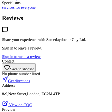
Specialisms
services for everyone
Reviews
Share your experience with
Samedaydoctor City Ltd
.
Sign in to leave a review.
Sign in to write a review
Contact
Save to shortlist
No phone number listed
Get directions
Address
8-9,New Street,London, EC2M 4TP
View on CQC
Provider