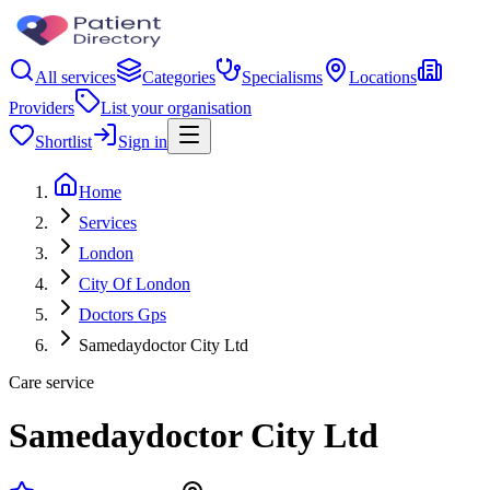
All services
Categories
Specialisms
Locations
Providers
List your organisation
Shortlist
Sign in
Home
Services
London
City Of London
Doctors Gps
Samedaydoctor City Ltd
Care service
Samedaydoctor City Ltd