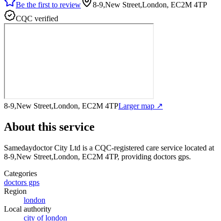
Be the first to review
8-9,New Street,London, EC2M 4TP
CQC verified
8-9,New Street,London, EC2M 4TP
Larger map ↗
About this service
Samedaydoctor City Ltd
is a CQC-registered care service
located at
8-9,New Street,London, EC2M 4TP
, providing doctors gps
.
Categories
doctors gps
Region
london
Local authority
city of london