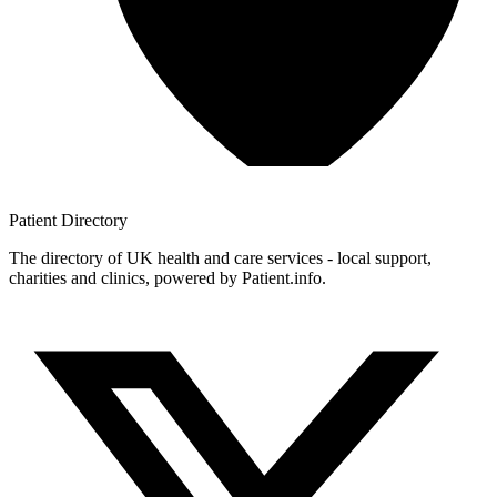
Patient
Directory
The directory of UK health and care services - local support,
charities and clinics, powered by Patient.info.