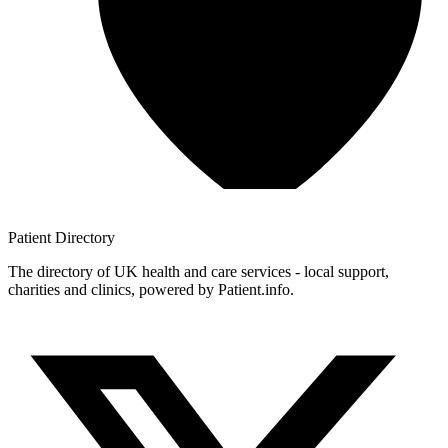
Patient
Directory
The directory of UK health and care services - local support,
charities and clinics, powered by Patient.info.