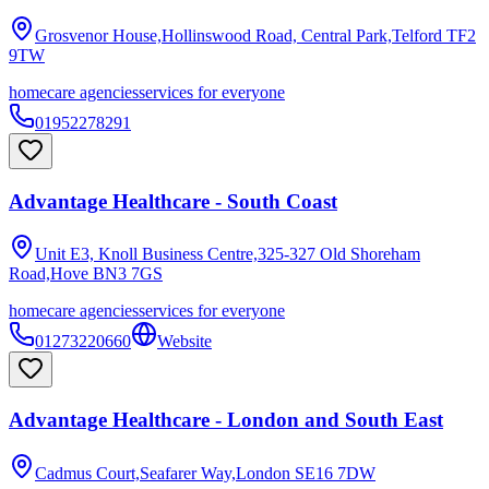
Grosvenor House,Hollinswood Road, Central Park,Telford
TF2
9TW
homecare agencies
services for everyone
01952278291
Advantage Healthcare - South Coast
Unit E3, Knoll Business Centre,325-327 Old Shoreham
Road,Hove
BN3 7GS
homecare agencies
services for everyone
01273220660
Website
Advantage Healthcare - London and South East
Cadmus Court,Seafarer Way,London
SE16 7DW