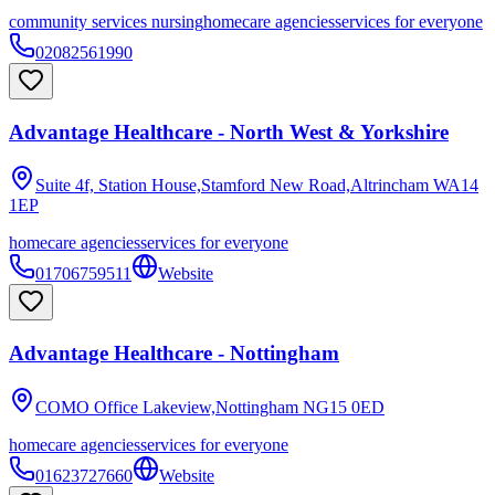
community services nursing
homecare agencies
services for everyone
02082561990
Advantage Healthcare - North West & Yorkshire
Suite 4f, Station House,Stamford New Road,Altrincham
WA14
1EP
homecare agencies
services for everyone
01706759511
Website
Advantage Healthcare - Nottingham
COMO Office Lakeview,Nottingham
NG15 0ED
homecare agencies
services for everyone
01623727660
Website