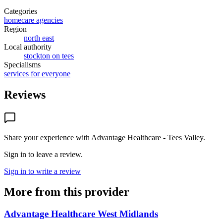
Categories
homecare agencies
Region
north east
Local authority
stockton on tees
Specialisms
services for everyone
Reviews
Share your experience with
Advantage Healthcare - Tees Valley
.
Sign in to leave a review.
Sign in to write a review
More from this provider
Advantage Healthcare West Midlands