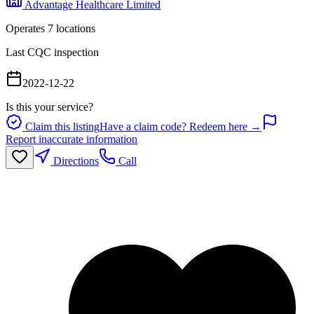
Advantage Healthcare Limited
Operates
7
location
s
Last CQC inspection
2022-12-22
Is this your service?
Claim this listing
Have a claim code? Redeem here →
Report inaccurate information
Directions
Call