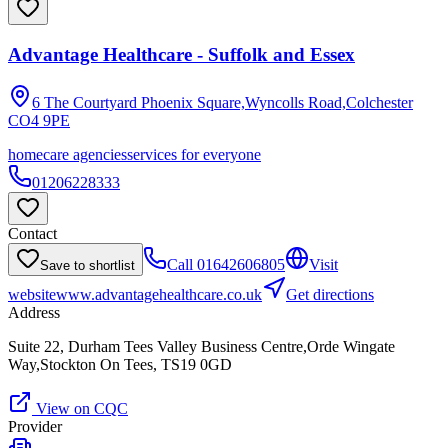
Advantage Healthcare - Suffolk and Essex
6 The Courtyard Phoenix Square,Wyncolls Road,Colchester
CO4 9PE
homecare agencies
services for everyone
01206228333
Contact
Call
01642606805
Visit
Save to shortlist
website
www.advantagehealthcare.co.uk
Get directions
Address
Suite 22, Durham Tees Valley Business Centre,Orde Wingate
Way,Stockton On Tees, TS19 0GD
View on CQC
Provider