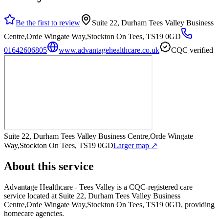
Be the first to review
Suite 22, Durham Tees Valley Business
Centre,Orde Wingate Way,Stockton On Tees, TS19 0GD
01642606805
www.advantagehealthcare.co.uk
CQC verified
Suite 22, Durham Tees Valley Business Centre,Orde Wingate
Way,Stockton On Tees, TS19 0GD
Larger map ↗
About this service
Advantage Healthcare - Tees Valley
is a CQC-registered care
service
located at Suite 22, Durham Tees Valley Business
Centre,Orde Wingate Way,Stockton On Tees, TS19 0GD
, providing
homecare agencies
.