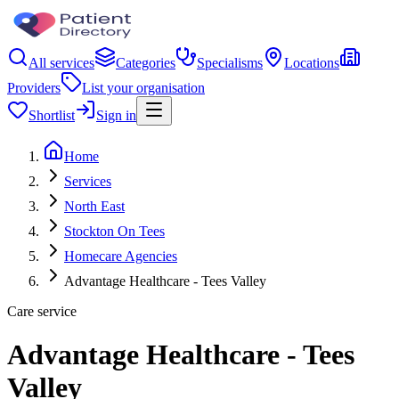
All services
Categories
Specialisms
Locations
Providers
List your organisation
Shortlist
Sign in
Home
Services
North East
Stockton On Tees
Homecare Agencies
Advantage Healthcare - Tees Valley
Care service
Advantage Healthcare - Tees
Valley