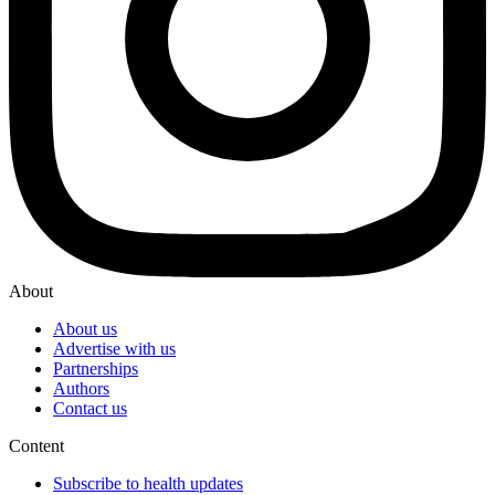
About
About us
Advertise with us
Partnerships
Authors
Contact us
Content
Subscribe to health updates