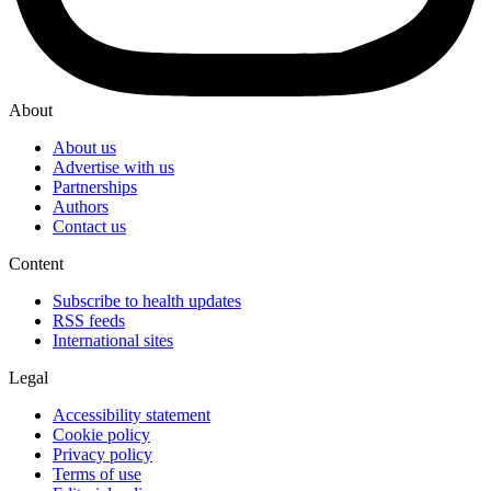
About
About us
Advertise with us
Partnerships
Authors
Contact us
Content
Subscribe to health updates
RSS feeds
International sites
Legal
Accessibility statement
Cookie policy
Privacy policy
Terms of use