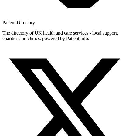
Patient
Directory
The directory of UK health and care services - local support,
charities and clinics, powered by Patient.info.