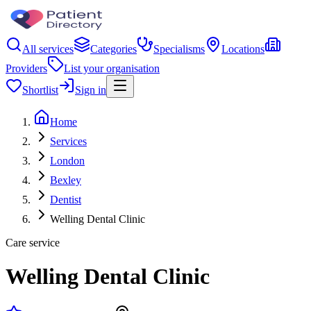
All services
Categories
Specialisms
Locations
Providers
List your organisation
Shortlist
Sign in
Home
Services
London
Bexley
Dentist
Welling Dental Clinic
Care service
Welling Dental Clinic