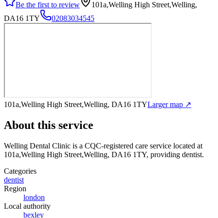
Be the first to review
101a,Welling High Street,Welling,
DA16 1TY
02083034545
101a,Welling High Street,Welling, DA16 1TY
Larger map ↗
About this service
Welling Dental Clinic
is a CQC-registered care service
located at
101a,Welling High Street,Welling, DA16 1TY
, providing dentist
.
Categories
dentist
Region
london
Local authority
bexley