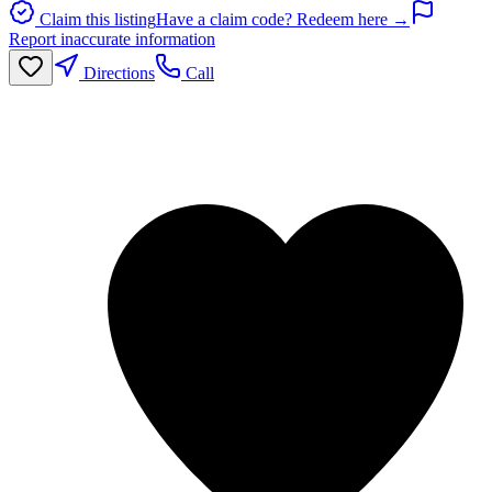
Claim this listing
Have a claim code? Redeem here →
Report inaccurate information
Directions
Call