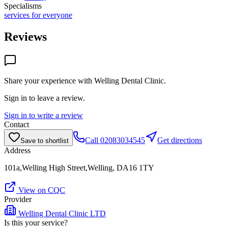
Specialisms
services for everyone
Reviews
Share your experience with
Welling Dental Clinic
.
Sign in to leave a review.
Sign in to write a review
Contact
Call
02083034545
Get directions
Save to shortlist
Address
101a,Welling High Street,Welling, DA16 1TY
View on CQC
Provider
Welling Dental Clinic LTD
Is this your service?