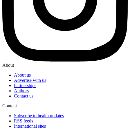
About
About us
Advertise with us
Partnerships
Authors
Contact us
Content
Subscribe to health updates
RSS feeds
International sites