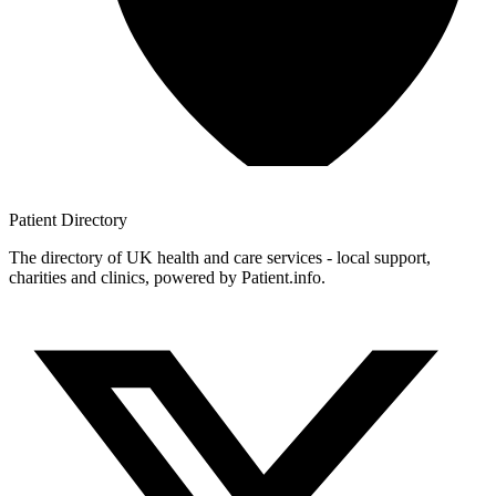
Patient
Directory
The directory of UK health and care services - local support,
charities and clinics, powered by Patient.info.