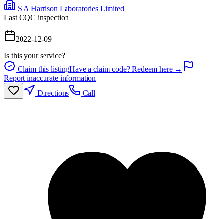
S A Harrison Laboratories Limited
Last CQC inspection
2022-12-09
Is this your service?
Claim this listing
Have a claim code? Redeem here →
Report inaccurate information
Directions
Call