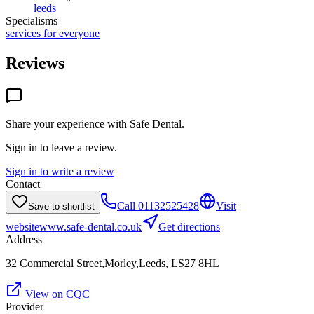
leeds
Specialisms
services for everyone
Reviews
Share your experience with
Safe Dental
.
Sign in to leave a review.
Sign in to write a review
Contact
Call
01132525428
Visit
Save to shortlist
website
www.safe-dental.co.uk
Get directions
Address
32 Commercial Street,Morley,Leeds, LS27 8HL
View on CQC
Provider