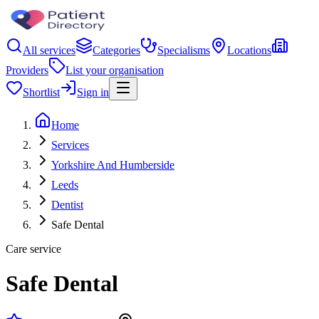
All services
Categories
Specialisms
Locations
Providers
List your organisation
Shortlist
Sign in
Home
Services
Yorkshire And Humberside
Leeds
Dentist
Safe Dental
Care service
Safe Dental