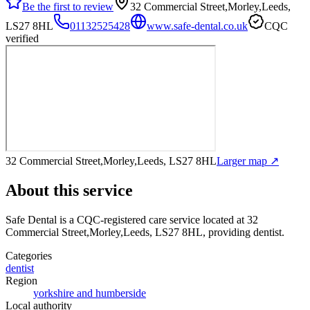
Be the first to review
32 Commercial Street,Morley,Leeds,
LS27 8HL
01132525428
www.safe-dental.co.uk
CQC
verified
32 Commercial Street,Morley,Leeds, LS27 8HL
Larger map ↗
About this service
Safe Dental
is a CQC-registered care service
located at 32
Commercial Street,Morley,Leeds, LS27 8HL
, providing dentist
.
Categories
dentist
Region
yorkshire and humberside
Local authority