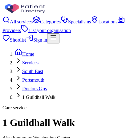
All services
Categories
Specialisms
Locations
Providers
List your organisation
Shortlist
Sign in
Home
Services
South East
Portsmouth
Doctors Gps
1 Guildhall Walk
Care service
1 Guildhall Walk
Also known as Vaccination Centre