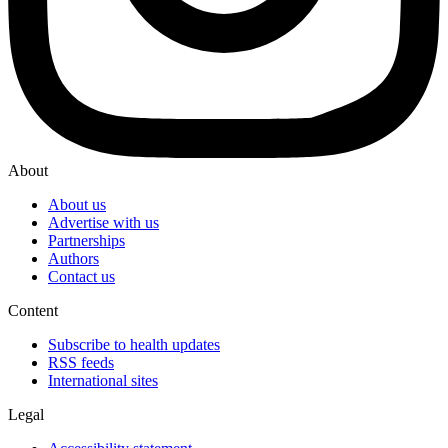
About
About us
Advertise with us
Partnerships
Authors
Contact us
Content
Subscribe to health updates
RSS feeds
International sites
Legal