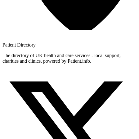
Patient
Directory
The directory of UK health and care services - local support,
charities and clinics, powered by Patient.info.