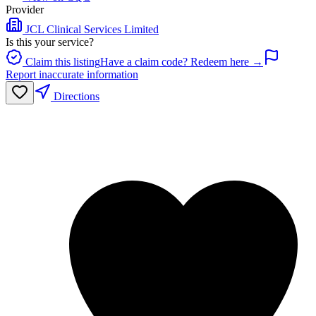
Provider
JCL Clinical Services Limited
Is this your service?
Claim this listing
Have a claim code? Redeem here →
Report inaccurate information
Directions