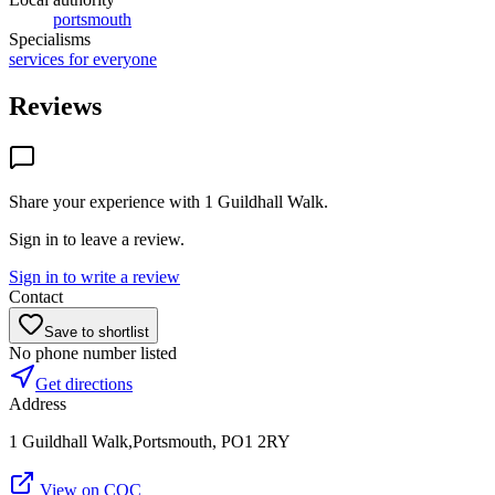
portsmouth
Specialisms
services for everyone
Reviews
Share your experience with
1 Guildhall Walk
.
Sign in to leave a review.
Sign in to write a review
Contact
Save to shortlist
No phone number listed
Get directions
Address
1 Guildhall Walk,Portsmouth, PO1 2RY
View on CQC