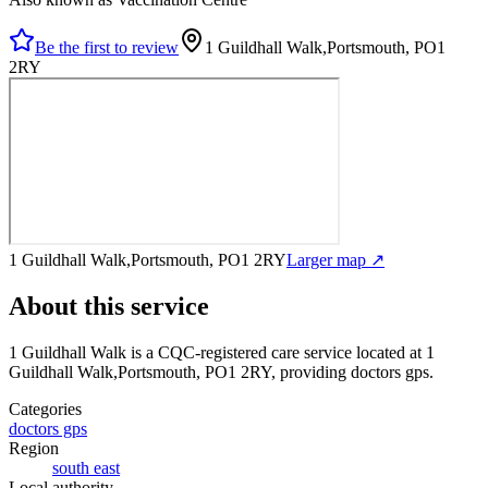
Be the first to review
1 Guildhall Walk,Portsmouth, PO1
2RY
1 Guildhall Walk,Portsmouth, PO1 2RY
Larger map ↗
About this service
1 Guildhall Walk
is a CQC-registered care service
located at 1
Guildhall Walk,Portsmouth, PO1 2RY
, providing doctors gps
.
Categories
doctors gps
Region
south east
Local authority