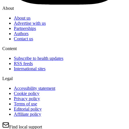
About
About us
Advertise with us
Partnerships
Authors
Contact us
Content
Subscribe to health updates
RSS feeds
International sites
Legal
Accessibility statement
Cookie policy
Privacy policy
Terms of use
Editorial policy
Affiliate policy
Find local support