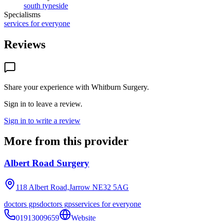
south tyneside
Specialisms
services for everyone
Reviews
Share your experience with
Whitburn Surgery
.
Sign in to leave a review.
Sign in to write a review
More from this provider
Albert Road Surgery
118 Albert Road,Jarrow
NE32 5AG
doctors gps
doctors gps
services for everyone
01913009659
Website