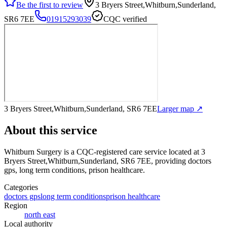
Be the first to review
3 Bryers Street,Whitburn,Sunderland,
SR6 7EE
01915293039
CQC verified
3 Bryers Street,Whitburn,Sunderland, SR6 7EE
Larger map ↗
About this service
Whitburn Surgery
is a CQC-registered care service
located at 3
Bryers Street,Whitburn,Sunderland, SR6 7EE
, providing doctors
gps, long term conditions, prison healthcare
.
Categories
doctors gps
long term conditions
prison healthcare
Region
north east
Local authority