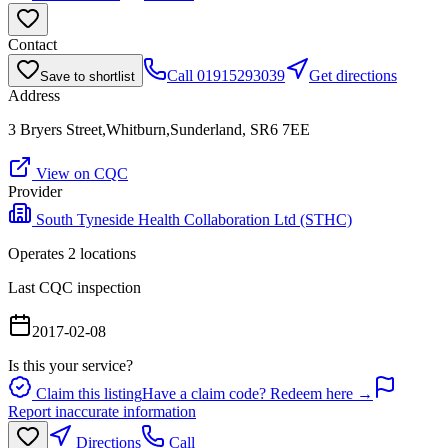
Contact
Call
01915293039
Get directions
Save to shortlist
Address
3 Bryers Street,Whitburn,Sunderland, SR6 7EE
View on CQC
Provider
South Tyneside Health Collaboration Ltd (STHC)
Operates
2
location
s
Last CQC inspection
2017-02-08
Is this your service?
Claim this listing
Have a claim code? Redeem here →
Report inaccurate information
Directions
Call