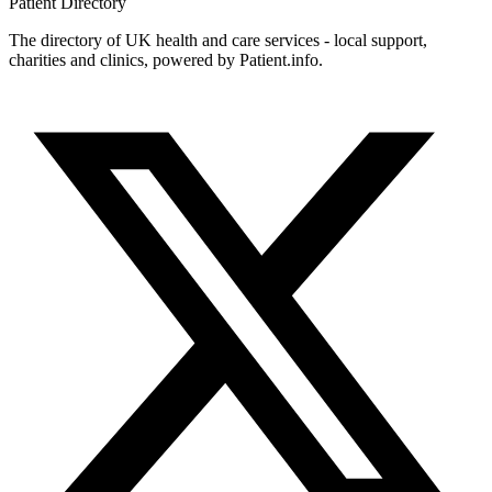
Patient
Directory
The directory of UK health and care services - local support,
charities and clinics, powered by Patient.info.