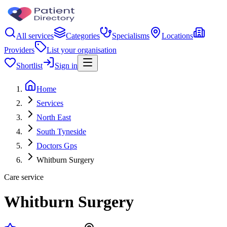
All services
Categories
Specialisms
Locations
Providers
List your organisation
Shortlist
Sign in
Home
Services
North East
South Tyneside
Doctors Gps
Whitburn Surgery
Care service
Whitburn Surgery