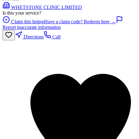
WHETSTONE CLINIC LIMITED
Is this your service?
Claim this listing
Have a claim code? Redeem here →
Report inaccurate information
Directions
Call