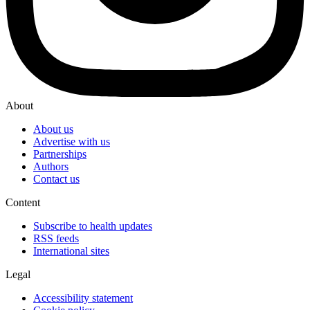
About
About us
Advertise with us
Partnerships
Authors
Contact us
Content
Subscribe to health updates
RSS feeds
International sites
Legal
Accessibility statement