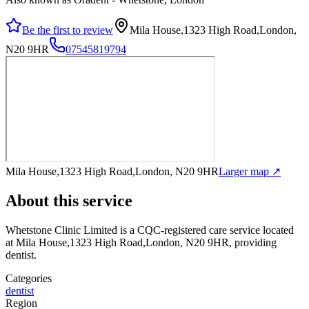
Be the first to review
Mila House,1323 High Road,London,
N20 9HR
07545819794
Mila House,1323 High Road,London, N20 9HR
Larger map ↗
About this service
Whetstone Clinic Limited
is a CQC-registered care service
located
at Mila House,1323 High Road,London, N20 9HR
, providing
dentist
.
Categories
dentist
Region