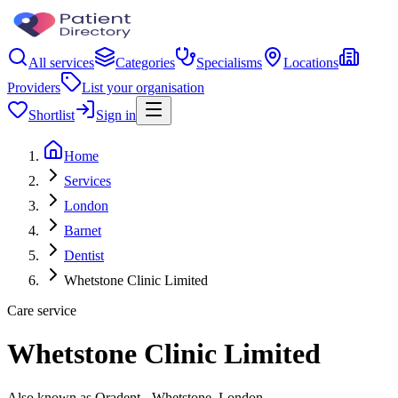
All services
Categories
Specialisms
Locations
Providers
List your organisation
Shortlist
Sign in
Home
Services
London
Barnet
Dentist
Whetstone Clinic Limited
Care service
Whetstone Clinic Limited
Also known as Oradent - Whetstone, London