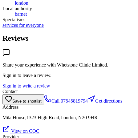
london
Local authority
barnet
Specialisms
services for everyone
Reviews
Share your experience with
Whetstone Clinic Limited
.
Sign in to leave a review.
Sign in to write a review
Contact
Call
07545819794
Get directions
Save to shortlist
Address
Mila House,1323 High Road,London, N20 9HR
View on CQC
Provider