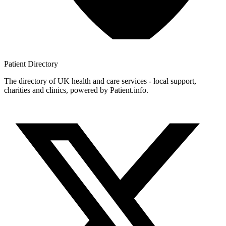
Patient
Directory
The directory of UK health and care services - local support,
charities and clinics, powered by Patient.info.