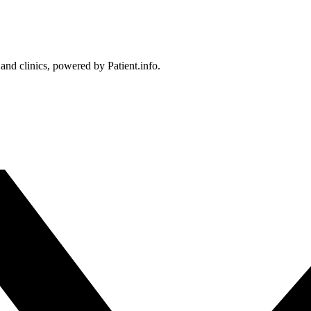
 and clinics, powered by Patient.info.