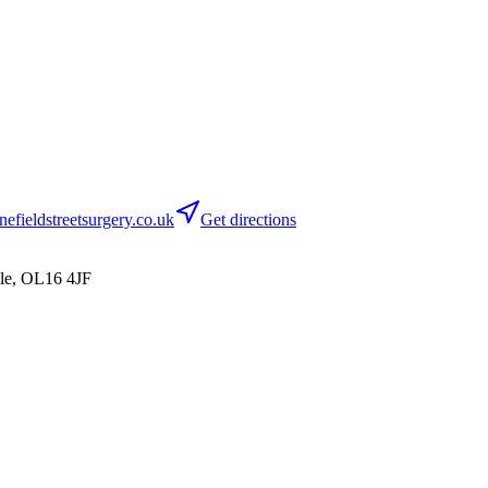
efieldstreetsurgery.co.uk
Get directions
le, OL16 4JF