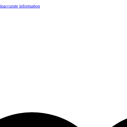
inaccurate information