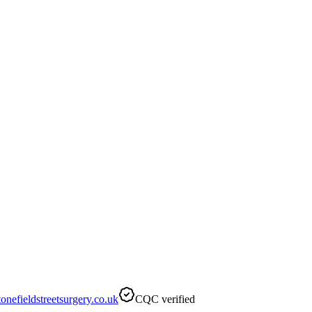
nefieldstreetsurgery.co.uk
CQC verified