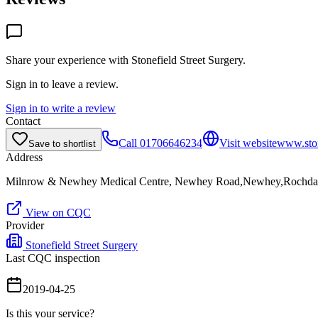
Share your experience with
Stonefield Street Surgery
.
Sign in to leave a review.
Sign in to write a review
Contact
Call
01706646234
Visit website
www.ston
Save to shortlist
Address
Milnrow & Newhey Medical Centre, Newhey Road,Newhey,Rochda
View on CQC
Provider
Stonefield Street Surgery
Last CQC inspection
2019-04-25
Is this your service?