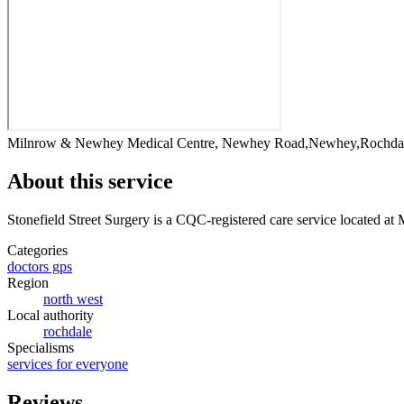
Milnrow & Newhey Medical Centre, Newhey Road,Newhey,Rochda
About this service
Stonefield Street Surgery
is a CQC-registered care service
located at
Categories
doctors gps
Region
north west
Local authority
rochdale
Specialisms
services for everyone
Reviews