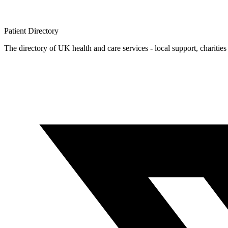
Patient
Directory
The directory of UK health and care services - local support, charities