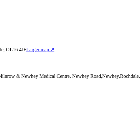
le, OL16 4JF
Larger map ↗
 Milnrow & Newhey Medical Centre, Newhey Road,Newhey,Rochdale