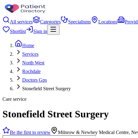
All services
Categories
Specialisms
Locations
Provid
Shortlist
Sign in
Home
Services
North West
Rochdale
Doctors Gps
Stonefield Street Surgery
Care service
Stonefield Street Surgery
Be the first to review
Milnrow & Newhey Medical Centre, N