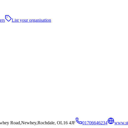
ers
List your organisation
ewhey Road,Newhey,Rochdale, OL16 4JF
01706646234
www.sto