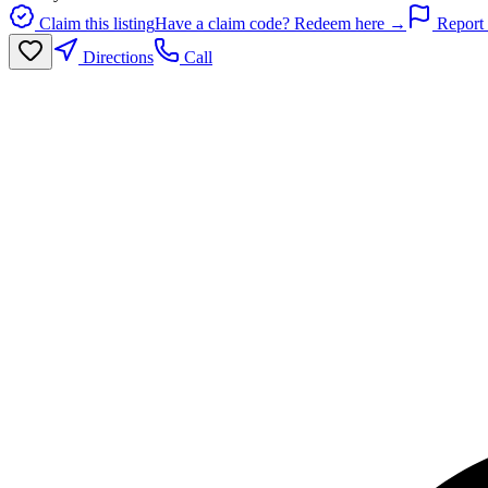
Claim this listing
Have a claim code? Redeem here →
Report 
Directions
Call