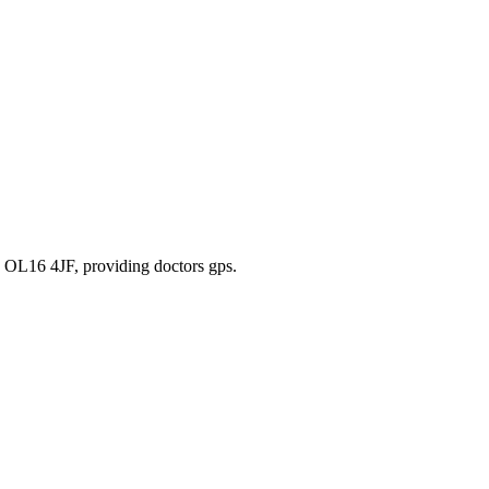
, OL16 4JF
, providing doctors gps
.