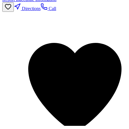
Directions
Call