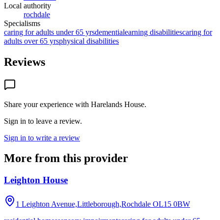
Local authority
rochdale
Specialisms
caring for adults under 65 yrs
dementia
learning disabilities
caring for
adults over 65 yrs
physical disabilities
Reviews
Share your experience with
Harelands House
.
Sign in to leave a review.
Sign in to write a review
More from this provider
Leighton House
1 Leighton Avenue,Littleborough,Rochdale
OL15 0BW