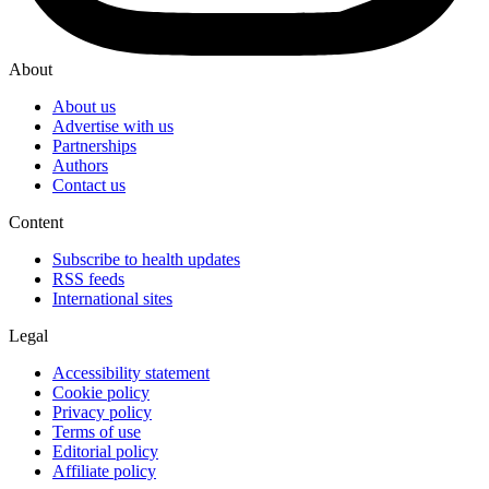
About
About us
Advertise with us
Partnerships
Authors
Contact us
Content
Subscribe to health updates
RSS feeds
International sites
Legal
Accessibility statement
Cookie policy
Privacy policy
Terms of use
Editorial policy
Affiliate policy