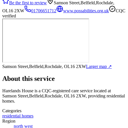
Be the first to review
Samson Street,Belfield,Rochdale,
OL16 2XW
01706651712
www.possabilities.org.uk
CQC
verified
Samson Street,Belfield,Rochdale, OL16 2XW
Larger map ↗
About this service
Harelands House
is a CQC-registered care service
located at
Samson Street,Belfield,Rochdale, OL16 2XW
, providing residential
homes
.
Categories
residential homes
Region
north west