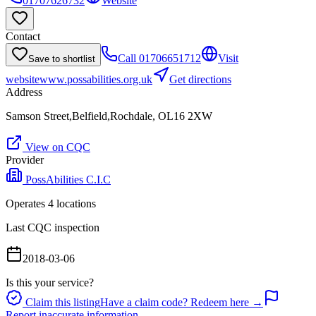
01707626732
Website
Contact
Call
01706651712
Visit
Save to shortlist
website
www.possabilities.org.uk
Get directions
Address
Samson Street,Belfield,Rochdale, OL16 2XW
View on CQC
Provider
PossAbilities C.I.C
Operates
4
location
s
Last CQC inspection
2018-03-06
Is this your service?
Claim this listing
Have a claim code? Redeem here →
Report inaccurate information