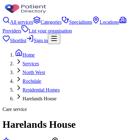
All services
Categories
Specialisms
Locations
Providers
List your organisation
Shortlist
Sign in
Home
Services
North West
Rochdale
Residential Homes
Harelands House
Care service
Harelands House