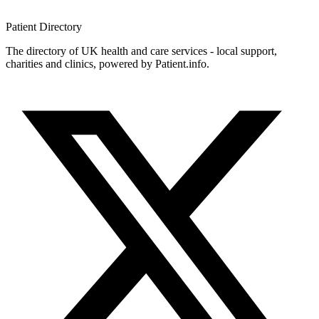
Patient
Directory
The directory of UK health and care services - local support,
charities and clinics, powered by Patient.info.