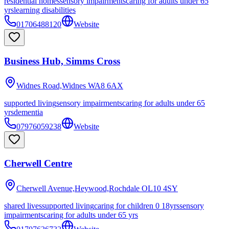
residential homes
sensory impairments
caring for adults under 65
yrs
learning disabilities
01706488120
Website
Business Hub, Simms Cross
Widnes Road,Widnes
WA8 6AX
supported living
sensory impairments
caring for adults under 65
yrs
dementia
07976059238
Website
Cherwell Centre
Cherwell Avenue,Heywood,Rochdale
OL10 4SY
shared lives
supported living
caring for children 0 18yrs
sensory
impairments
caring for adults under 65 yrs