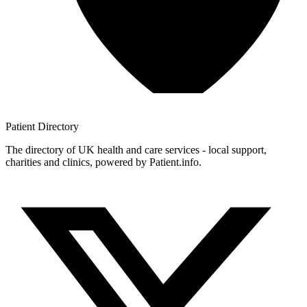
Patient
Directory
The directory of UK health and care services - local support,
charities and clinics, powered by Patient.info.