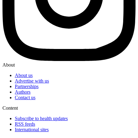
About
About us
Advertise with us
Partnerships
Authors
Contact us
Content
Subscribe to health updates
RSS feeds
International sites