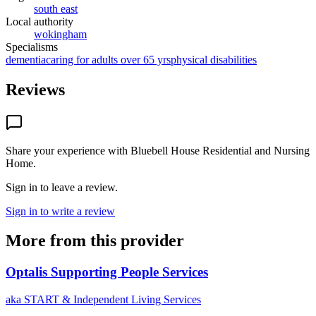
south east
Local authority
wokingham
Specialisms
dementia
caring for adults over 65 yrs
physical disabilities
Reviews
Share your experience with
Bluebell House Residential and Nursing
Home
.
Sign in to leave a review.
Sign in to write a review
More from this provider
Optalis Supporting People Services
aka
START & Independent Living Services