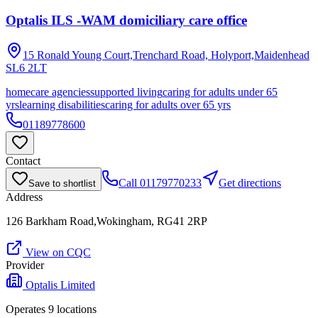
Optalis ILS -WAM domiciliary care office
15 Ronald Young Court,Trenchard Road, Holyport,Maidenhead
SL6 2LT
homecare agencies
supported living
caring for adults under 65
yrs
learning disabilities
caring for adults over 65 yrs
01189778600
Contact
Call
01179770233
Get directions
Save to shortlist
Address
126 Barkham Road,Wokingham, RG41 2RP
View on CQC
Provider
Optalis Limited
Operates
9
location
s