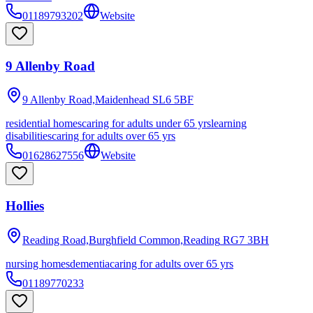
01189793202
Website
9 Allenby Road
9 Allenby Road,Maidenhead
SL6 5BF
residential homes
caring for adults under 65 yrs
learning
disabilities
caring for adults over 65 yrs
01628627556
Website
Hollies
Reading Road,Burghfield Common,Reading
RG7 3BH
nursing homes
dementia
caring for adults over 65 yrs
01189770233