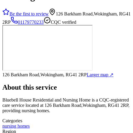
Be the first to review
126 Barkham Road,Wokingham, RG41
2RP
01179770233
CQC verified
126 Barkham Road,Wokingham, RG41 2RP
Larger map ↗
About this service
Bluebell House Residential and Nursing Home
is a CQC-registered
care service
located at 126 Barkham Road,Wokingham, RG41 2RP
,
providing nursing homes
.
Categories
nursing homes
Region