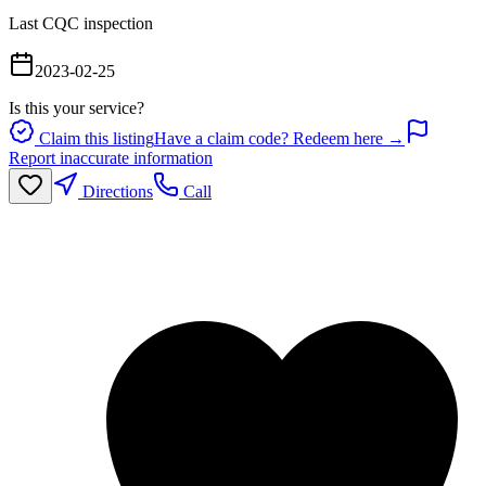
Last CQC inspection
2023-02-25
Is this your service?
Claim this listing
Have a claim code? Redeem here →
Report inaccurate information
Directions
Call