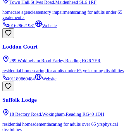
Town Hall,St Ives Road,Maidenhead
SL6 1RF
homecare agencies
sensory impairments
caring for adults under 65
yrs
dementia
01628621981
Website
Loddon Court
289 Wokingham Road,Earley,Reading
RG6 7ER
residential homes
caring for adults under 65 yrs
learning disabilities
01189660484
Website
Suffolk Lodge
18 Rectory Road,Wokingham,Reading
RG40 1DH
residential homes
dementia
caring for adults over 65 yrs
physical
disabilities