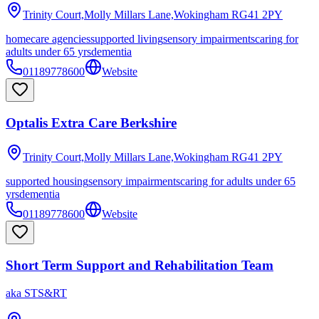
Trinity Court,Molly Millars Lane,Wokingham
RG41 2PY
homecare agencies
supported living
sensory impairments
caring for
adults under 65 yrs
dementia
01189778600
Website
Optalis Extra Care Berkshire
Trinity Court,Molly Millars Lane,Wokingham
RG41 2PY
supported housing
sensory impairments
caring for adults under 65
yrs
dementia
01189778600
Website
Short Term Support and Rehabilitation Team
aka
STS&RT