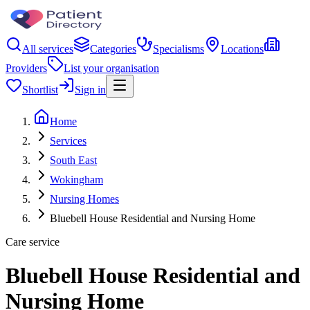
All services
Categories
Specialisms
Locations
Providers
List your organisation
Shortlist
Sign in
Home
Services
South East
Wokingham
Nursing Homes
Bluebell House Residential and Nursing Home
Care service
Bluebell House Residential and
Nursing Home