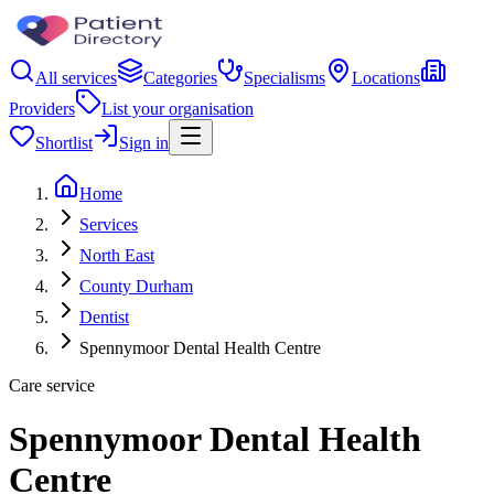
All services
Categories
Specialisms
Locations
Providers
List your organisation
Shortlist
Sign in
Home
Services
North East
County Durham
Dentist
Spennymoor Dental Health Centre
Care service
Spennymoor Dental Health
Centre