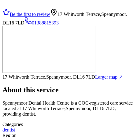
Be the first to review
17 Whitworth Terrace,Spennymoor,
DL16 7LD
01388815393
17 Whitworth Terrace,Spennymoor, DL16 7LD
Larger map ↗
About this service
Spennymoor Dental Health Centre
is a CQC-registered care service
located at 17 Whitworth Terrace,Spennymoor, DL16 7LD
,
providing dentist
.
Categories
dentist
Region