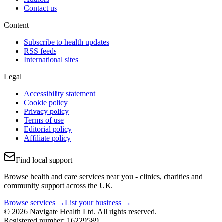
Contact us
Content
Subscribe to health updates
RSS feeds
International sites
Legal
Accessibility statement
Cookie policy
Privacy policy
Terms of use
Editorial policy
Affiliate policy
Find local support
Browse health and care services near you - clinics, charities and
community support across the UK.
Browse services →
List your business →
© 2026 Navigate Health Ltd. All rights reserved.
Registered number: 16229589