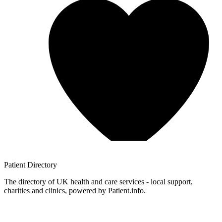
Patient
Directory
The directory of UK health and care services - local support,
charities and clinics, powered by Patient.info.