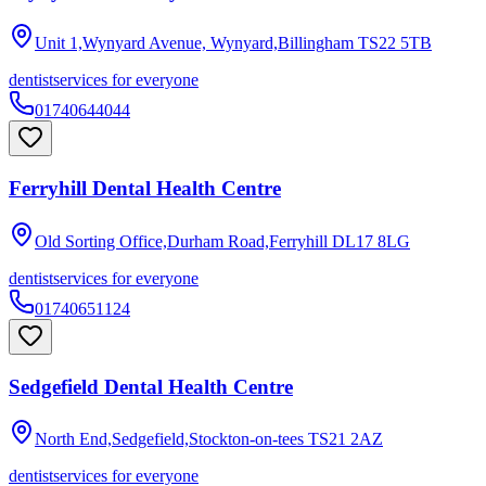
Unit 1,Wynyard Avenue, Wynyard,Billingham
TS22 5TB
dentist
services for everyone
01740644044
Ferryhill Dental Health Centre
Old Sorting Office,Durham Road,Ferryhill
DL17 8LG
dentist
services for everyone
01740651124
Sedgefield Dental Health Centre
North End,Sedgefield,Stockton-on-tees
TS21 2AZ
dentist
services for everyone