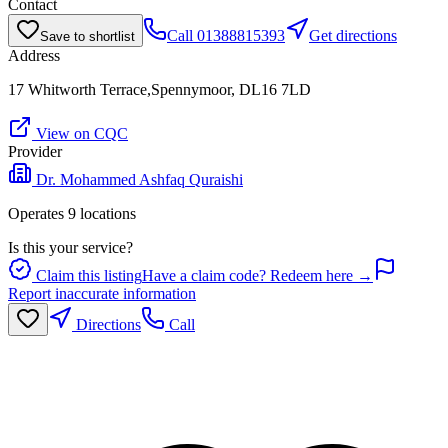
Contact
Call
01388815393
Get directions
Save to shortlist
Address
17 Whitworth Terrace,Spennymoor, DL16 7LD
View on CQC
Provider
Dr. Mohammed Ashfaq Quraishi
Operates
9
location
s
Is this your service?
Claim this listing
Have a claim code? Redeem here →
Report inaccurate information
Directions
Call