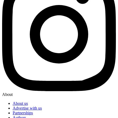
About
About us
Advertise with us
Partnerships
Authors