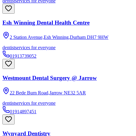
dentist
services for everyone
Esh Winning Dental Health Centre
2 Station Avenue,Esh Winning,Durham
DH7 9HW
dentist
services for everyone
01913739052
Westmount Dental Surgery @ Jarrow
22 Bede Burn Road,Jarrow
NE32 5AR
dentist
services for everyone
01914897451
Wynyard Dentistry