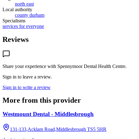
north east
Local authority
county durham
Specialisms
services for everyone
Reviews
Share your experience with
Spennymoor Dental Health Centre
.
Sign in to leave a review.
Sign in to write a review
More from this provider
Westmount Dental - Middlesbrough
131-133,Acklam Road,Middlesbrough
TS5 5HR