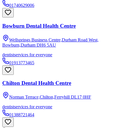
01740629006
Bowburn Dental Health Centre
Wellsprings Business Centre,Durham Road West,
Bowburn,Durham
DH6 5AU
dentist
services for everyone
01913773465
Chilton Dental Health Centre
Norman Terrace,Chilton,Ferryhill
DL17 0HF
dentist
services for everyone
01388721464