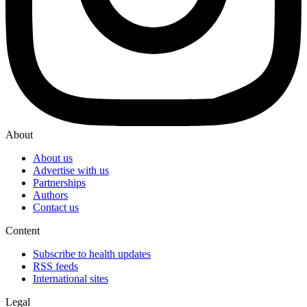
About
About us
Advertise with us
Partnerships
Authors
Contact us
Content
Subscribe to health updates
RSS feeds
International sites
Legal