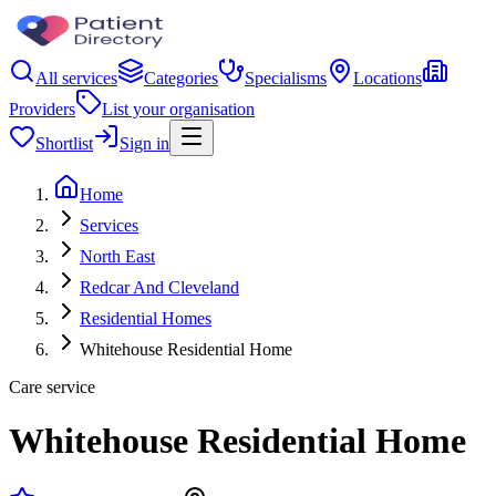
All services
Categories
Specialisms
Locations
Providers
List your organisation
Shortlist
Sign in
Home
Services
North East
Redcar And Cleveland
Residential Homes
Whitehouse Residential Home
Care service
Whitehouse Residential Home