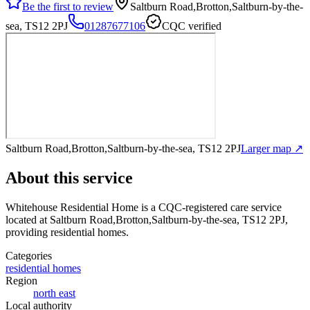
Be the first to review
Saltburn Road,Brotton,Saltburn-by-the-
sea, TS12 2PJ
01287677106
CQC verified
Saltburn Road,Brotton,Saltburn-by-the-sea, TS12 2PJ
Larger map ↗
About this service
Whitehouse Residential Home
is a CQC-registered care service
located at Saltburn Road,Brotton,Saltburn-by-the-sea, TS12 2PJ
,
providing residential homes
.
Categories
residential homes
Region
north east
Local authority