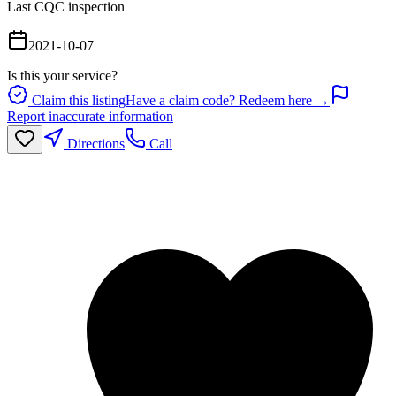
Last CQC inspection
2021-10-07
Is this your service?
Claim this listing
Have a claim code? Redeem here →
Report inaccurate information
Directions
Call