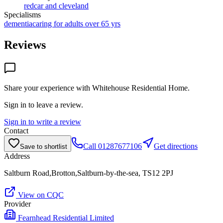
redcar and cleveland
Specialisms
dementia
caring for adults over 65 yrs
Reviews
Share your experience with
Whitehouse Residential Home
.
Sign in to leave a review.
Sign in to write a review
Contact
Call
01287677106
Get directions
Save to shortlist
Address
Saltburn Road,Brotton,Saltburn-by-the-sea, TS12 2PJ
View on CQC
Provider
Fearnhead Residential Limited