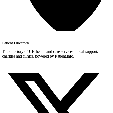
Patient
Directory
The directory of UK health and care services - local support,
charities and clinics, powered by Patient.info.