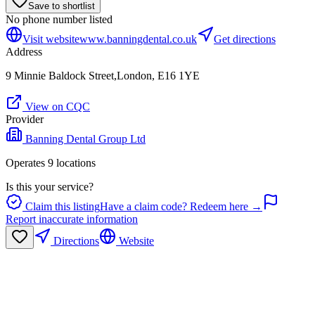
Save to shortlist
No phone number listed
Visit website
www.banningdental.co.uk
Get directions
Address
9 Minnie Baldock Street,London, E16 1YE
View on CQC
Provider
Banning Dental Group Ltd
Operates
9
location
s
Is this your service?
Claim this listing
Have a claim code? Redeem here →
Report inaccurate information
Directions
Website