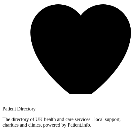
Patient
Directory
The directory of UK health and care services - local support,
charities and clinics, powered by Patient.info.