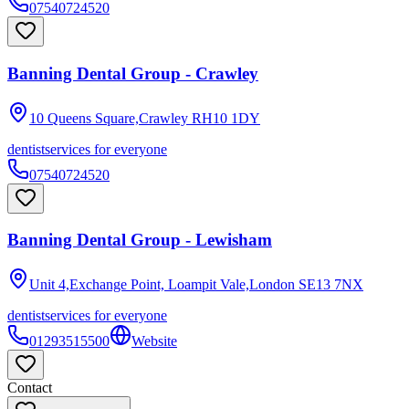
07540724520
Banning Dental Group - Crawley
10 Queens Square,Crawley
RH10 1DY
dentist
services for everyone
07540724520
Banning Dental Group - Lewisham
Unit 4,Exchange Point, Loampit Vale,London
SE13 7NX
dentist
services for everyone
01293515500
Website
Contact