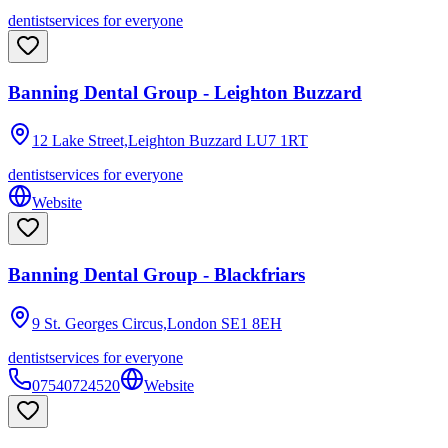
dentist
services for everyone
Banning Dental Group - Leighton Buzzard
12 Lake Street,Leighton Buzzard
LU7 1RT
dentist
services for everyone
Website
Banning Dental Group - Blackfriars
9 St. Georges Circus,London
SE1 8EH
dentist
services for everyone
07540724520
Website