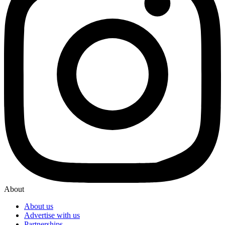
About
About us
Advertise with us
Partnerships