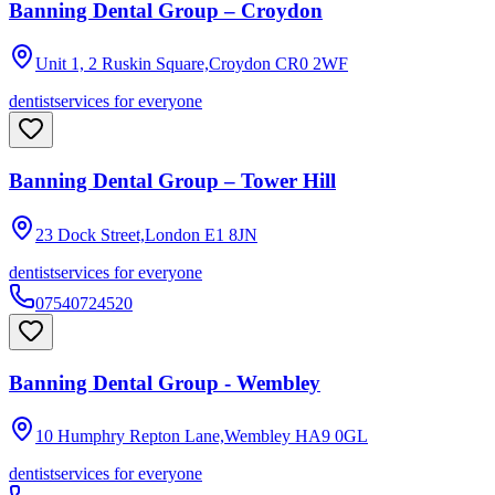
Banning Dental Group – Croydon
Unit 1, 2 Ruskin Square,Croydon
CR0 2WF
dentist
services for everyone
Banning Dental Group – Tower Hill
23 Dock Street,London
E1 8JN
dentist
services for everyone
07540724520
Banning Dental Group - Wembley
10 Humphry Repton Lane,Wembley
HA9 0GL
dentist
services for everyone