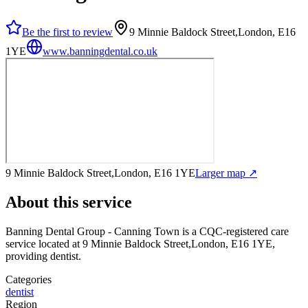
Be the first to review
9 Minnie Baldock Street,London, E16
1YE
www.banningdental.co.uk
9 Minnie Baldock Street,London, E16 1YE
Larger map ↗
About this service
Banning Dental Group - Canning Town
is a CQC-registered care
service
located at 9 Minnie Baldock Street,London, E16 1YE
,
providing dentist
.
Categories
dentist
Region