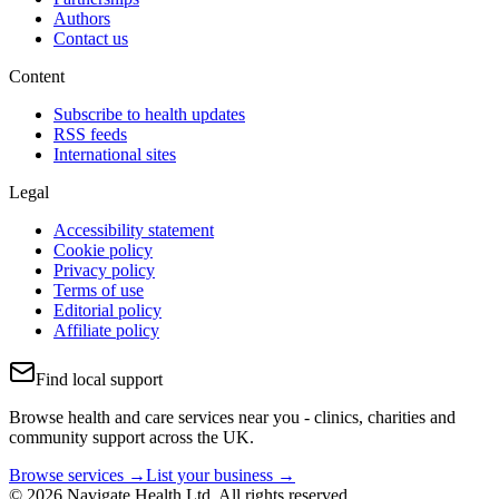
Authors
Contact us
Content
Subscribe to health updates
RSS feeds
International sites
Legal
Accessibility statement
Cookie policy
Privacy policy
Terms of use
Editorial policy
Affiliate policy
Find local support
Browse health and care services near you - clinics, charities and
community support across the UK.
Browse services →
List your business →
© 2026 Navigate Health Ltd. All rights reserved.