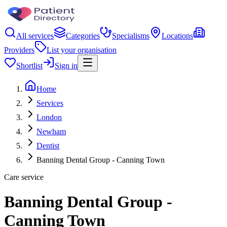
All services
Categories
Specialisms
Locations
Providers
List your organisation
Shortlist
Sign in
Home
Services
London
Newham
Dentist
Banning Dental Group - Canning Town
Care service
Banning Dental Group -
Canning Town