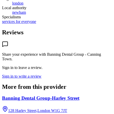
london
Local authority
newham
Specialisms
services for everyone
Reviews
Share your experience with
Banning Dental Group - Canning
Town
.
Sign in to leave a review.
Sign in to write a review
More from this provider
Banning Dental Group-Harley Street
128 Harley Street,London
W1G 7JT