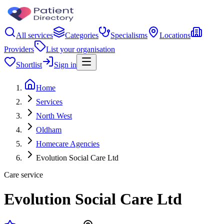
All services
Categories
Specialisms
Locations
Providers
List your organisation
Shortlist
Sign in
Home
Services
North West
Oldham
Homecare Agencies
Evolution Social Care Ltd
Care service
Evolution Social Care Ltd