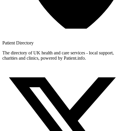
Patient
Directory
The directory of UK health and care services - local support,
charities and clinics, powered by Patient.info.