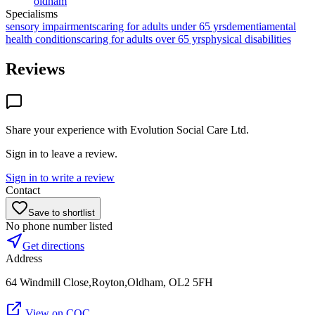
oldham
Specialisms
sensory impairments
caring for adults under 65 yrs
dementia
mental
health conditions
caring for adults over 65 yrs
physical disabilities
Reviews
Share your experience with
Evolution Social Care Ltd
.
Sign in to leave a review.
Sign in to write a review
Contact
Save to shortlist
No phone number listed
Get directions
Address
64 Windmill Close,Royton,Oldham, OL2 5FH
View on CQC