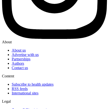
About
About us
Advertise with us
Partnerships
Authors
Contact us
Content
Subscribe to health updates
RSS feeds
International sites
Legal