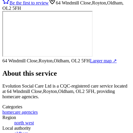
Be the first to review
64 Windmill Close,Royton,Oldham,
OL2 5FH
64 Windmill Close,Royton,Oldham, OL2 5FH
Larger map ↗
About this service
Evolution Social Care Ltd
is a CQC-registered care service
located
at 64 Windmill Close,Royton,Oldham, OL2 5FH
, providing
homecare agencies
.
Categories
homecare agencies
Region
north west
Local authority