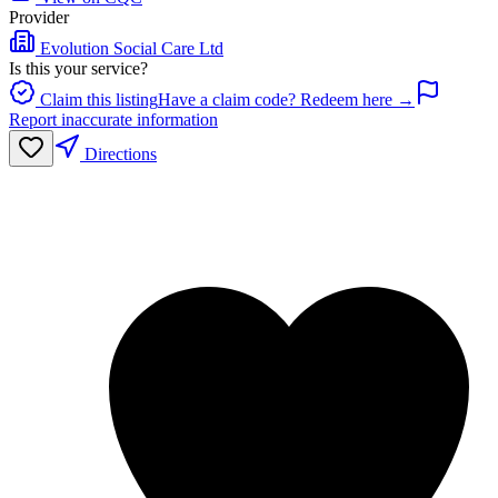
Provider
Evolution Social Care Ltd
Is this your service?
Claim this listing
Have a claim code? Redeem here →
Report inaccurate information
Directions