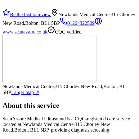
Be the first to review
Newlands Medical Centre,315 Chorley
New Road,Bolton, BL1 5BP
01204322509
www.scanassure.co.uk
CQC verified
Newlands Medical Centre,315 Chorley New Road,Bolton, BL1
5BP
Larger map ↗
About this service
ScanAssure Medical Ultrasound
is a CQC-registered care service
located at Newlands Medical Centre,315 Chorley New
Road,Bolton, BL1 5BP
, providing diagnosis screening
.