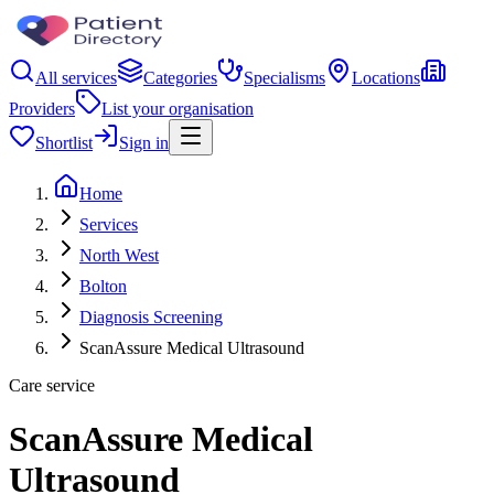
All services
Categories
Specialisms
Locations
Providers
List your organisation
Shortlist
Sign in
Home
Services
North West
Bolton
Diagnosis Screening
ScanAssure Medical Ultrasound
Care service
ScanAssure Medical
Ultrasound