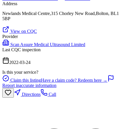
Address
Newlands Medical Centre,315 Chorley New Road,Bolton, BL1
5BP
View on CQC
Provider
Scan Assure Medical Ultrasound Limited
Last CQC inspection
2022-03-24
Is this your service?
Claim this listing
Have a claim code? Redeem here →
Report inaccurate information
Directions
Call