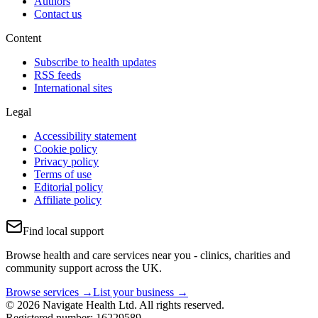
Authors
Contact us
Content
Subscribe to health updates
RSS feeds
International sites
Legal
Accessibility statement
Cookie policy
Privacy policy
Terms of use
Editorial policy
Affiliate policy
Find local support
Browse health and care services near you - clinics, charities and
community support across the UK.
Browse services →
List your business →
© 2026 Navigate Health Ltd. All rights reserved.
Registered number: 16229589