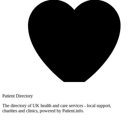
Patient
Directory
The directory of UK health and care services - local support,
charities and clinics, powered by Patient.info.