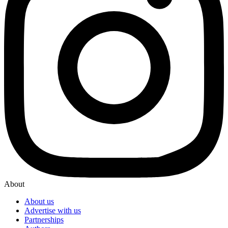
About
About us
Advertise with us
Partnerships