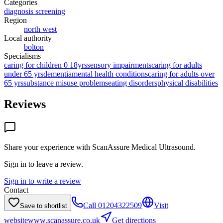
Categories
diagnosis screening
Region
north west
Local authority
bolton
Specialisms
caring for children 0 18yrs
sensory impairments
caring for adults
under 65 yrs
dementia
mental health conditions
caring for adults over
65 yrs
substance misuse problems
eating disorders
physical disabilities
Reviews
Share your experience with
ScanAssure Medical Ultrasound
.
Sign in to leave a review.
Sign in to write a review
Contact
Call
01204322509
Visit
Save to shortlist
website
www.scanassure.co.uk
Get directions