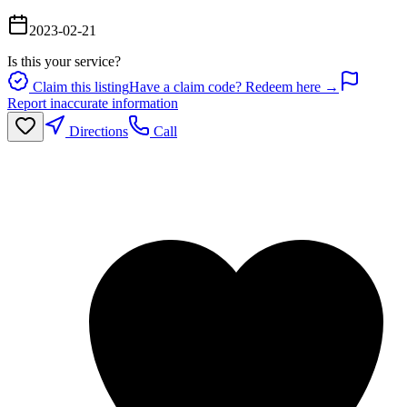
2023-02-21
Is this your service?
Claim this listing
Have a claim code? Redeem here →
Report inaccurate information
Directions
Call