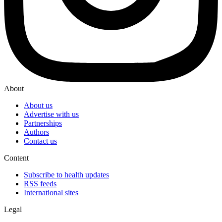
About
About us
Advertise with us
Partnerships
Authors
Contact us
Content
Subscribe to health updates
RSS feeds
International sites
Legal