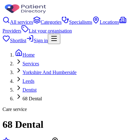
All services
Categories
Specialisms
Locations
Providers
List your organisation
Shortlist
Sign in
Home
Services
Yorkshire And Humberside
Leeds
Dentist
68 Dental
Care service
68 Dental