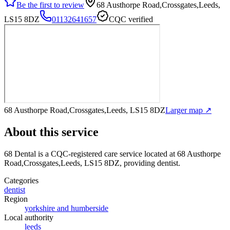
Be the first to review
68 Austhorpe Road,Crossgates,Leeds,
LS15 8DZ
01132641657
CQC verified
68 Austhorpe Road,Crossgates,Leeds, LS15 8DZ
Larger map ↗
About this service
68 Dental
is a CQC-registered care service
located at 68 Austhorpe
Road,Crossgates,Leeds, LS15 8DZ
, providing dentist
.
Categories
dentist
Region
yorkshire and humberside
Local authority
leeds