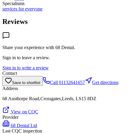
Specialisms
services for everyone
Reviews
Share your experience with
68 Dental
.
Sign in to leave a review.
Sign in to write a review
Contact
Call
01132641657
Get directions
Save to shortlist
Address
68 Austhorpe Road,Crossgates,Leeds, LS15 8DZ
View on CQC
Provider
68 Dental Ltd
Last CQC inspection