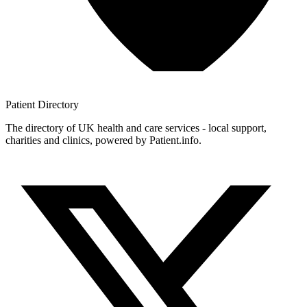
Patient
Directory
The directory of UK health and care services - local support,
charities and clinics, powered by Patient.info.