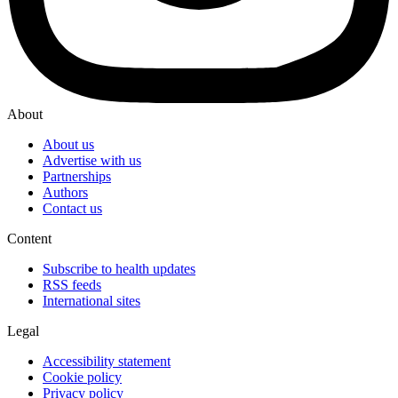
About
About us
Advertise with us
Partnerships
Authors
Contact us
Content
Subscribe to health updates
RSS feeds
International sites
Legal
Accessibility statement
Cookie policy
Privacy policy