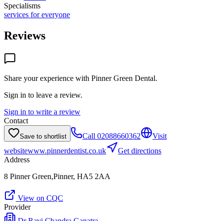
Specialisms
services for everyone
Reviews
Share your experience with
Pinner Green Dental
.
Sign in to leave a review.
Sign in to write a review
Contact
Call
02088660362
Visit
Save to shortlist
website
www.pinnerdentist.co.uk
Get directions
Address
8 Pinner Green,Pinner, HA5 2AA
View on CQC
Provider
Dr Ravi Chandra Ganatra