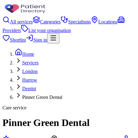
All services
Categories
Specialisms
Locations
Providers
List your organisation
Shortlist
Sign in
Home
Services
London
Harrow
Dentist
Pinner Green Dental
Care service
Pinner Green Dental