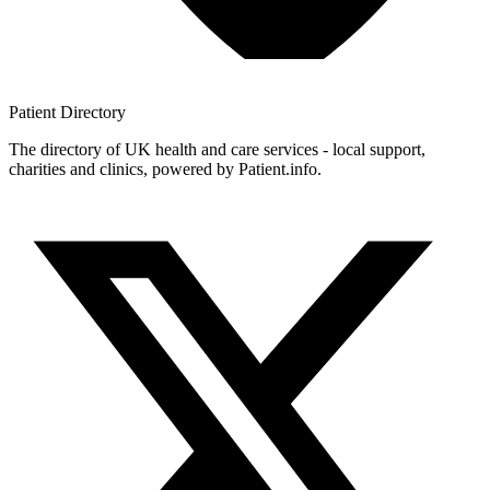
Patient
Directory
The directory of UK health and care services - local support,
charities and clinics, powered by Patient.info.