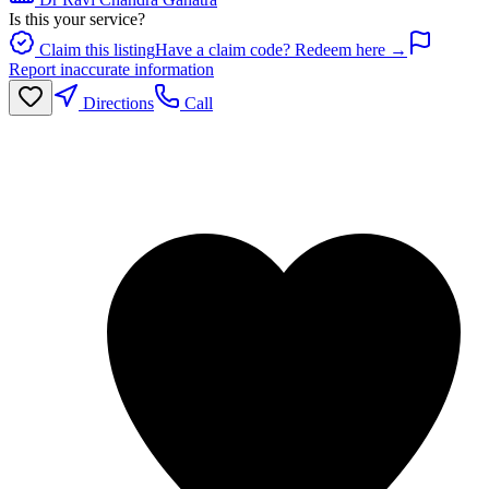
Is this your service?
Claim this listing
Have a claim code? Redeem here →
Report inaccurate information
Directions
Call