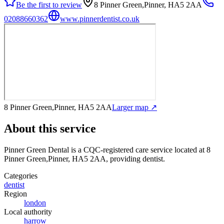
Be the first to review
8 Pinner Green,Pinner, HA5 2AA
02088660362
www.pinnerdentist.co.uk
8 Pinner Green,Pinner, HA5 2AA
Larger map ↗
About this service
Pinner Green Dental
is a CQC-registered care service
located at 8
Pinner Green,Pinner, HA5 2AA
, providing dentist
.
Categories
dentist
Region
london
Local authority
harrow