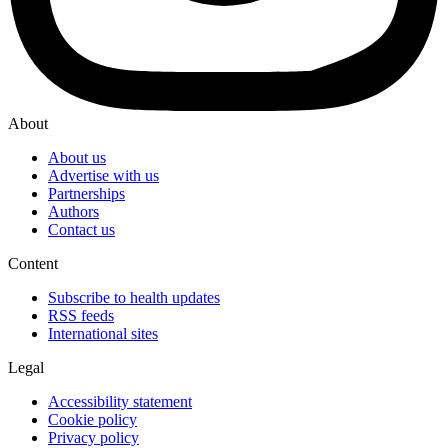
About
About us
Advertise with us
Partnerships
Authors
Contact us
Content
Subscribe to health updates
RSS feeds
International sites
Legal
Accessibility statement
Cookie policy
Privacy policy