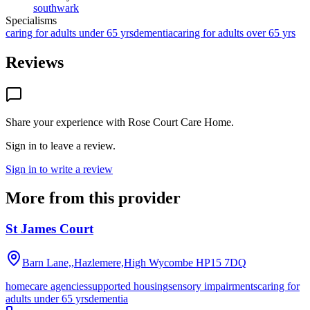
southwark
Specialisms
caring for adults under 65 yrs
dementia
caring for adults over 65 yrs
Reviews
Share your experience with
Rose Court Care Home
.
Sign in to leave a review.
Sign in to write a review
More from this provider
St James Court
Barn Lane,,Hazlemere,High Wycombe
HP15 7DQ
homecare agencies
supported housing
sensory impairments
caring for
adults under 65 yrs
dementia