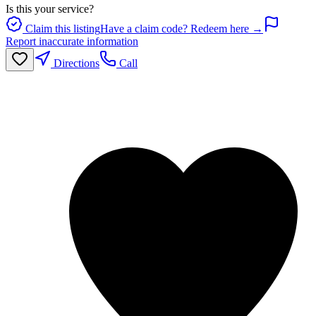
Is this your service?
Claim this listing
Have a claim code? Redeem here →
Report inaccurate information
Directions
Call