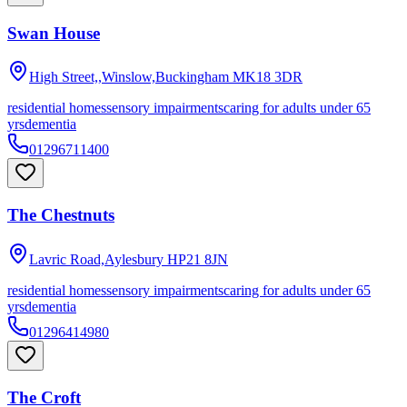
Swan House
High Street,,Winslow,Buckingham
MK18 3DR
residential homes
sensory impairments
caring for adults under 65
yrs
dementia
01296711400
The Chestnuts
Lavric Road,Aylesbury
HP21 8JN
residential homes
sensory impairments
caring for adults under 65
yrs
dementia
01296414980
The Croft