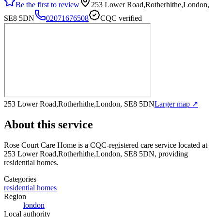
Be the first to review
253 Lower Road,Rotherhithe,London,
SE8 5DN
02071676508
CQC verified
253 Lower Road,Rotherhithe,London, SE8 5DN
Larger map ↗
About this service
Rose Court Care Home
is a CQC-registered care service
located at
253 Lower Road,Rotherhithe,London, SE8 5DN
, providing
residential homes
.
Categories
residential homes
Region
london
Local authority