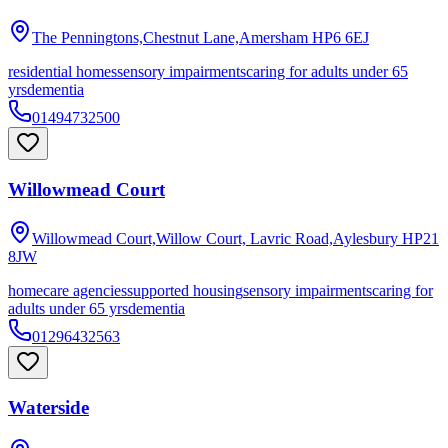
The Penningtons,Chestnut Lane,Amersham
HP6 6EJ
residential homes
sensory impairments
caring for adults under 65
yrs
dementia
01494732500
Willowmead Court
Willowmead Court,Willow Court, Lavric Road,Aylesbury
HP21
8JW
homecare agencies
supported housing
sensory impairments
caring for
adults under 65 yrs
dementia
01296432563
Waterside