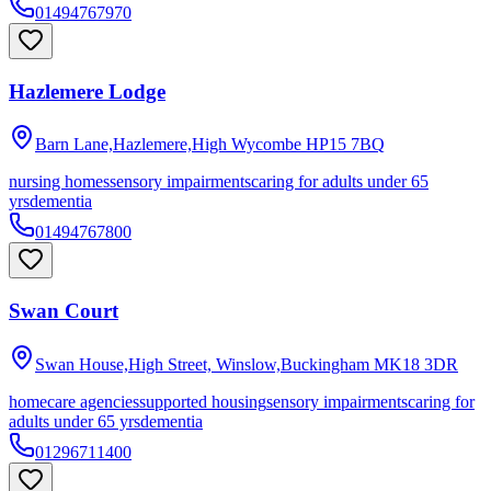
01494767970
Hazlemere Lodge
Barn Lane,Hazlemere,High Wycombe
HP15 7BQ
nursing homes
sensory impairments
caring for adults under 65
yrs
dementia
01494767800
Swan Court
Swan House,High Street, Winslow,Buckingham
MK18 3DR
homecare agencies
supported housing
sensory impairments
caring for
adults under 65 yrs
dementia
01296711400