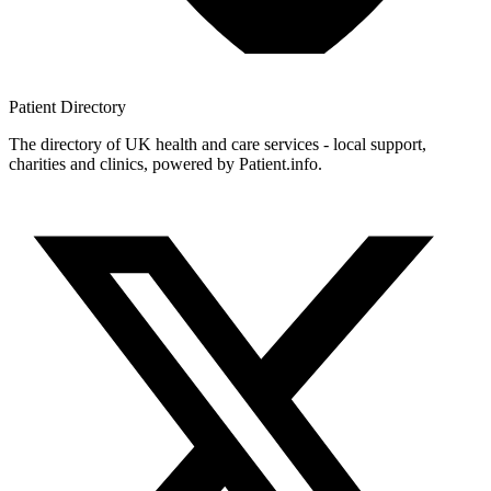
Patient
Directory
The directory of UK health and care services - local support,
charities and clinics, powered by Patient.info.