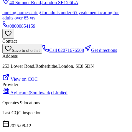
40 Sumner Road,London
SE15 6LA
nursing homes
caring for adults under 65 yrs
dementia
caring for
adults over 65 yrs
08000854159
Contact
Call
02071676508
Get directions
Save to shortlist
Address
253 Lower Road,Rotherhithe,London, SE8 5DN
View on CQC
Provider
Agincare (Southwark) Limited
Operates
9
location
s
Last CQC inspection
2025-08-12