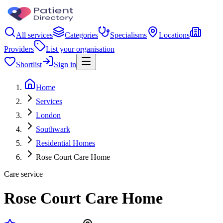
All services
Categories
Specialisms
Locations
Providers
List your organisation
Shortlist
Sign in
Home
Services
London
Southwark
Residential Homes
Rose Court Care Home
Care service
Rose Court Care Home