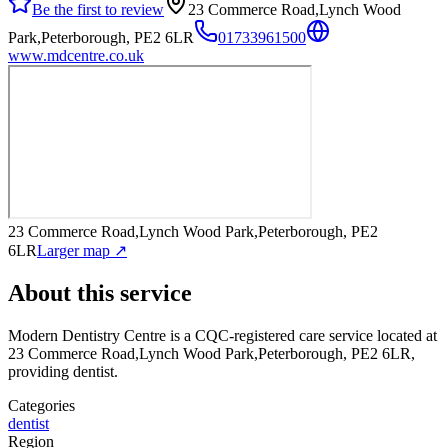
Be the first to review
23 Commerce Road,Lynch Wood
Park,Peterborough, PE2 6LR
01733961500
www.mdcentre.co.uk
23 Commerce Road,Lynch Wood Park,Peterborough, PE2
6LR
Larger map ↗
About this service
Modern Dentistry Centre
is a CQC-registered care service
located at
23 Commerce Road,Lynch Wood Park,Peterborough, PE2 6LR
,
providing dentist
.
Categories
dentist
Region