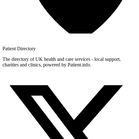
Patient
Directory
The directory of UK health and care services - local support,
charities and clinics, powered by Patient.info.