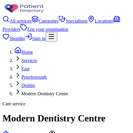
All services
Categories
Specialisms
Locations
Providers
List your organisation
Shortlist
Sign in
Home
Services
East
Peterborough
Dentist
Modern Dentistry Centre
Care service
Modern Dentistry Centre