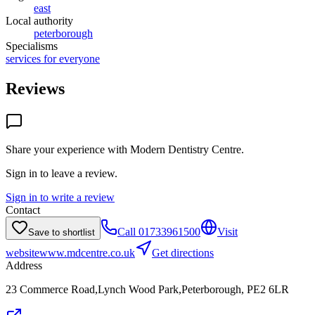
east
Local authority
peterborough
Specialisms
services for everyone
Reviews
Share your experience with
Modern Dentistry Centre
.
Sign in to leave a review.
Sign in to write a review
Contact
Call
01733961500
Visit
Save to shortlist
website
www.mdcentre.co.uk
Get directions
Address
23 Commerce Road,Lynch Wood Park,Peterborough, PE2 6LR