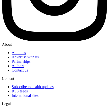
About
About us
Advertise with us
Partnerships
Authors
Contact us
Content
Subscribe to health updates
RSS feeds
International sites
Legal