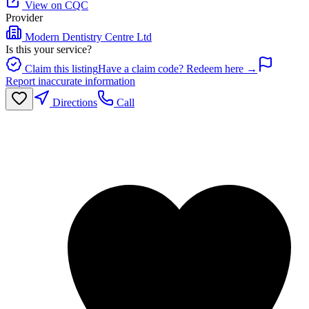
View on CQC
Provider
Modern Dentistry Centre Ltd
Is this your service?
Claim this listing
Have a claim code? Redeem here →
Report inaccurate information
Directions
Call