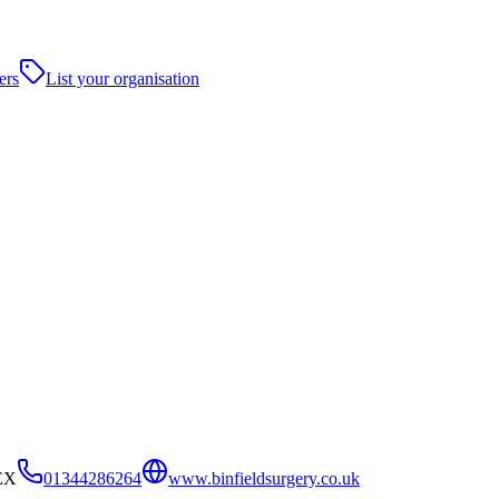
ers
List your organisation
4EX
01344286264
www.binfieldsurgery.co.uk