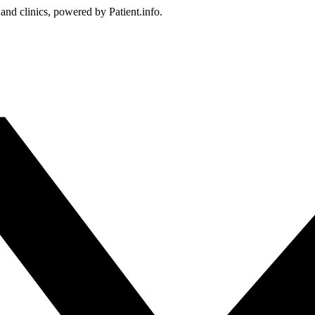
 and clinics, powered by Patient.info.