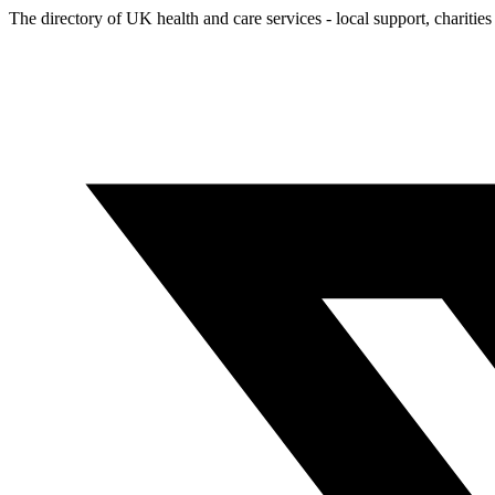
The directory of UK health and care services - local support, charities