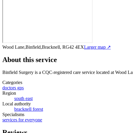
Wood Lane,Binfield,Bracknell, RG42 4EX
Larger map ↗
About this service
Binfield Surgery
is a CQC-registered care service
located at Wood La
Categories
doctors gps
Region
south east
Local authority
bracknell forest
Specialisms
services for everyone
Reviews