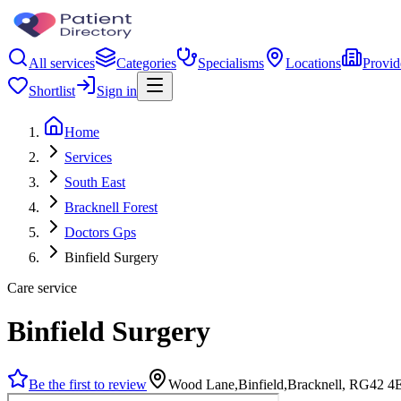
All services
Categories
Specialisms
Locations
Provid
Shortlist
Sign in
Home
Services
South East
Bracknell Forest
Doctors Gps
Binfield Surgery
Care service
Binfield Surgery
Be the first to review
Wood Lane,Binfield,Bracknell, RG42 