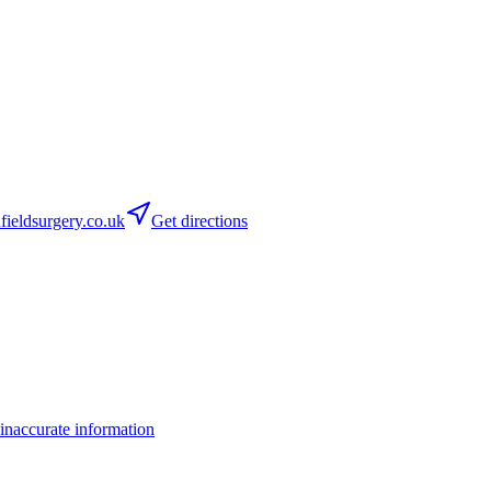
ieldsurgery.co.uk
Get directions
inaccurate information