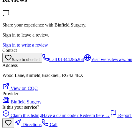
Share your experience with
Binfield Surgery
.
Sign in to leave a review.
Sign in to write a review
Contact
Call
01344286264
Visit website
www.binf
Save to shortlist
Address
Wood Lane,Binfield,Bracknell, RG42 4EX
View on CQC
Provider
Binfield Surgery
Is this your service?
Claim this listing
Have a claim code? Redeem here →
Report 
Directions
Call