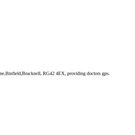
ne,Binfield,Bracknell, RG42 4EX
, providing doctors gps
.