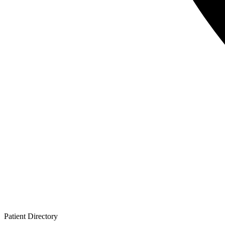
Patient
Directory