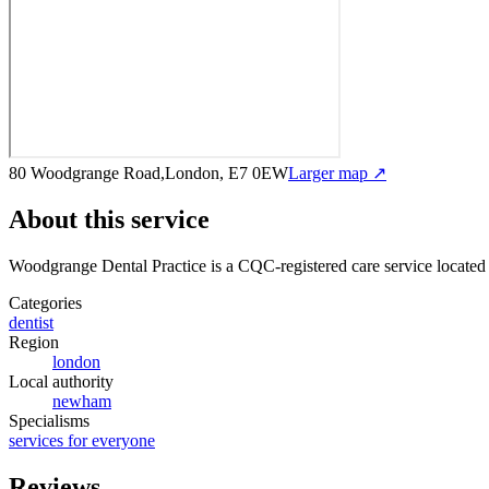
80 Woodgrange Road,London, E7 0EW
Larger map ↗
About this service
Woodgrange Dental Practice
is a CQC-registered care service
located
Categories
dentist
Region
london
Local authority
newham
Specialisms
services for everyone
Reviews