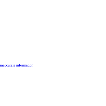
inaccurate information