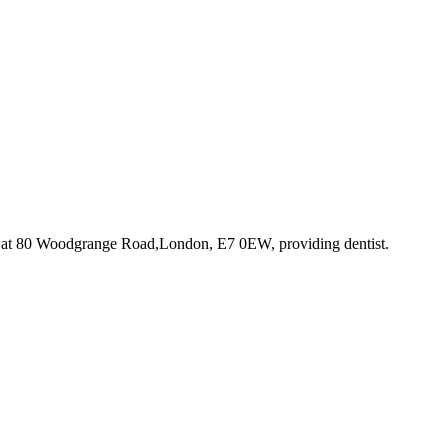
 at 80 Woodgrange Road,London, E7 0EW
, providing dentist
.