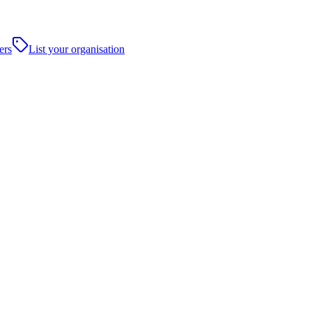
ers
List your organisation