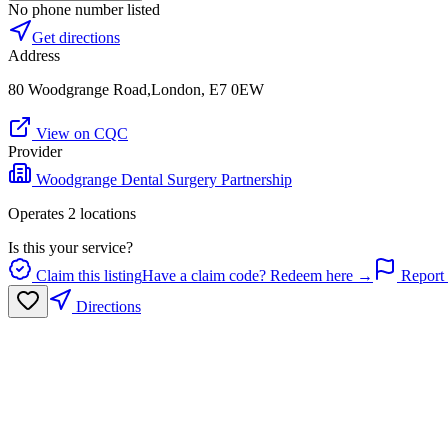
No phone number listed
Get directions
Address
80 Woodgrange Road,London, E7 0EW
View on CQC
Provider
Woodgrange Dental Surgery Partnership
Operates
2
location
s
Is this your service?
Claim this listing
Have a claim code? Redeem here →
Report 
Directions