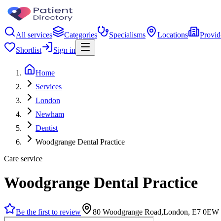
All services
Categories
Specialisms
Locations
Provid
Shortlist
Sign in
Home
Services
London
Newham
Dentist
Woodgrange Dental Practice
Care service
Woodgrange Dental Practice
Be the first to review
80 Woodgrange Road,London, E7 0EW