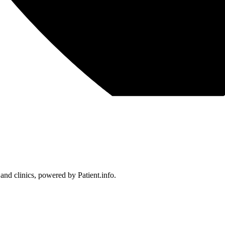
 and clinics, powered by Patient.info.