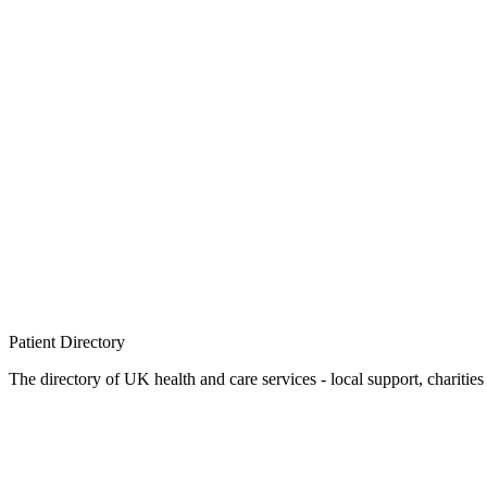
Patient
Directory
The directory of UK health and care services - local support, charities