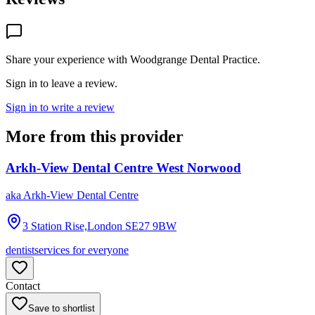
Share your experience with
Woodgrange Dental Practice
.
Sign in to leave a review.
Sign in to write a review
More from this provider
Arkh-View Dental Centre West Norwood
aka
Arkh-View Dental Centre
3 Station Rise,London
SE27 9BW
dentist
services for everyone
Contact
Save to shortlist