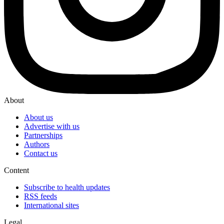
About
About us
Advertise with us
Partnerships
Authors
Contact us
Content
Subscribe to health updates
RSS feeds
International sites
Legal