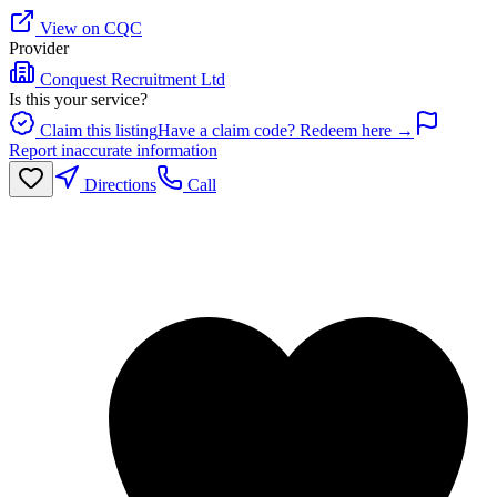
View on CQC
Provider
Conquest Recruitment Ltd
Is this your service?
Claim this listing
Have a claim code? Redeem here →
Report inaccurate information
Directions
Call