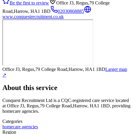
Be the first to review
Office J3, Regus,79 College
Road,Harrow, HA1 1BD
02030868885
www.conquestrecruitment.co.uk
Office J3, Regus,79 College Road,Harrow, HA1 1BD
Larger map
↗
About this service
Conquest Recruitment Ltd
is a CQC-registered care service
located
at Office J3, Regus,79 College Road,Harrow, HA1 1BD
, providing
homecare agencies
.
Categories
homecare agencies
Region