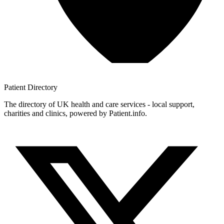
Patient
Directory
The directory of UK health and care services - local support,
charities and clinics, powered by Patient.info.