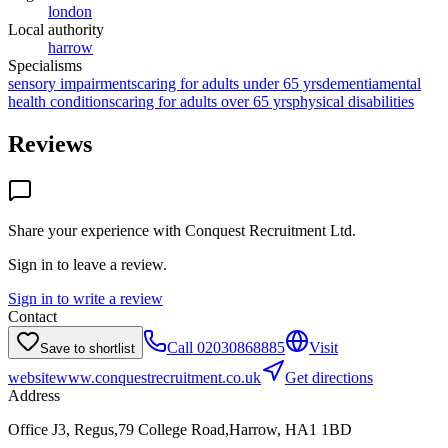
london
Local authority
harrow
Specialisms
sensory impairments
caring for adults under 65 yrs
dementia
mental
health conditions
caring for adults over 65 yrs
physical disabilities
Reviews
Share your experience with
Conquest Recruitment Ltd
.
Sign in to leave a review.
Sign in to write a review
Contact
Call
02030868885
Visit
Save to shortlist
website
www.conquestrecruitment.co.uk
Get directions
Address
Office J3, Regus,79 College Road,Harrow, HA1 1BD