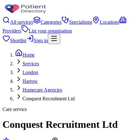
All services
Categories
Specialisms
Locations
Providers
List your organisation
Shortlist
Sign in
Home
Services
London
Harrow
Homecare Agencies
Conquest Recruitment Ltd
Care service
Conquest Recruitment Ltd