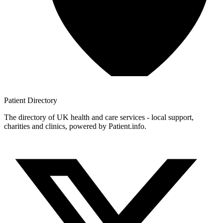
Patient
Directory
The directory of UK health and care services - local support,
charities and clinics, powered by Patient.info.