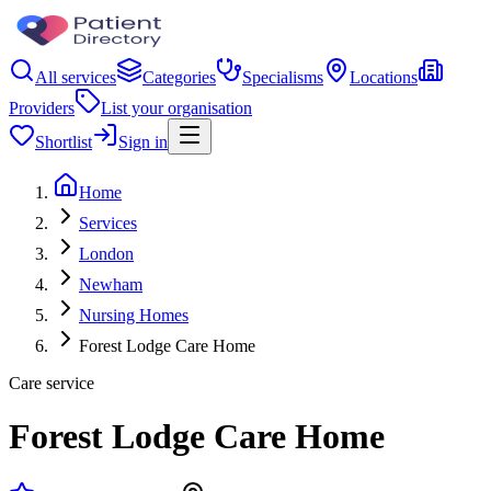
All services
Categories
Specialisms
Locations
Providers
List your organisation
Shortlist
Sign in
Home
Services
London
Newham
Nursing Homes
Forest Lodge Care Home
Care service
Forest Lodge Care Home