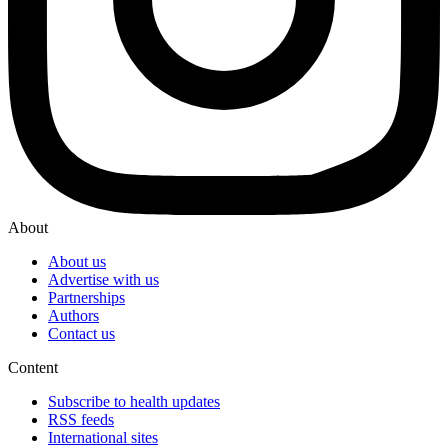
About
About us
Advertise with us
Partnerships
Authors
Contact us
Content
Subscribe to health updates
RSS feeds
International sites