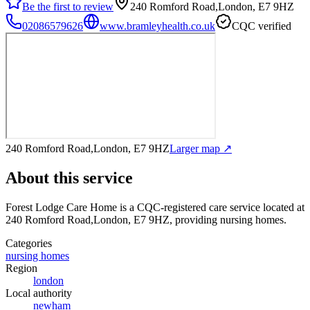
Be the first to review
240 Romford Road,London, E7 9HZ
02086579626
www.bramleyhealth.co.uk
CQC verified
240 Romford Road,London, E7 9HZ
Larger map ↗
About this service
Forest Lodge Care Home
is a CQC-registered care service
located at
240 Romford Road,London, E7 9HZ
, providing nursing homes
.
Categories
nursing homes
Region
london
Local authority
newham