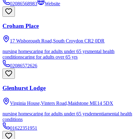
02086568983
Website
Croham Place
17 Wisborough Road,South Croydon
CR2 0DR
nursing homes
caring for adults under 65 yrs
mental health
conditions
caring for adults over 65 yrs
02086572626
Glenhurst Lodge
Virginia House,Vinters Road,Maidstone
ME14 5DX
nursing homes
caring for adults under 65 yrs
dementia
mental health
conditions
01622351951