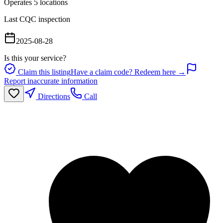
Operates
5
location
s
Last CQC inspection
2025-08-28
Is this your service?
Claim this listing
Have a claim code? Redeem here →
Report inaccurate information
Directions
Call