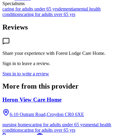
Specialisms
caring for adults under 65 yrs
dementia
mental health
conditions
caring for adults over 65 yrs
Reviews
Share your experience with
Forest Lodge Care Home
.
Sign in to leave a review.
Sign in to write a review
More from this provider
Heron View Care Home
6-10 Outram Road,Croydon
CR0 6XE
nursing homes
caring for adults under 65 yrs
mental health
conditions
caring for adults over 65 yrs