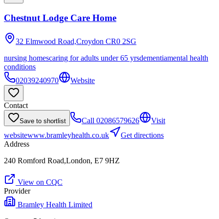
Chestnut Lodge Care Home
32 Elmwood Road,Croydon
CR0 2SG
nursing homes
caring for adults under 65 yrs
dementia
mental health
conditions
02039240970
Website
Contact
Call
02086579626
Visit
Save to shortlist
website
www.bramleyhealth.co.uk
Get directions
Address
240 Romford Road,London, E7 9HZ
View on CQC
Provider
Bramley Health Limited