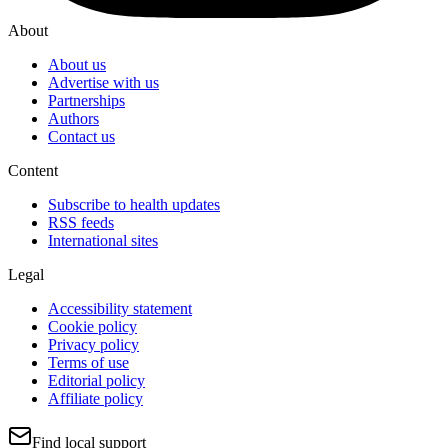
About
About us
Advertise with us
Partnerships
Authors
Contact us
Content
Subscribe to health updates
RSS feeds
International sites
Legal
Accessibility statement
Cookie policy
Privacy policy
Terms of use
Editorial policy
Affiliate policy
Find local support