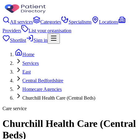
All services
Categories
Specialisms
Locations
Providers
List your organisation
Shortlist
Sign in
Home
Services
East
Central Bedfordshire
Homecare Agencies
Churchill Health Care (Central Beds)
Care service
Churchill Health Care (Central
Beds)