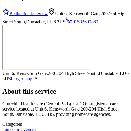
Be the first to review
Unit 6, Kensworth Gate,200-204 High
Street South,Dunstable, LU6 3HS
01582699869
Unit 6, Kensworth Gate,200-204 High Street South,Dunstable, LU6
3HS
Larger map ↗
About this service
Churchill Health Care (Central Beds)
is a CQC-registered care
service
located at Unit 6, Kensworth Gate,200-204 High Street
South,Dunstable, LU6 3HS
, providing homecare agencies
.
Categories
homecare agencies