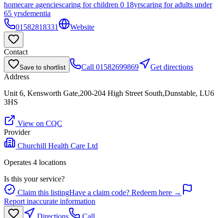
homecare agencies
caring for children 0 18yrs
caring for adults under
65 yrs
dementia
01582818331
Website
Contact
Call
01582699869
Get directions
Save to shortlist
Address
Unit 6, Kensworth Gate,200-204 High Street South,Dunstable, LU6
3HS
View on CQC
Provider
Churchill Health Care Ltd
Operates
4
location
s
Is this your service?
Claim this listing
Have a claim code? Redeem here →
Report inaccurate information
Directions
Call