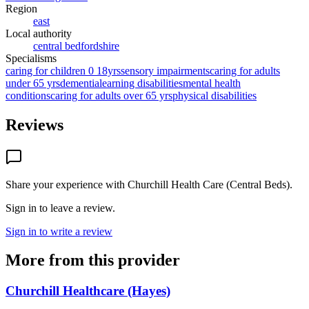
Region
east
Local authority
central bedfordshire
Specialisms
caring for children 0 18yrs
sensory impairments
caring for adults
under 65 yrs
dementia
learning disabilities
mental health
conditions
caring for adults over 65 yrs
physical disabilities
Reviews
Share your experience with
Churchill Health Care (Central Beds)
.
Sign in to leave a review.
Sign in to write a review
More from this provider
Churchill Healthcare (Hayes)