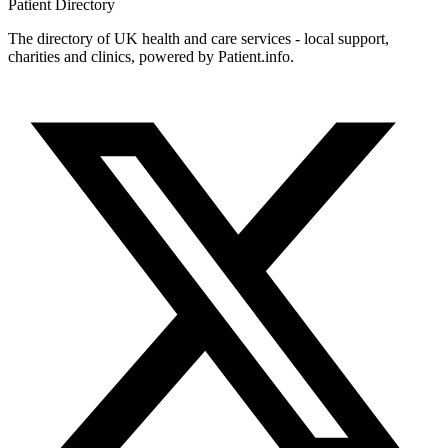
Patient
Directory
The directory of UK health and care services - local support,
charities and clinics, powered by Patient.info.