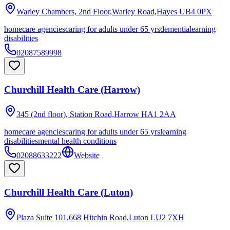
Warley Chambers, 2nd Floor,Warley Road,Hayes
UB4 0PX
homecare agencies
caring for adults under 65 yrs
dementia
learning
disabilities
02087589998
Churchill Health Care (Harrow)
345 (2nd floor), Station Road,Harrow
HA1 2AA
homecare agencies
caring for adults under 65 yrs
learning
disabilities
mental health conditions
02088633222
Website
Churchill Health Care (Luton)
Plaza Suite 101,668 Hitchin Road,Luton
LU2 7XH