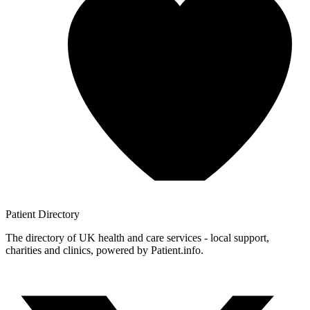
Patient
Directory
The directory of UK health and care services - local support,
charities and clinics, powered by Patient.info.