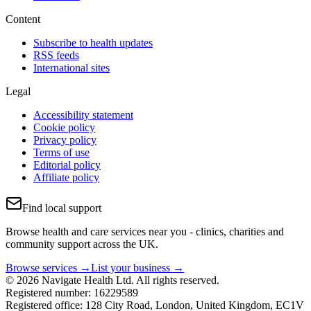
Content
Subscribe to health updates
RSS feeds
International sites
Legal
Accessibility statement
Cookie policy
Privacy policy
Terms of use
Editorial policy
Affiliate policy
Find local support
Browse health and care services near you - clinics, charities and
community support across the UK.
Browse services →
List your business →
© 2026 Navigate Health Ltd. All rights reserved.
Registered number: 16229589
Registered office: 128 City Road, London, United Kingdom, EC1V