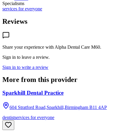
Specialisms
services for everyone
Reviews
Share your experience with
Alpha Dental Care M60
.
Sign in to leave a review.
Sign in to write a review
More from this provider
Sparkhill Dental Practice
604 Stratford Road,Sparkhill,Birmingham
B11 4AP
dentist
services for everyone