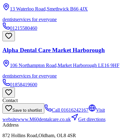
13 Waterloo Road,Smethwick
B66 4JX
dentist
services for everyone
01215580460
Alpha Dental Care Market Harborough
106 Northampton Road,Market Harborough
LE16 9HF
dentist
services for everyone
01858419600
Contact
Call
01616242167
Visit
Save to shortlist
website
www.M60dentalcare.co.uk
Get directions
Address
872 Hollins Road,Oldham, OL8 4SR