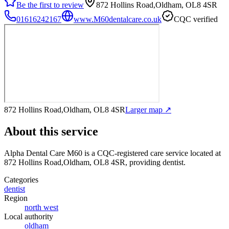
Be the first to review
872 Hollins Road,Oldham, OL8 4SR
01616242167
www.M60dentalcare.co.uk
CQC verified
872 Hollins Road,Oldham, OL8 4SR
Larger map ↗
About this service
Alpha Dental Care M60
is a CQC-registered care service
located at
872 Hollins Road,Oldham, OL8 4SR
, providing dentist
.
Categories
dentist
Region
north west
Local authority
oldham