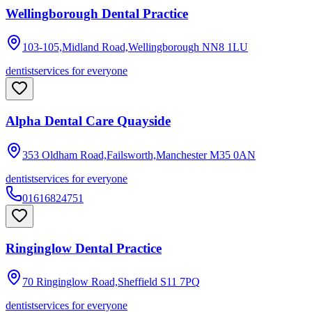
Wellingborough Dental Practice
103-105,Midland Road,Wellingborough
NN8 1LU
dentist
services for everyone
Alpha Dental Care Quayside
353 Oldham Road,Failsworth,Manchester
M35 0AN
dentist
services for everyone
01616824751
Ringinglow Dental Practice
70 Ringinglow Road,Sheffield
S11 7PQ
dentist
services for everyone