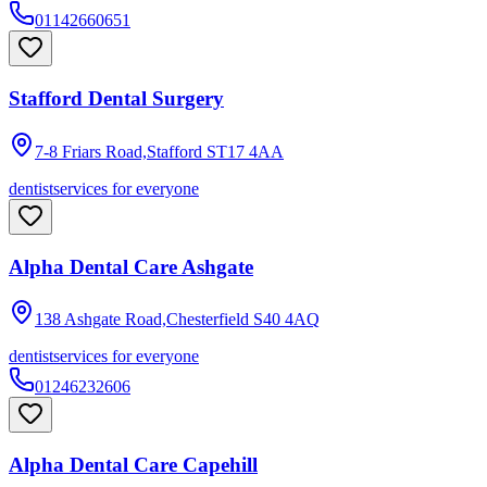
01142660651
Stafford Dental Surgery
7-8 Friars Road,Stafford
ST17 4AA
dentist
services for everyone
Alpha Dental Care Ashgate
138 Ashgate Road,Chesterfield
S40 4AQ
dentist
services for everyone
01246232606
Alpha Dental Care Capehill