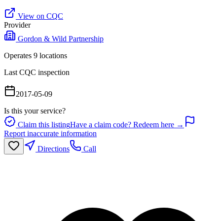
View on CQC
Provider
Gordon & Wild Partnership
Operates
9
location
s
Last CQC inspection
2017-05-09
Is this your service?
Claim this listing
Have a claim code? Redeem here →
Report inaccurate information
Directions
Call