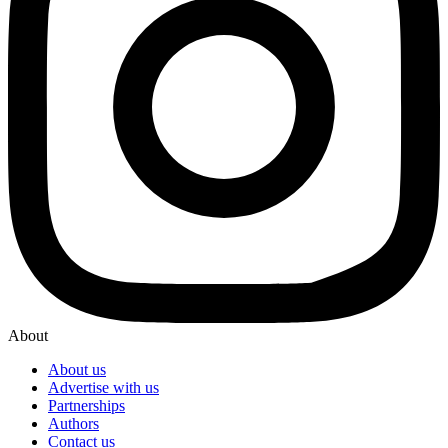
About
About us
Advertise with us
Partnerships
Authors
Contact us