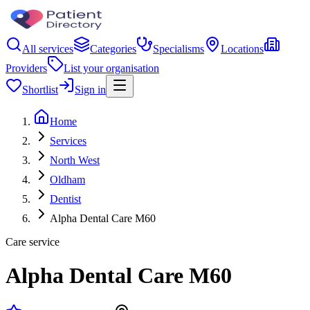
All services
Categories
Specialisms
Locations
Providers
List your organisation
Shortlist
Sign in
Home
Services
North West
Oldham
Dentist
Alpha Dental Care M60
Care service
Alpha Dental Care M60