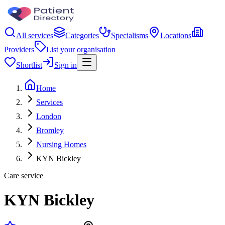
All services
Categories
Specialisms
Locations
Providers
List your organisation
Shortlist
Sign in
Home
Services
London
Bromley
Nursing Homes
KYN Bickley
Care service
KYN Bickley