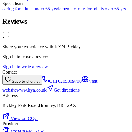
Specialisms
caring for adults under 65 yrs
dementia
caring for adults over 65 yrs
Reviews
Share your experience with
KYN Bickley
.
Sign in to leave a review.
Sign in to write a review
Contact
Call
0205309700
Visit
Save to shortlist
website
www.kyn.co.uk
Get directions
Address
Bickley Park Road,Bromley, BR1 2AZ
View on CQC
Provider
KYN Bickley Ltd