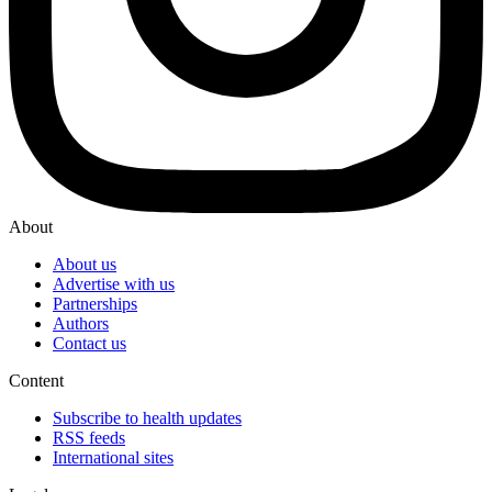
About
About us
Advertise with us
Partnerships
Authors
Contact us
Content
Subscribe to health updates
RSS feeds
International sites