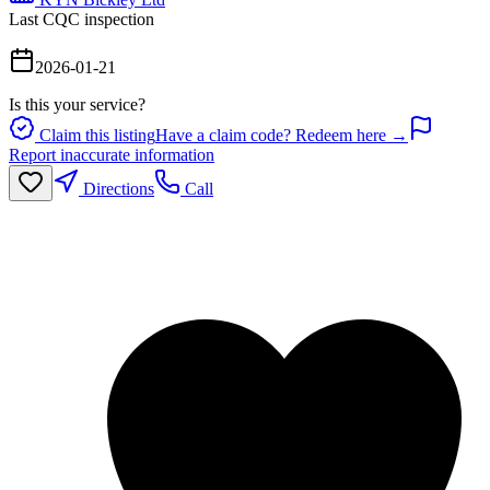
Last CQC inspection
2026-01-21
Is this your service?
Claim this listing
Have a claim code? Redeem here →
Report inaccurate information
Directions
Call