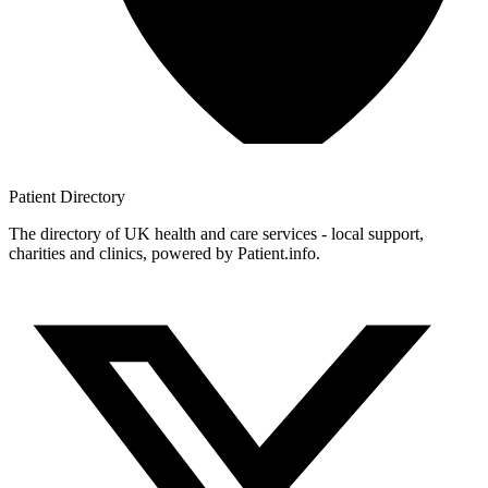
Patient
Directory
The directory of UK health and care services - local support,
charities and clinics, powered by Patient.info.