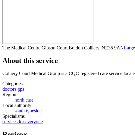
The Medical Centre,Gibson Court,Boldon Colliery, NE35 9AN
Larg
About this service
Colliery Court Medical Group
is a CQC-registered care service
locate
Categories
doctors gps
Region
north east
Local authority
south tyneside
Specialisms
services for everyone
Reviews