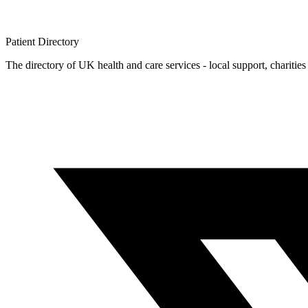
Patient
Directory
The directory of UK health and care services - local support, charities