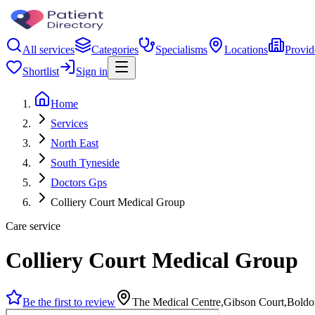
All services
Categories
Specialisms
Locations
Provid
Shortlist
Sign in
Home
Services
North East
South Tyneside
Doctors Gps
Colliery Court Medical Group
Care service
Colliery Court Medical Group
Be the first to review
The Medical Centre,Gibson Court,Bold