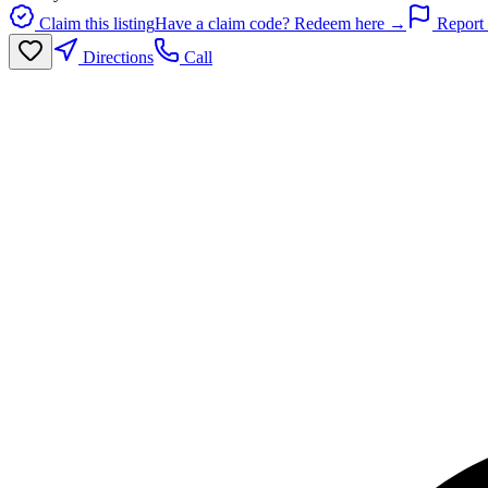
Claim this listing
Have a claim code? Redeem here →
Report 
Directions
Call