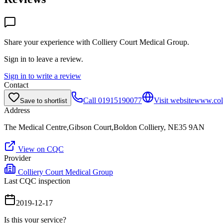
Share your experience with
Colliery Court Medical Group
.
Sign in to leave a review.
Sign in to write a review
Contact
Call
01915190077
Visit website
www.coll
Save to shortlist
Address
The Medical Centre,Gibson Court,Boldon Colliery, NE35 9AN
View on CQC
Provider
Colliery Court Medical Group
Last CQC inspection
2019-12-17
Is this your service?