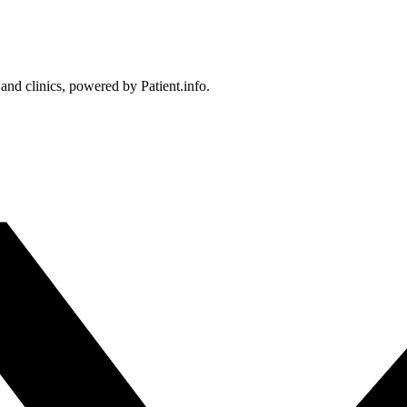
 and clinics, powered by Patient.info.