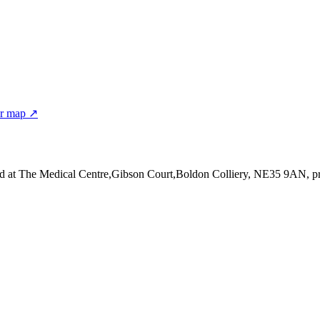
er map ↗
d at The Medical Centre,Gibson Court,Boldon Colliery, NE35 9AN
, p