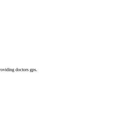
roviding doctors gps
.