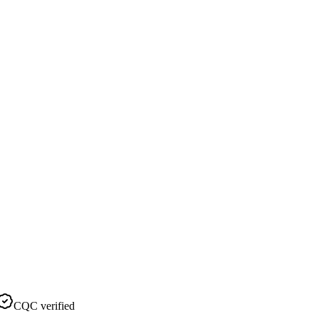
CQC verified