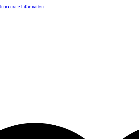
inaccurate information