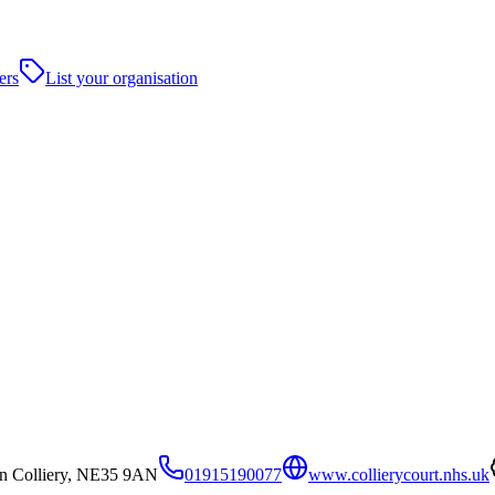
ers
List your organisation
on Colliery, NE35 9AN
01915190077
www.collierycourt.nhs.uk