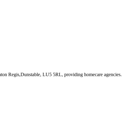
hton Regis,Dunstable, LU5 5RL
, providing homecare agencies
.