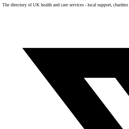
The directory of UK health and care services - local support, charities