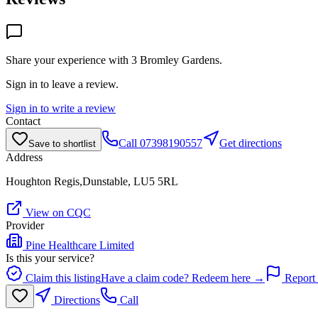
Share your experience with
3 Bromley Gardens
.
Sign in to leave a review.
Sign in to write a review
Contact
Call
07398190557
Get directions
Save to shortlist
Address
Houghton Regis,Dunstable, LU5 5RL
View on CQC
Provider
Pine Healthcare Limited
Is this your service?
Claim this listing
Have a claim code? Redeem here →
Report 
Directions
Call