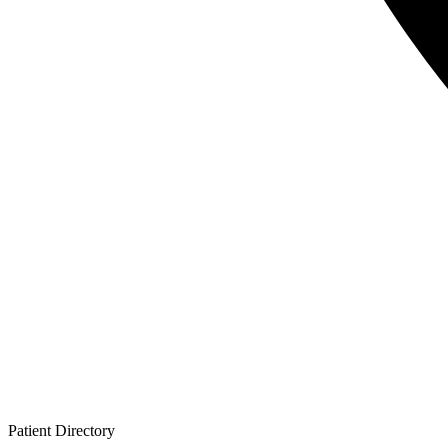
Patient
Directory