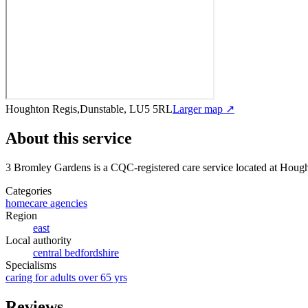
Houghton Regis,Dunstable, LU5 5RL
Larger map ↗
About this service
3 Bromley Gardens
is a CQC-registered care service
located at Houg
Categories
homecare agencies
Region
east
Local authority
central bedfordshire
Specialisms
caring for adults over 65 yrs
Reviews