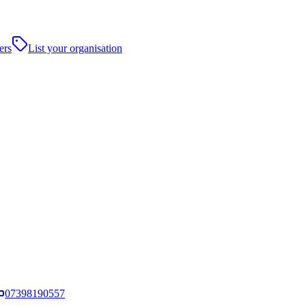
ers
List your organisation
07398190557