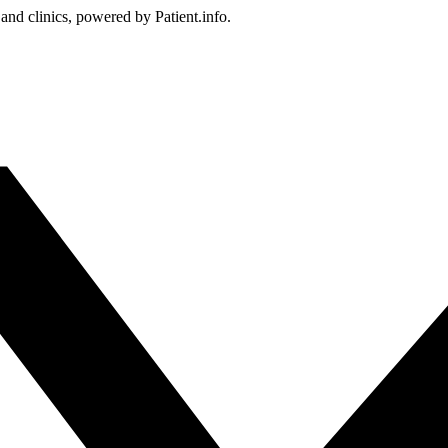
 and clinics, powered by Patient.info.