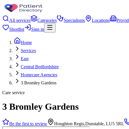
All services
Categories
Specialisms
Locations
Provid
Shortlist
Sign in
Home
Services
East
Central Bedfordshire
Homecare Agencies
3 Bromley Gardens
Care service
3 Bromley Gardens
Be the first to review
Houghton Regis,Dunstable, LU5 5RL