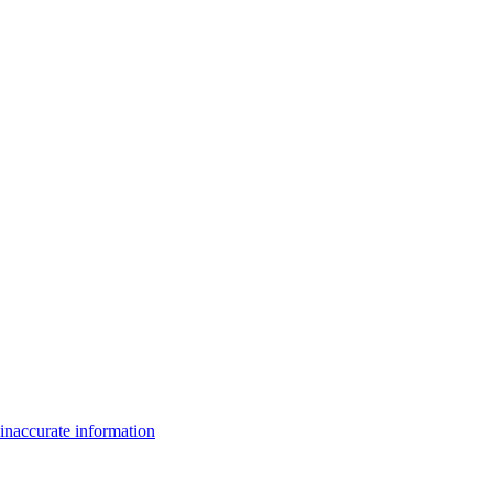
inaccurate information