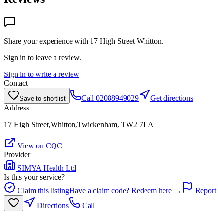
Share your experience with
17 High Street Whitton
.
Sign in to leave a review.
Sign in to write a review
Contact
Call
02088949029
Get directions
Save to shortlist
Address
17 High Street,Whitton,Twickenham, TW2 7LA
View on CQC
Provider
SIMYA Health Ltd
Is this your service?
Claim this listing
Have a claim code? Redeem here →
Report 
Directions
Call