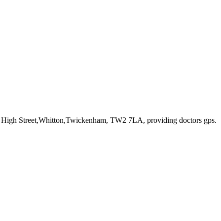
7 High Street,Whitton,Twickenham, TW2 7LA
, providing doctors gps
.