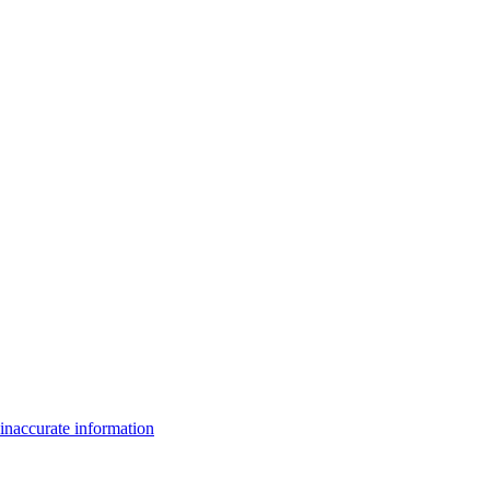
inaccurate information