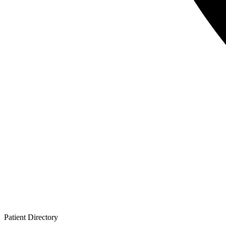
Patient
Directory