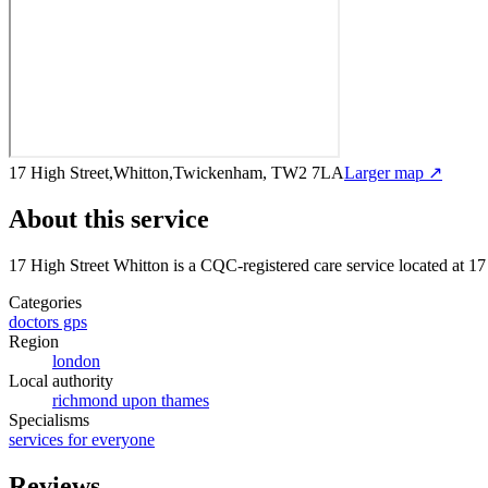
17 High Street,Whitton,Twickenham, TW2 7LA
Larger map ↗
About this service
17 High Street Whitton
is a CQC-registered care service
located at 1
Categories
doctors gps
Region
london
Local authority
richmond upon thames
Specialisms
services for everyone
Reviews