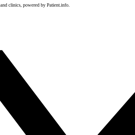
 and clinics, powered by Patient.info.