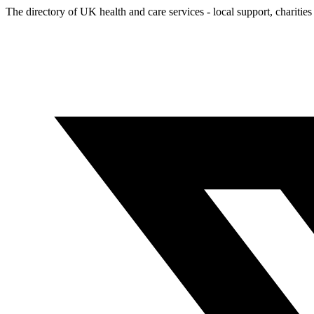
The directory of UK health and care services - local support, charities