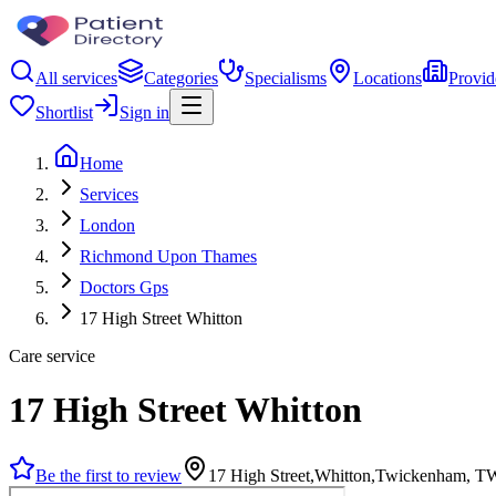
All services
Categories
Specialisms
Locations
Provid
Shortlist
Sign in
Home
Services
London
Richmond Upon Thames
Doctors Gps
17 High Street Whitton
Care service
17 High Street Whitton
Be the first to review
17 High Street,Whitton,Twickenham, 