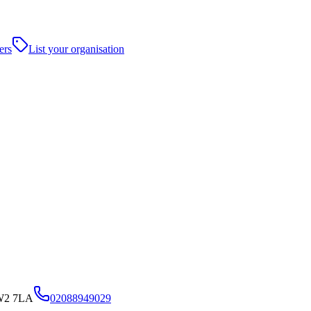
ers
List your organisation
TW2 7LA
02088949029