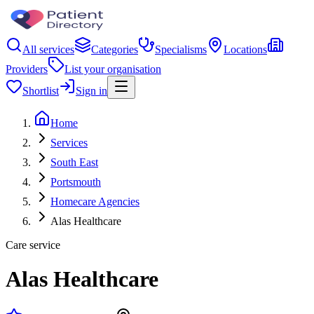
All services
Categories
Specialisms
Locations
Providers
List your organisation
Shortlist
Sign in
Home
Services
South East
Portsmouth
Homecare Agencies
Alas Healthcare
Care service
Alas Healthcare