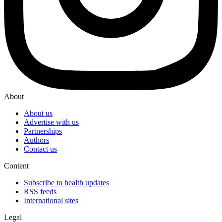
About
About us
Advertise with us
Partnerships
Authors
Contact us
Content
Subscribe to health updates
RSS feeds
International sites
Legal