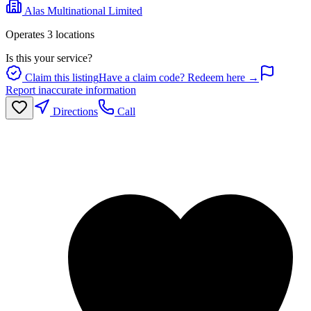
Alas Multinational Limited
Operates
3
location
s
Is this your service?
Claim this listing
Have a claim code? Redeem here →
Report inaccurate information
Directions
Call