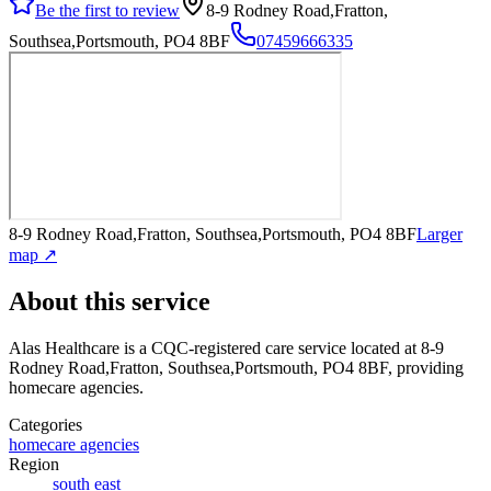
Be the first to review
8-9 Rodney Road,Fratton,
Southsea,Portsmouth, PO4 8BF
07459666335
8-9 Rodney Road,Fratton, Southsea,Portsmouth, PO4 8BF
Larger
map ↗
About this service
Alas Healthcare
is a CQC-registered care service
located at 8-9
Rodney Road,Fratton, Southsea,Portsmouth, PO4 8BF
, providing
homecare agencies
.
Categories
homecare agencies
Region
south east