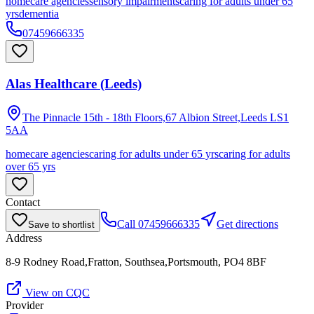
homecare agencies
sensory impairments
caring for adults under 65
yrs
dementia
07459666335
Alas Healthcare (Leeds)
The Pinnacle 15th - 18th Floors,67 Albion Street,Leeds
LS1
5AA
homecare agencies
caring for adults under 65 yrs
caring for adults
over 65 yrs
Contact
Call
07459666335
Get directions
Save to shortlist
Address
8-9 Rodney Road,Fratton, Southsea,Portsmouth, PO4 8BF
View on CQC
Provider