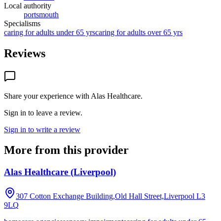
Local authority
portsmouth
Specialisms
caring for adults under 65 yrs
caring for adults over 65 yrs
Reviews
Share your experience with
Alas Healthcare
.
Sign in to leave a review.
Sign in to write a review
More from this provider
Alas Healthcare (Liverpool)
307 Cotton Exchange Building,Old Hall Street,Liverpool
L3
9LQ