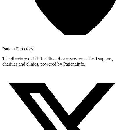
Patient
Directory
The directory of UK health and care services - local support,
charities and clinics, powered by Patient.info.