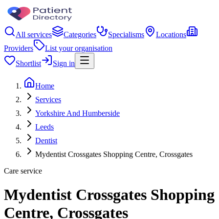
All services
Categories
Specialisms
Locations
Providers
List your organisation
Shortlist
Sign in
Home
Services
Yorkshire And Humberside
Leeds
Dentist
Mydentist Crossgates Shopping Centre, Crossgates
Care service
Mydentist Crossgates Shopping
Centre, Crossgates