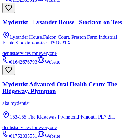
Mydentist - Lysander House - Stockton on Tees
Lysander House,Falcon Court, Preston Farm Industrial
Estate,Stockton-on-tees
TS18 3TX
dentist
services for everyone
01642676793
Website
Mydentist Advanced Oral Health Centre The
Ridgeway, Plympton
aka
mydentist
153-155 The Ridgeway,Plympton,Plymouth
PL7 2HJ
dentist
services for everyone
01752335551
Website