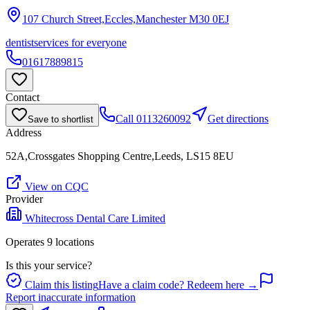
107 Church Street,Eccles,Manchester
M30 0EJ
dentist
services for everyone
01617889815
Contact
Call
0113260092
Get directions
Save to shortlist
Address
52A,Crossgates Shopping Centre,Leeds, LS15 8EU
View on CQC
Provider
Whitecross Dental Care Limited
Operates
9
location
s
Is this your service?
Claim this listing
Have a claim code? Redeem here →
Report inaccurate information