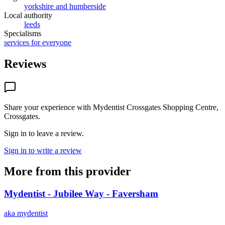
yorkshire and humberside
Local authority
leeds
Specialisms
services for everyone
Reviews
Share your experience with
Mydentist Crossgates Shopping Centre,
Crossgates
.
Sign in to leave a review.
Sign in to write a review
More from this provider
Mydentist - Jubilee Way - Faversham
aka
mydentist