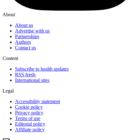
About
About us
Advertise with us
Partnerships
Authors
Contact us
Content
Subscribe to health updates
RSS feeds
International sites
Legal
Accessibility statement
Cookie policy
Privacy policy
Terms of use
Editorial policy
Affiliate policy