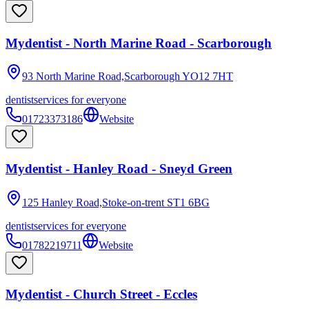
Mydentist - North Marine Road - Scarborough
93 North Marine Road,Scarborough
YO12 7HT
dentist
services for everyone
01723373186
Website
Mydentist - Hanley Road - Sneyd Green
125 Hanley Road,Stoke-on-trent
ST1 6BG
dentist
services for everyone
01782219711
Website
Mydentist - Church Street - Eccles