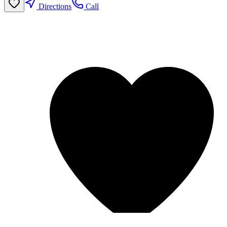
Directions
Call