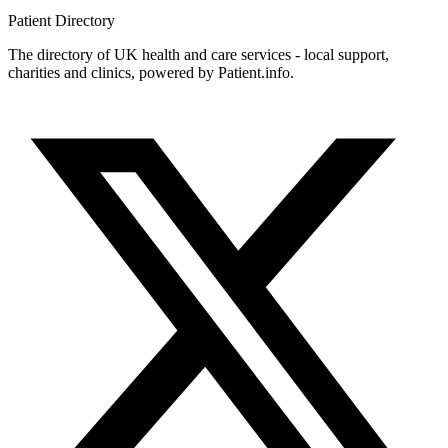
Patient
Directory
The directory of UK health and care services - local support,
charities and clinics, powered by Patient.info.