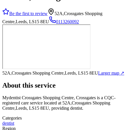
Be the first to review
52A,Crossgates Shopping
Centre,Leeds, LS15 8EU
0113260092
52A,Crossgates Shopping Centre,Leeds, LS15 8EU
Larger map ↗
About this service
Mydentist Crossgates Shopping Centre, Crossgates
is a CQC-
registered care service
located at 52A,Crossgates Shopping
Centre,Leeds, LS15 8EU
, providing dentist
.
Categories
dentist
Region