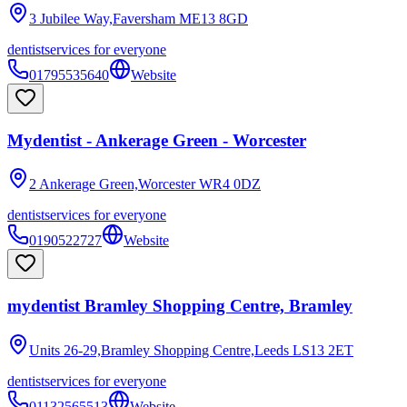
3 Jubilee Way,Faversham
ME13 8GD
dentist
services for everyone
01795535640
Website
Mydentist - Ankerage Green - Worcester
2 Ankerage Green,Worcester
WR4 0DZ
dentist
services for everyone
0190522727
Website
mydentist Bramley Shopping Centre, Bramley
Units 26-29,Bramley Shopping Centre,Leeds
LS13 2ET
dentist
services for everyone
01132565513
Website