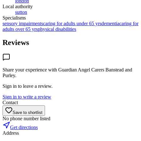
london
Local authority
sutton
Specialisms
sensory impairments
caring for adults under 65 yrs
dementia
caring for
adults over 65 yrs
physical disabilities
Reviews
Share your experience with
Guardian Angel Carers Banstead and
Purley
.
Sign in to leave a review.
Sign in to write a review
Contact
Save to shortlist
No phone number listed
Get directions
Address