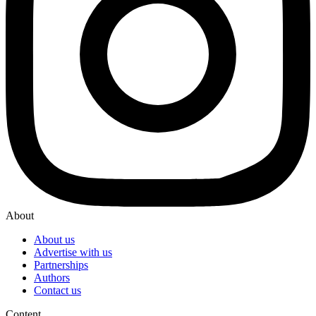
About
About us
Advertise with us
Partnerships
Authors
Contact us
Content