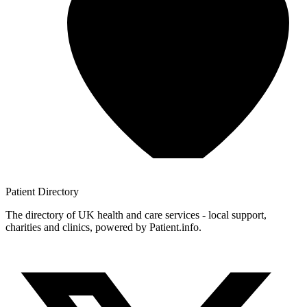
Patient
Directory
The directory of UK health and care services - local support,
charities and clinics, powered by Patient.info.