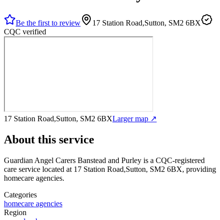
Be the first to review
17 Station Road,Sutton, SM2 6BX
CQC verified
17 Station Road,Sutton, SM2 6BX
Larger map ↗
About this service
Guardian Angel Carers Banstead and Purley
is a CQC-registered
care service
located at 17 Station Road,Sutton, SM2 6BX
, providing
homecare agencies
.
Categories
homecare agencies
Region