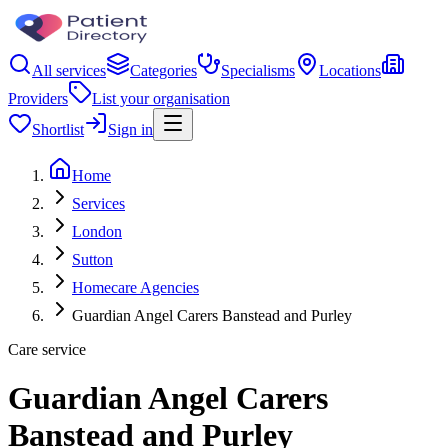
All services
Categories
Specialisms
Locations
Providers
List your organisation
Shortlist
Sign in
Home
Services
London
Sutton
Homecare Agencies
Guardian Angel Carers Banstead and Purley
Care service
Guardian Angel Carers
Banstead and Purley