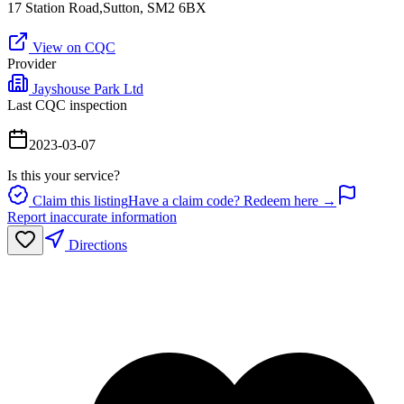
17 Station Road,Sutton, SM2 6BX
View on CQC
Provider
Jayshouse Park Ltd
Last CQC inspection
2023-03-07
Is this your service?
Claim this listing
Have a claim code? Redeem here →
Report inaccurate information
Directions