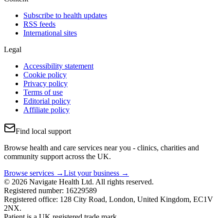
Subscribe to health updates
RSS feeds
International sites
Legal
Accessibility statement
Cookie policy
Privacy policy
Terms of use
Editorial policy
Affiliate policy
Find local support
Browse health and care services near you - clinics, charities and
community support across the UK.
Browse services →
List your business →
© 2026 Navigate Health Ltd. All rights reserved.
Registered number: 16229589
Registered office: 128 City Road, London, United Kingdom, EC1V
2NX.
Patient is a UK registered trade mark.