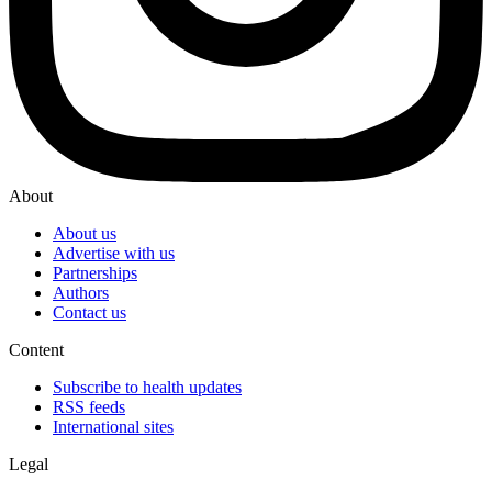
About
About us
Advertise with us
Partnerships
Authors
Contact us
Content
Subscribe to health updates
RSS feeds
International sites
Legal