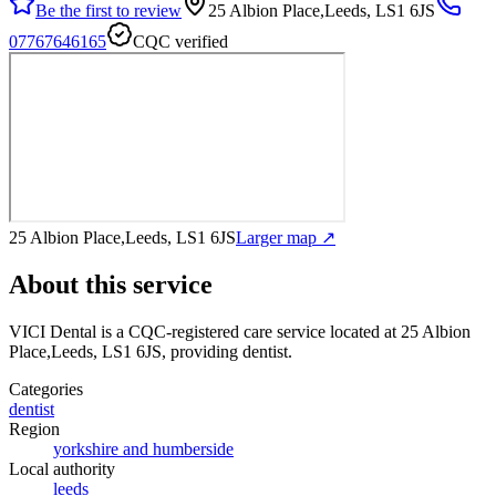
Be the first to review
25 Albion Place,Leeds, LS1 6JS
07767646165
CQC verified
25 Albion Place,Leeds, LS1 6JS
Larger map ↗
About this service
VICI Dental
is a CQC-registered care service
located at 25 Albion
Place,Leeds, LS1 6JS
, providing dentist
.
Categories
dentist
Region
yorkshire and humberside
Local authority
leeds