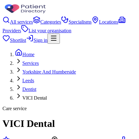
All services
Categories
Specialisms
Locations
Providers
List your organisation
Shortlist
Sign in
Home
Services
Yorkshire And Humberside
Leeds
Dentist
VICI Dental
Care service
VICI Dental