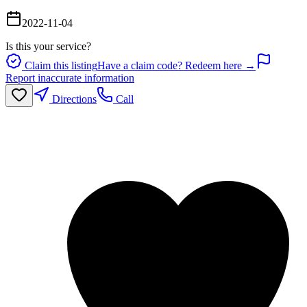
2022-11-04
Is this your service?
Claim this listing
Have a claim code? Redeem here →
Report inaccurate information
Directions
Call