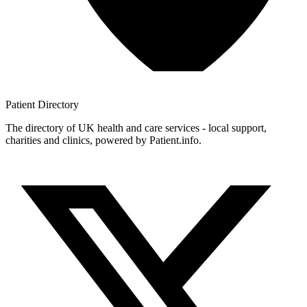
Patient
Directory
The directory of UK health and care services - local support,
charities and clinics, powered by Patient.info.