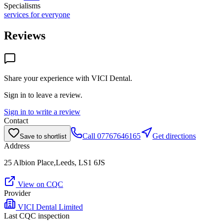
Specialisms
services for everyone
Reviews
Share your experience with
VICI Dental
.
Sign in to leave a review.
Sign in to write a review
Contact
Call
07767646165
Get directions
Save to shortlist
Address
25 Albion Place,Leeds, LS1 6JS
View on CQC
Provider
VICI Dental Limited
Last CQC inspection