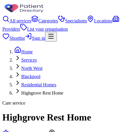
All services
Categories
Specialisms
Locations
Providers
List your organisation
Shortlist
Sign in
Home
Services
North West
Blackpool
Residential Homes
Highgrove Rest Home
Care service
Highgrove Rest Home