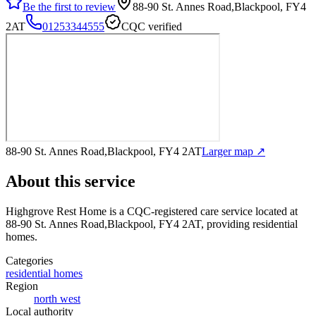
Be the first to review
88-90 St. Annes Road,Blackpool, FY4
2AT
01253344555
CQC verified
88-90 St. Annes Road,Blackpool, FY4 2AT
Larger map ↗
About this service
Highgrove Rest Home
is a CQC-registered care service
located at
88-90 St. Annes Road,Blackpool, FY4 2AT
, providing residential
homes
.
Categories
residential homes
Region
north west
Local authority