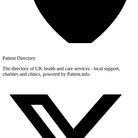
Patient
Directory
The directory of UK health and care services - local support,
charities and clinics, powered by Patient.info.