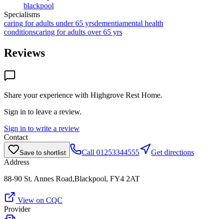
blackpool
Specialisms
caring for adults under 65 yrs
dementia
mental health
conditions
caring for adults over 65 yrs
Reviews
Share your experience with
Highgrove Rest Home
.
Sign in to leave a review.
Sign in to write a review
Contact
Call
01253344555
Get directions
Save to shortlist
Address
88-90 St. Annes Road,Blackpool, FY4 2AT
View on CQC
Provider