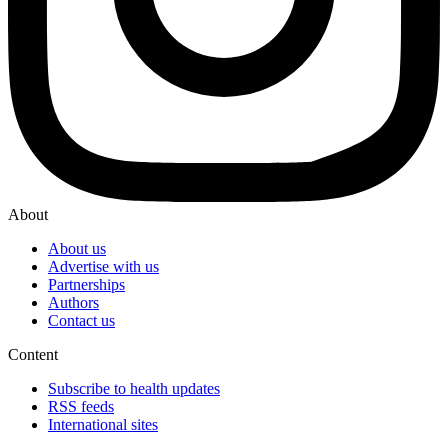
About
About us
Advertise with us
Partnerships
Authors
Contact us
Content
Subscribe to health updates
RSS feeds
International sites