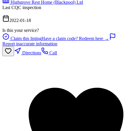
Highgrove Rest Home (Blackpool) Ltd
Last CQC inspection
2022-01-18
Is this your service?
Claim this listing
Have a claim code? Redeem here →
Report inaccurate information
Directions
Call