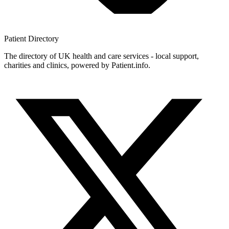
Patient
Directory
The directory of UK health and care services - local support,
charities and clinics, powered by Patient.info.