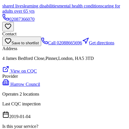
shared lives
learning disabilities
mental health conditions
caring for
adults over 65 yrs
02087366070
Contact
Call
02088665696
Get directions
Save to shortlist
Address
4 James Bedford Close,Pinner,London, HA5 3TD
View on CQC
Provider
Harrow Council
Operates
2
location
s
Last CQC inspection
2019-01-04
Is this your service?