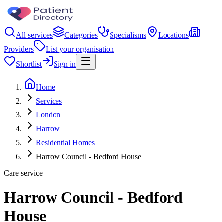
All services
Categories
Specialisms
Locations
Providers
List your organisation
Shortlist
Sign in
Home
Services
London
Harrow
Residential Homes
Harrow Council - Bedford House
Care service
Harrow Council - Bedford
House