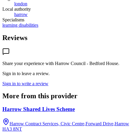
london
Local authority
harrow
Specialisms
learning disabilities
Reviews
Share your experience with
Harrow Council - Bedford House
.
Sign in to leave a review.
Sign in to write a review
More from this provider
Harrow Shared Lives Scheme
Harrow Contract Services, Civic Centre,Forward Drive,Harrow
HA3 8NT