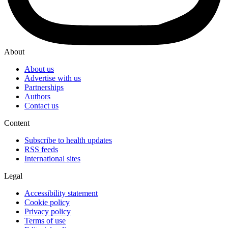
About
About us
Advertise with us
Partnerships
Authors
Contact us
Content
Subscribe to health updates
RSS feeds
International sites
Legal
Accessibility statement
Cookie policy
Privacy policy
Terms of use