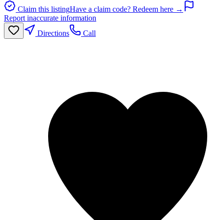
Claim this listing
Have a claim code? Redeem here →
Report inaccurate information
Directions
Call