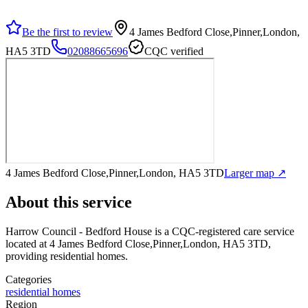
Be the first to review
4 James Bedford Close,Pinner,London,
HA5 3TD
02088665696
CQC verified
4 James Bedford Close,Pinner,London, HA5 3TD
Larger map ↗
About this service
Harrow Council - Bedford House
is a CQC-registered care service
located at 4 James Bedford Close,Pinner,London, HA5 3TD
,
providing residential homes
.
Categories
residential homes
Region