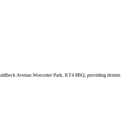
 Caldbeck Avenue,Worcester Park, KT4 8BQ
, providing dentist
.