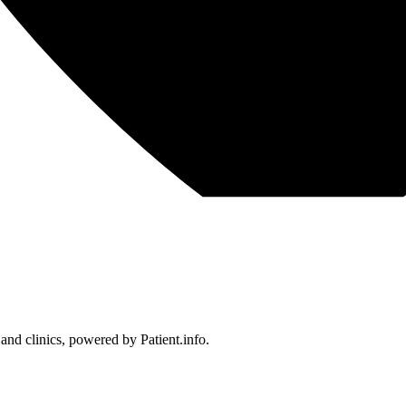
 and clinics, powered by Patient.info.