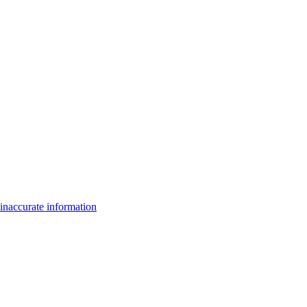
inaccurate information