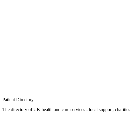
Patient
Directory
The directory of UK health and care services - local support, charities