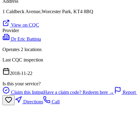
Address
1 Caldbeck Avenue,Worcester Park, KT4 8BQ
View on CQC
Provider
Dr Eric Battista
Operates
2
location
s
Last CQC inspection
2018-11-22
Is this your service?
Claim this listing
Have a claim code? Redeem here →
Report 
Directions
Call