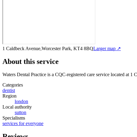
1 Caldbeck Avenue,Worcester Park, KT4 8BQ
Larger map ↗
About this service
Waters Dental Practice
is a CQC-registered care service
located at 1
Categories
dentist
Region
london
Local authority
sutton
Specialisms
services for everyone
Reviews