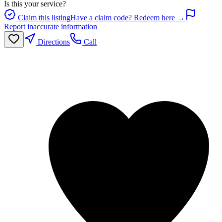
Is this your service?
Claim this listing
Have a claim code? Redeem here →
Report inaccurate information
Directions
Call