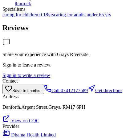
thurrock
Specialisms
caring for children 0 18yrs
caring for adults under 65 yrs
Reviews
Share your experience with
Grays Riverside
.
Sign in to leave a review.
Sign in to write a review
Contact
Call
07412177589
Get directions
Save to shortlist
Address
Danforth,Argent Street,Grays, RM17 6PH
View on CQC
Provider
Dhama Health Limited