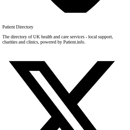
Patient
Directory
The directory of UK health and care services - local support,
charities and clinics, powered by Patient.info.