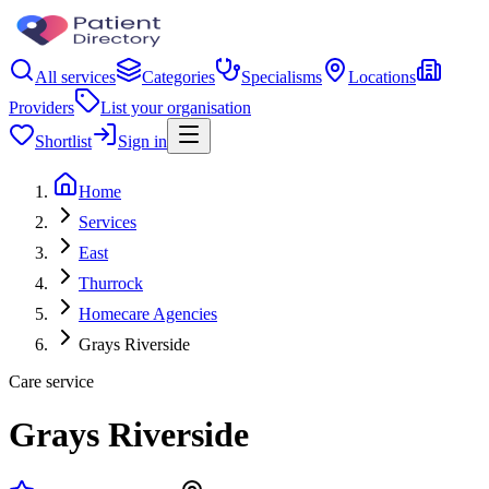
All services
Categories
Specialisms
Locations
Providers
List your organisation
Shortlist
Sign in
Home
Services
East
Thurrock
Homecare Agencies
Grays Riverside
Care service
Grays Riverside