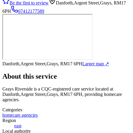
Be the first to review
Danforth,Argent Street,Grays, RM17
6PH
07412177589
Danforth,Argent Street,Grays, RM17 6PH
Larger map ↗
About this service
Grays Riverside
is a CQC-registered care service
located at
Danforth,Argent Street,Grays, RM17 6PH
, providing homecare
agencies
.
Categories
homecare agencies
Region
east
Local authority