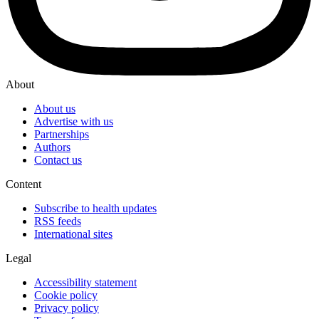
About
About us
Advertise with us
Partnerships
Authors
Contact us
Content
Subscribe to health updates
RSS feeds
International sites
Legal
Accessibility statement
Cookie policy
Privacy policy