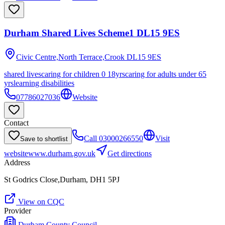
Durham Shared Lives Scheme1 DL15 9ES
Civic Centre,North Terrace,Crook
DL15 9ES
shared lives
caring for children 0 18yrs
caring for adults under 65
yrs
learning disabilities
07786027036
Website
Contact
Call
03000266550
Visit
Save to shortlist
website
www.durham.gov.uk
Get directions
Address
St Godrics Close,Durham, DH1 5PJ
View on CQC
Provider
Durham County Council