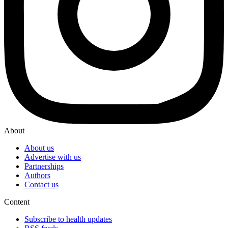
About
About us
Advertise with us
Partnerships
Authors
Contact us
Content
Subscribe to health updates