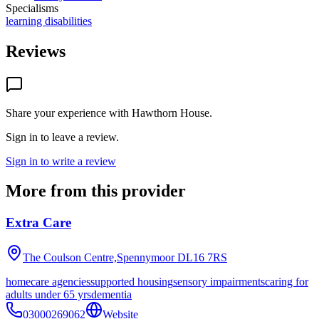
Specialisms
learning disabilities
Reviews
Share your experience with
Hawthorn House
.
Sign in to leave a review.
Sign in to write a review
More from this provider
Extra Care
The Coulson Centre,Spennymoor
DL16 7RS
homecare agencies
supported housing
sensory impairments
caring for
adults under 65 yrs
dementia
03000269062
Website