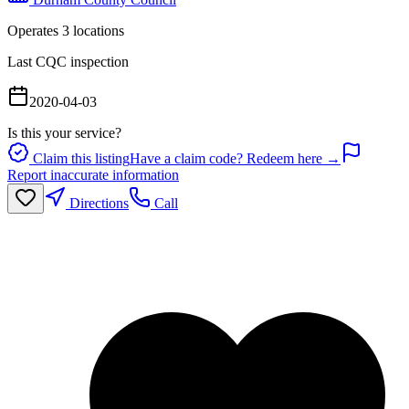
Operates
3
location
s
Last CQC inspection
2020-04-03
Is this your service?
Claim this listing
Have a claim code? Redeem here →
Report inaccurate information
Directions
Call