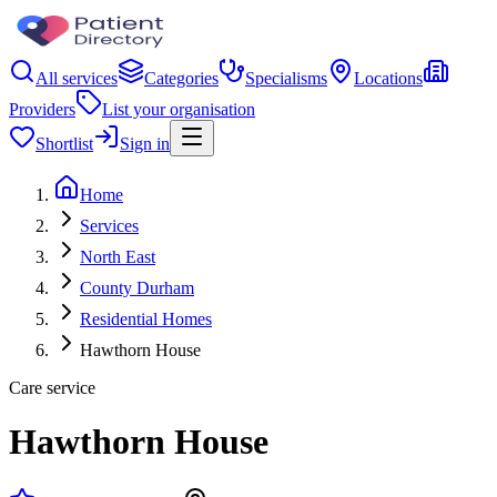
All services
Categories
Specialisms
Locations
Providers
List your organisation
Shortlist
Sign in
Home
Services
North East
County Durham
Residential Homes
Hawthorn House
Care service
Hawthorn House