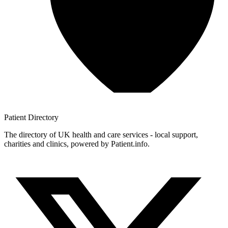
Patient
Directory
The directory of UK health and care services - local support,
charities and clinics, powered by Patient.info.