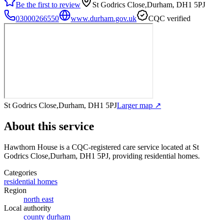
Be the first to review
St Godrics Close,Durham, DH1 5PJ
03000266550
www.durham.gov.uk
CQC verified
St Godrics Close,Durham, DH1 5PJ
Larger map ↗
About this service
Hawthorn House
is a CQC-registered care service
located at St
Godrics Close,Durham, DH1 5PJ
, providing residential homes
.
Categories
residential homes
Region
north east
Local authority
county durham