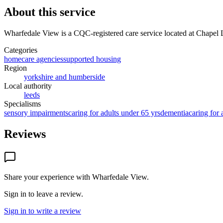
About this service
Wharfedale View
is a CQC-registered care service
located at Chapel
Categories
homecare agencies
supported housing
Region
yorkshire and humberside
Local authority
leeds
Specialisms
sensory impairments
caring for adults under 65 yrs
dementia
caring for 
Reviews
Share your experience with
Wharfedale View
.
Sign in to leave a review.
Sign in to write a review