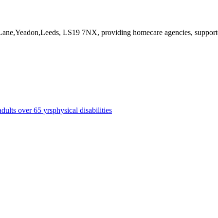
 Lane,Yeadon,Leeds, LS19 7NX
, providing homecare agencies, suppor
adults over 65 yrs
physical disabilities