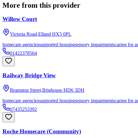
More from this provider
Willow Court
Victoria Road,Elland
HX5 0PL
homecare agencies
supported housing
sensory impairments
caring for a
01422378564
Railway Bridge View
Bramston Street,Brighouse
HD6 3DH
homecare agencies
supported housing
sensory impairments
caring for a
07435253392
Roche Homecare (Community)