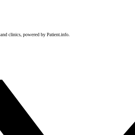
 and clinics, powered by Patient.info.