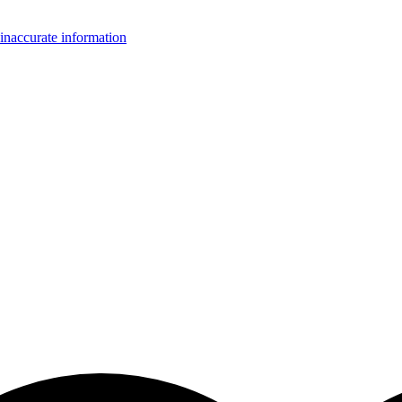
inaccurate information