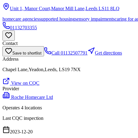
Unit 1, Manor Court,Manor Mill Lane,Leeds
LS11 8LQ
homecare agencies
supported housing
sensory impairments
caring for a
01132703355
Contact
Call
01132507791
Get directions
Save to shortlist
Address
Chapel Lane,Yeadon,Leeds, LS19 7NX
View on CQC
Provider
Roche Homecare Ltd
Operates
4
location
s
Last CQC inspection
2023-12-20