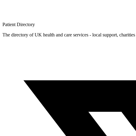
Patient
Directory
The directory of UK health and care services - local support, charities