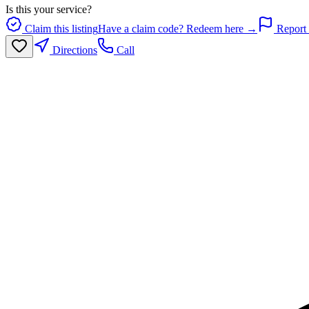
Is this your service?
Claim this listing
Have a claim code? Redeem here →
Report 
Directions
Call