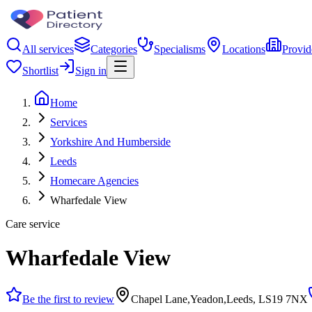
All services
Categories
Specialisms
Locations
Provid
Shortlist
Sign in
Home
Services
Yorkshire And Humberside
Leeds
Homecare Agencies
Wharfedale View
Care service
Wharfedale View
Be the first to review
Chapel Lane,Yeadon,Leeds, LS19 7NX