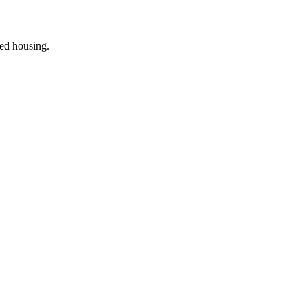
ted housing
.