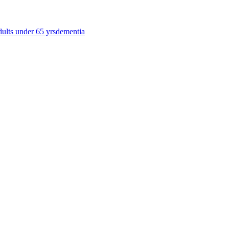
dults under 65 yrs
dementia