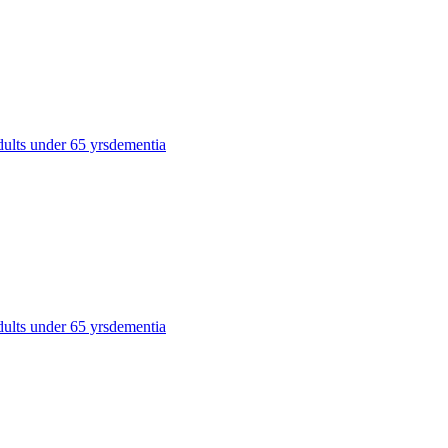
dults under 65 yrs
dementia
dults under 65 yrs
dementia