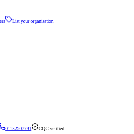
ers
List your organisation
01132507791
CQC verified