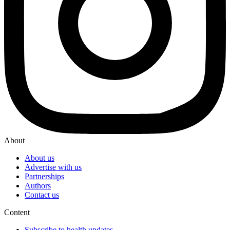
About
About us
Advertise with us
Partnerships
Authors
Contact us
Content
Subscribe to health updates