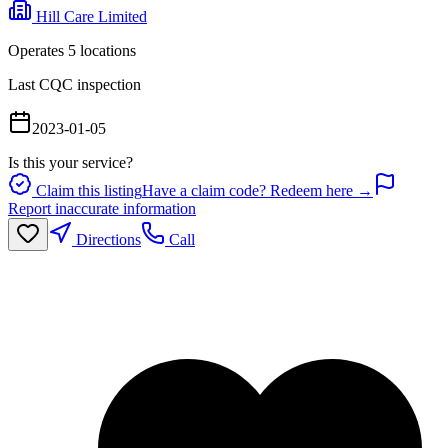
Hill Care Limited
Operates
5
location
s
Last CQC inspection
2023-01-05
Is this your service?
Claim this listing
Have a claim code? Redeem here →
Report inaccurate information
Directions
Call