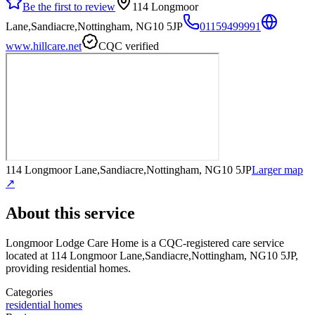
Be the first to review
114 Longmoor
Lane,Sandiacre,Nottingham, NG10 5JP
01159499991
www.hillcare.net
CQC verified
114 Longmoor Lane,Sandiacre,Nottingham, NG10 5JP
Larger map
↗
About this service
Longmoor Lodge Care Home
is a CQC-registered care service
located at 114 Longmoor Lane,Sandiacre,Nottingham, NG10 5JP
,
providing residential homes
.
Categories
residential homes