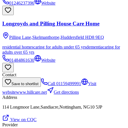
01246237396
Website
Longroyds and Pilling House Care Home
Pilling Lane,Skelmanthorpe,Huddersfield
HD8 9EQ
residential homes
caring for adults under 65 yrs
dementia
caring for
adults over 65 yrs
01484861630
Website
Contact
Call
01159499991
Visit
Save to shortlist
website
www.hillcare.net
Get directions
Address
114 Longmoor Lane,Sandiacre,Nottingham, NG10 5JP
View on CQC
Provider