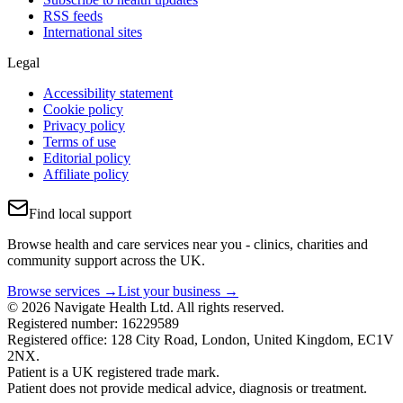
RSS feeds
International sites
Legal
Accessibility statement
Cookie policy
Privacy policy
Terms of use
Editorial policy
Affiliate policy
Find local support
Browse health and care services near you - clinics, charities and
community support across the UK.
Browse services →
List your business →
© 2026 Navigate Health Ltd. All rights reserved.
Registered number: 16229589
Registered office: 128 City Road, London, United Kingdom, EC1V
2NX.
Patient is a UK registered trade mark.
Patient does not provide medical advice, diagnosis or treatment.