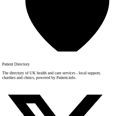
Patient
Directory
The directory of UK health and care services - local support,
charities and clinics, powered by Patient.info.