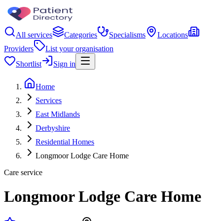
All services
Categories
Specialisms
Locations
Providers
List your organisation
Shortlist
Sign in
Home
Services
East Midlands
Derbyshire
Residential Homes
Longmoor Lodge Care Home
Care service
Longmoor Lodge Care Home