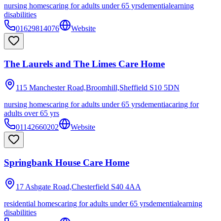
nursing homes
caring for adults under 65 yrs
dementia
learning
disabilities
01629814076
Website
The Laurels and The Limes Care Home
115 Manchester Road,Broomhill,Sheffield
S10 5DN
nursing homes
caring for adults under 65 yrs
dementia
caring for
adults over 65 yrs
01142660202
Website
Springbank House Care Home
17 Ashgate Road,Chesterfield
S40 4AA
residential homes
caring for adults under 65 yrs
dementia
learning
disabilities