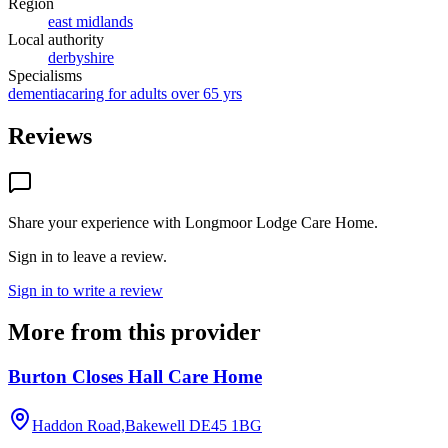
Region
east midlands
Local authority
derbyshire
Specialisms
dementia
caring for adults over 65 yrs
Reviews
Share your experience with
Longmoor Lodge Care Home
.
Sign in to leave a review.
Sign in to write a review
More from this provider
Burton Closes Hall Care Home
Haddon Road,Bakewell
DE45 1BG