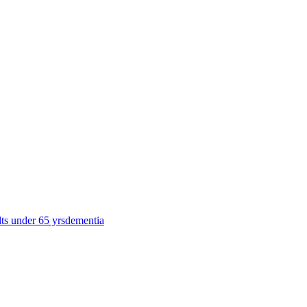
lts under 65 yrs
dementia