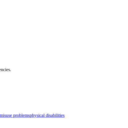
encies
.
 misuse problems
physical disabilities