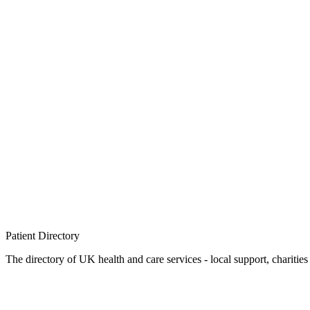
Patient
Directory
The directory of UK health and care services - local support, charities