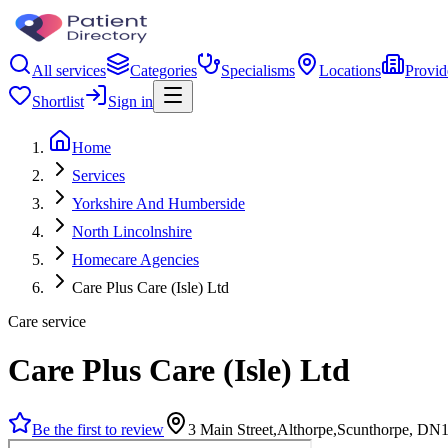
All services
Categories
Specialisms
Locations
Provid
Shortlist
Sign in
Home
Services
Yorkshire And Humberside
North Lincolnshire
Homecare Agencies
Care Plus Care (Isle) Ltd
Care service
Care Plus Care (Isle) Ltd
Be the first to review
3 Main Street,Althorpe,Scunthorpe, DN