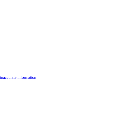
inaccurate information