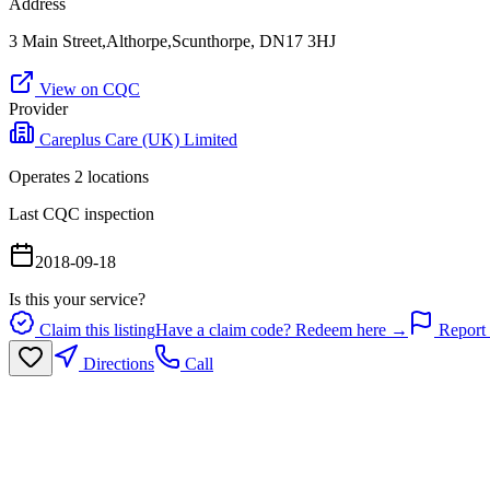
Address
3 Main Street,Althorpe,Scunthorpe, DN17 3HJ
View on CQC
Provider
Careplus Care (UK) Limited
Operates
2
location
s
Last CQC inspection
2018-09-18
Is this your service?
Claim this listing
Have a claim code? Redeem here →
Report 
Directions
Call