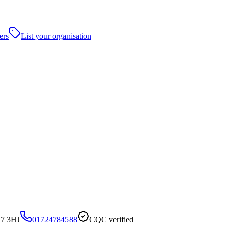
ers
List your organisation
17 3HJ
01724784588
CQC verified