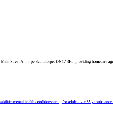
3 Main Street,Althorpe,Scunthorpe, DN17 3HJ
, providing homecare ag
sabilities
mental health conditions
caring for adults over 65 yrs
substance