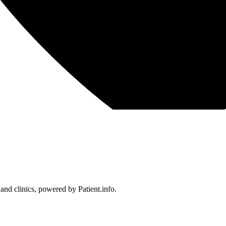
 and clinics, powered by Patient.info.