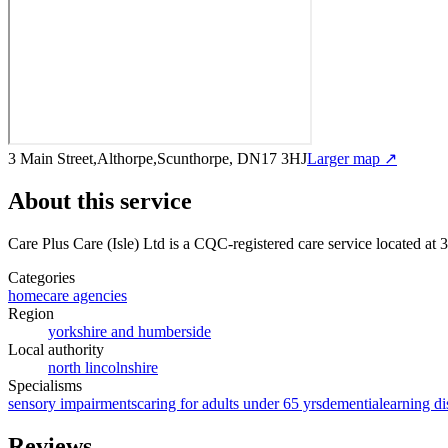
3 Main Street,Althorpe,Scunthorpe, DN17 3HJ
Larger map ↗
About this service
Care Plus Care (Isle) Ltd
is a CQC-registered care service
located at 
Categories
homecare agencies
Region
yorkshire and humberside
Local authority
north lincolnshire
Specialisms
sensory impairments
caring for adults under 65 yrs
dementia
learning di
Reviews