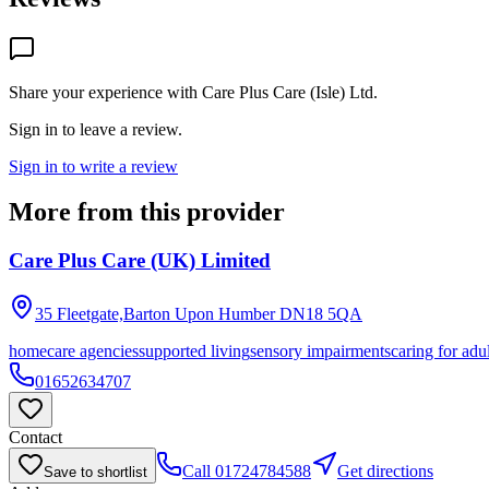
Share your experience with
Care Plus Care (Isle) Ltd
.
Sign in to leave a review.
Sign in to write a review
More from this provider
Care Plus Care (UK) Limited
35 Fleetgate,Barton Upon Humber
DN18 5QA
homecare agencies
supported living
sensory impairments
caring for adu
01652634707
Contact
Call
01724784588
Get directions
Save to shortlist