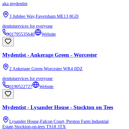
aka
mydentist
3 Jubilee Way,Faversham
ME13 8GD
dentist
services for everyone
01795535640
Website
Mydentist - Ankerage Green - Worcester
2 Ankerage Green,Worcester
WR4 0DZ
dentist
services for everyone
0190522727
Website
Mydentist - Lysander House - Stockton on Tees
Lysander House,Falcon Court, Preston Farm Industrial
Estate,Stockton-on-tees
TS18 3TX