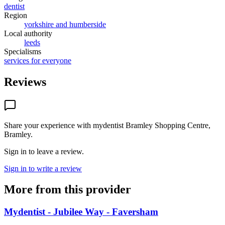
dentist
Region
yorkshire and humberside
Local authority
leeds
Specialisms
services for everyone
Reviews
Share your experience with
mydentist Bramley Shopping Centre,
Bramley
.
Sign in to leave a review.
Sign in to write a review
More from this provider
Mydentist - Jubilee Way - Faversham