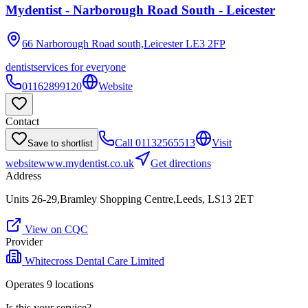
Mydentist - Narborough Road South - Leicester
66 Narborough Road south,Leicester
LE3 2FP
dentist
services for everyone
01162899120
Website
Contact
Call
01132565513
Visit
Save to shortlist
website
www.mydentist.co.uk
Get directions
Address
Units 26-29,Bramley Shopping Centre,Leeds, LS13 2ET
View on CQC
Provider
Whitecross Dental Care Limited
Operates
9
location
s
Is this your service?