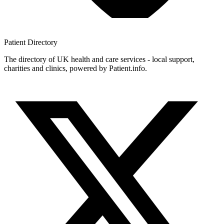
Patient
Directory
The directory of UK health and care services - local support,
charities and clinics, powered by Patient.info.