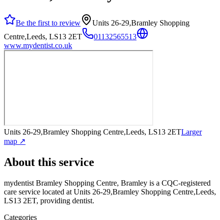
Be the first to review
Units 26-29,Bramley Shopping
Centre,Leeds, LS13 2ET
01132565513
www.mydentist.co.uk
Units 26-29,Bramley Shopping Centre,Leeds, LS13 2ET
Larger
map ↗
About this service
mydentist Bramley Shopping Centre, Bramley
is a CQC-registered
care service
located at Units 26-29,Bramley Shopping Centre,Leeds,
LS13 2ET
, providing dentist
.
Categories