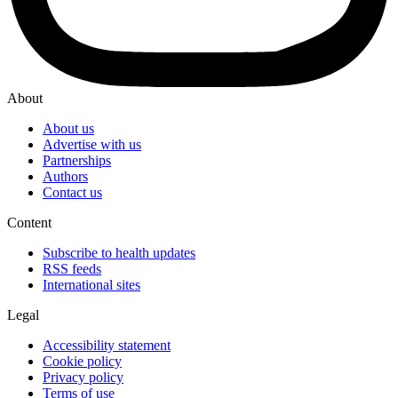
About
About us
Advertise with us
Partnerships
Authors
Contact us
Content
Subscribe to health updates
RSS feeds
International sites
Legal
Accessibility statement
Cookie policy
Privacy policy
Terms of use