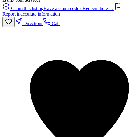
Claim this listing
Have a claim code? Redeem here →
Report inaccurate information
Directions
Call