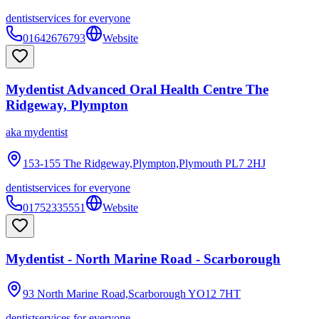
dentist
services for everyone
01642676793
Website
Mydentist Advanced Oral Health Centre The
Ridgeway, Plympton
aka
mydentist
153-155 The Ridgeway,Plympton,Plymouth
PL7 2HJ
dentist
services for everyone
01752335551
Website
Mydentist - North Marine Road - Scarborough
93 North Marine Road,Scarborough
YO12 7HT
dentist
services for everyone