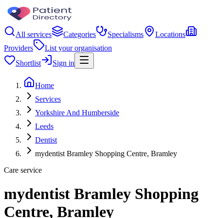
All services
Categories
Specialisms
Locations
Providers
List your organisation
Shortlist
Sign in
Home
Services
Yorkshire And Humberside
Leeds
Dentist
mydentist Bramley Shopping Centre, Bramley
Care service
mydentist Bramley Shopping
Centre, Bramley