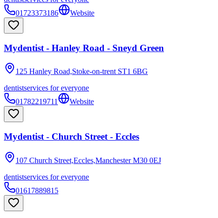
01723373186
Website
Mydentist - Hanley Road - Sneyd Green
125 Hanley Road,Stoke-on-trent
ST1 6BG
dentist
services for everyone
01782219711
Website
Mydentist - Church Street - Eccles
107 Church Street,Eccles,Manchester
M30 0EJ
dentist
services for everyone
01617889815