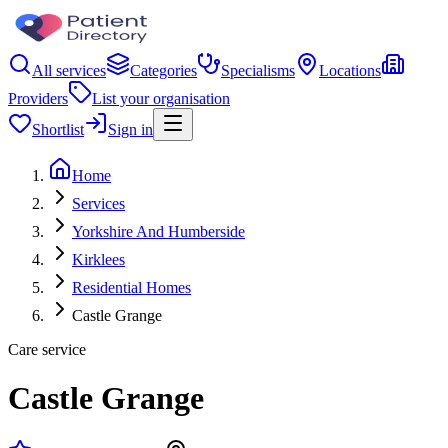
All services
Categories
Specialisms
Locations
Providers
List your organisation
Shortlist
Sign in
Home
Services
Yorkshire And Humberside
Kirklees
Residential Homes
Castle Grange
Care service
Castle Grange