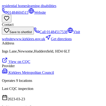
residential homes
learning disabilities
01484604515
Website
Contact
Call
01484517538
Visit
Save to shortlist
website
www.kirklees.gov.uk
Get directions
Address
Ings Lane,Newsome,Huddersfield, HD4 6LT
View on CQC
Provider
Kirklees Metropolitan Council
Operates
9
location
s
Last CQC inspection
2023-03-23