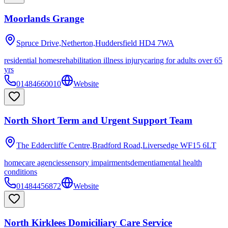
Moorlands Grange
Spruce Drive,Netherton,Huddersfield
HD4 7WA
residential homes
rehabilitation illness injury
caring for adults over 65
yrs
01484660010
Website
North Short Term and Urgent Support Team
The Eddercliffe Centre,Bradford Road,Liversedge
WF15 6LT
homecare agencies
sensory impairments
dementia
mental health
conditions
01484456872
Website
North Kirklees Domiciliary Care Service