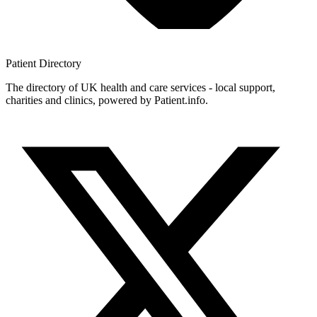
Patient
Directory
The directory of UK health and care services - local support,
charities and clinics, powered by Patient.info.