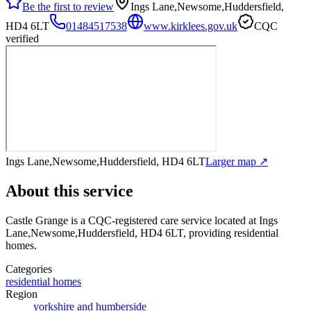
Be the first to review
Ings Lane,Newsome,Huddersfield,
HD4 6LT
01484517538
www.kirklees.gov.uk
CQC
verified
Ings Lane,Newsome,Huddersfield, HD4 6LT
Larger map ↗
About this service
Castle Grange
is a CQC-registered care service
located at Ings
Lane,Newsome,Huddersfield, HD4 6LT
, providing residential
homes
.
Categories
residential homes
Region
yorkshire and humberside