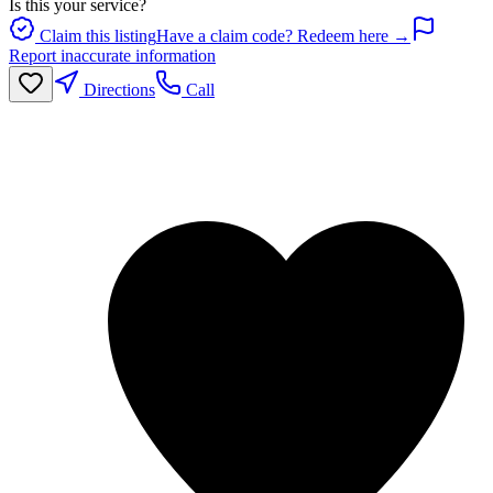
Is this your service?
Claim this listing
Have a claim code? Redeem here →
Report inaccurate information
Directions
Call