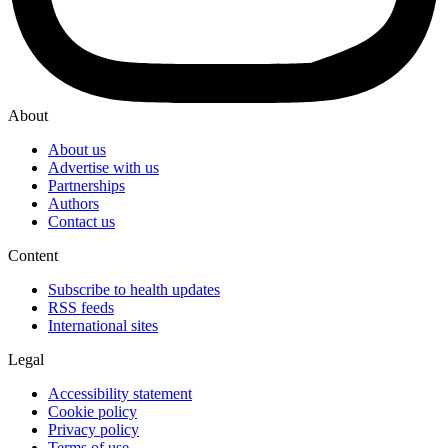
About
About us
Advertise with us
Partnerships
Authors
Contact us
Content
Subscribe to health updates
RSS feeds
International sites
Legal
Accessibility statement
Cookie policy
Privacy policy
Terms of use