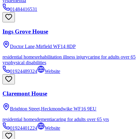
yrs
dementia
01484416531
Ings Grove House
Doctor Lane,Mirfield
WF14 8DP
residential homes
rehabilitation illness injury
caring for adults over 65
yrs
physical disabilities
01924489324
Website
Claremont House
Brighton Street,Heckmondwike
WF16 9EU
residential homes
dementia
caring for adults over 65 yrs
01924401224
Website