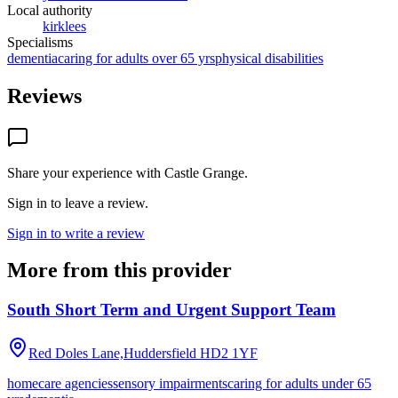
Local authority
kirklees
Specialisms
dementia
caring for adults over 65 yrs
physical disabilities
Reviews
Share your experience with
Castle Grange
.
Sign in to leave a review.
Sign in to write a review
More from this provider
South Short Term and Urgent Support Team
Red Doles Lane,Huddersfield
HD2 1YF
homecare agencies
sensory impairments
caring for adults under 65