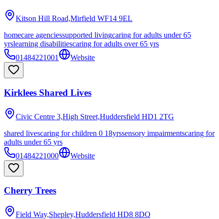
Kitson Hill Road,Mirfield
WF14 9EL
homecare agencies
supported living
caring for adults under 65
yrs
learning disabilities
caring for adults over 65 yrs
01484221001
Website
Kirklees Shared Lives
Civic Centre 3,High Street,Huddersfield
HD1 2TG
shared lives
caring for children 0 18yrs
sensory impairments
caring for
adults under 65 yrs
01484221000
Website
Cherry Trees
Field Way,Shepley,Huddersfield
HD8 8DQ