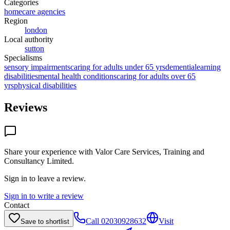
Categories
homecare agencies
Region
london
Local authority
sutton
Specialisms
sensory impairments
caring for adults under 65 yrs
dementia
learning
disabilities
mental health conditions
caring for adults over 65
yrs
physical disabilities
Reviews
Share your experience with
Valor Care Services, Training and
Consultancy Limited
.
Sign in to leave a review.
Sign in to write a review
Contact
Call
02030928632
Visit
Save to shortlist