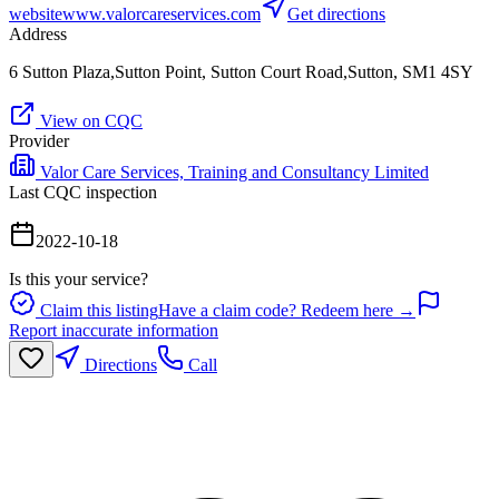
website
www.valorcareservices.com
Get directions
Address
6 Sutton Plaza,Sutton Point, Sutton Court Road,Sutton, SM1 4SY
View on CQC
Provider
Valor Care Services, Training and Consultancy Limited
Last CQC inspection
2022-10-18
Is this your service?
Claim this listing
Have a claim code? Redeem here →
Report inaccurate information
Directions
Call