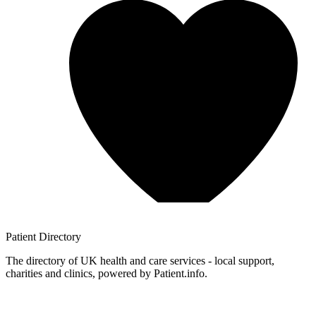
Patient
Directory
The directory of UK health and care services - local support,
charities and clinics, powered by Patient.info.