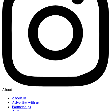
About
About us
Advertise with us
Partnerships