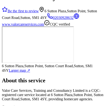
Be the first to review
6 Sutton Plaza,Sutton Point, Sutton
Court Road,Sutton, SM1 4SY
02030928632
www.valorcareservices.com
CQC verified
6 Sutton Plaza,Sutton Point, Sutton Court Road,Sutton, SM1
4SY
Larger map ↗
About this service
Valor Care Services, Training and Consultancy Limited
is a CQC-
registered care service
located at 6 Sutton Plaza,Sutton Point, Sutton
Court Road,Sutton, SM1 4SY
, providing homecare agencies
.