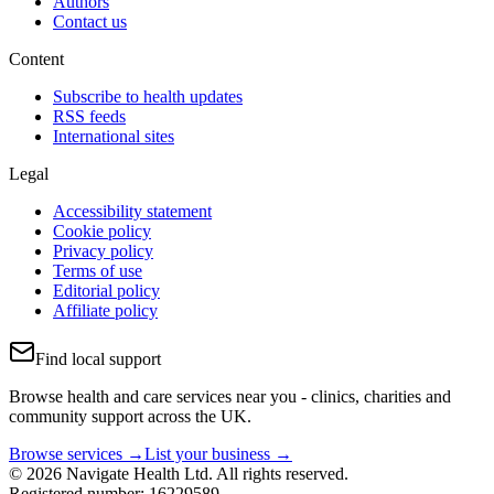
Authors
Contact us
Content
Subscribe to health updates
RSS feeds
International sites
Legal
Accessibility statement
Cookie policy
Privacy policy
Terms of use
Editorial policy
Affiliate policy
Find local support
Browse health and care services near you - clinics, charities and
community support across the UK.
Browse services →
List your business →
© 2026 Navigate Health Ltd. All rights reserved.
Registered number: 16229589