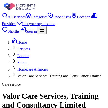
All services
Categories
Specialisms
Locations
Providers
List your organisation
Shortlist
Sign in
Home
Services
London
Sutton
Homecare Agencies
Valor Care Services, Training and Consultancy Limited
Care service
Valor Care Services, Training
and Consultancy Limited