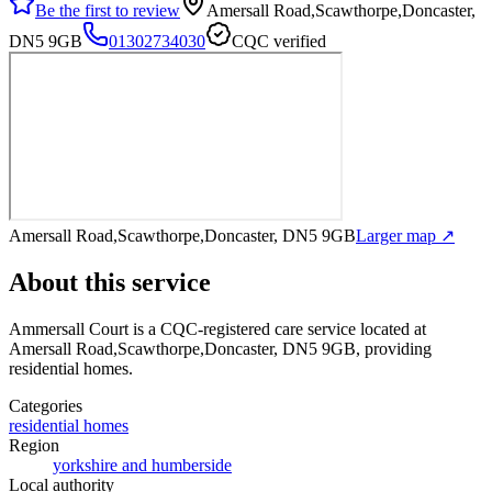
Be the first to review
Amersall Road,Scawthorpe,Doncaster,
DN5 9GB
01302734030
CQC verified
Amersall Road,Scawthorpe,Doncaster, DN5 9GB
Larger map ↗
About this service
Ammersall Court
is a CQC-registered care service
located at
Amersall Road,Scawthorpe,Doncaster, DN5 9GB
, providing
residential homes
.
Categories
residential homes
Region
yorkshire and humberside
Local authority