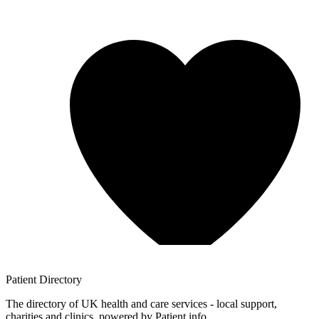
Patient
Directory
The directory of UK health and care services - local support,
charities and clinics, powered by Patient.info.