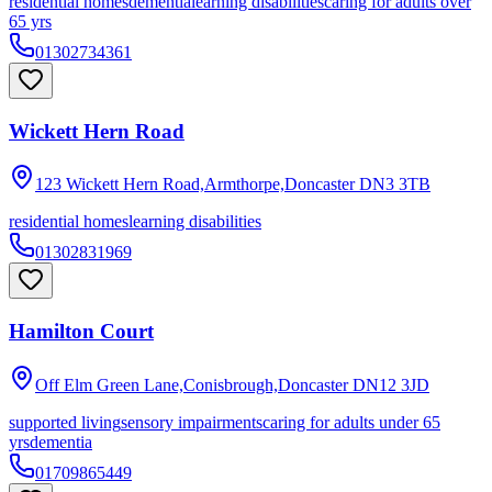
residential homes
dementia
learning disabilities
caring for adults over
65 yrs
01302734361
Wickett Hern Road
123 Wickett Hern Road,Armthorpe,Doncaster
DN3 3TB
residential homes
learning disabilities
01302831969
Hamilton Court
Off Elm Green Lane,Conisbrough,Doncaster
DN12 3JD
supported living
sensory impairments
caring for adults under 65
yrs
dementia
01709865449