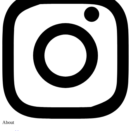
About