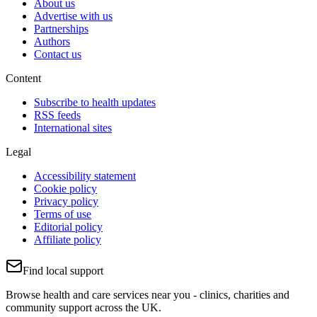
About us
Advertise with us
Partnerships
Authors
Contact us
Content
Subscribe to health updates
RSS feeds
International sites
Legal
Accessibility statement
Cookie policy
Privacy policy
Terms of use
Editorial policy
Affiliate policy
Find local support
Browse health and care services near you - clinics, charities and
community support across the UK.