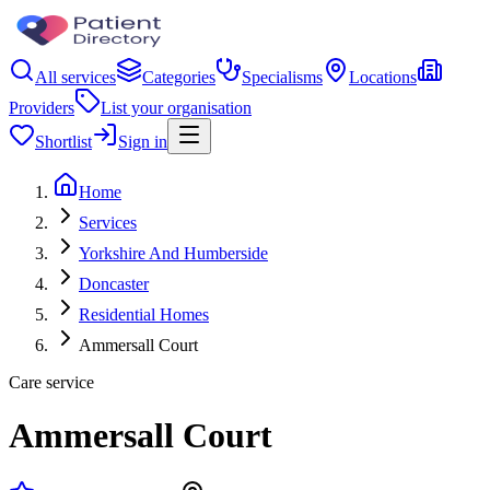
All services
Categories
Specialisms
Locations
Providers
List your organisation
Shortlist
Sign in
Home
Services
Yorkshire And Humberside
Doncaster
Residential Homes
Ammersall Court
Care service
Ammersall Court