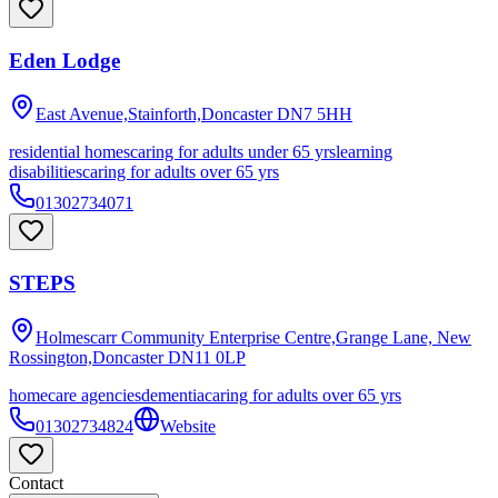
Eden Lodge
East Avenue,Stainforth,Doncaster
DN7 5HH
residential homes
caring for adults under 65 yrs
learning
disabilities
caring for adults over 65 yrs
01302734071
STEPS
Holmescarr Community Enterprise Centre,Grange Lane, New
Rossington,Doncaster
DN11 0LP
homecare agencies
dementia
caring for adults over 65 yrs
01302734824
Website
Contact