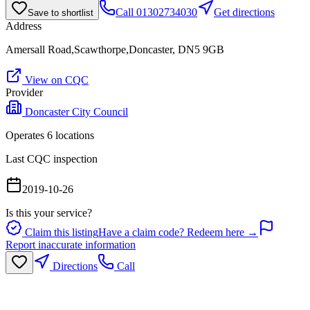
Call
01302734030
Get directions
Save to shortlist
Address
Amersall Road,Scawthorpe,Doncaster, DN5 9GB
View on CQC
Provider
Doncaster City Council
Operates
6
location
s
Last CQC inspection
2019-10-26
Is this your service?
Claim this listing
Have a claim code? Redeem here →
Report inaccurate information
Directions
Call