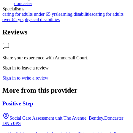
doncaster
Specialisms
caring for adults under 65 yrs
learning disabilities
caring for adults
over 65 yrs
physical disabilities
Reviews
Share your experience with
Ammersall Court
.
Sign in to leave a review.
Sign in to write a review
More from this provider
Positive Step
Social Care Assessment unit,The Avenue, Bentley,Doncaster
DN5 0PS