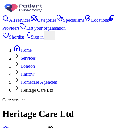
All services
Categories
Specialisms
Locations
Providers
List your organisation
Shortlist
Sign in
Home
Services
London
Harrow
Homecare Agencies
Heritage Care Ltd
Care service
Heritage Care Ltd