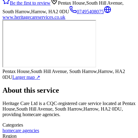
Be the first to review
Pentax House,South Hill Avenue,
South Harrow,Harrow, HA2 0DU
07495408075
www.heritagecareservices.co.uk
Pentax House,South Hill Avenue, South Harrow,Harrow, HA2
0DU
Larger map ↗
About this service
Heritage Care Ltd
is a CQC-registered care service
located at Pentax
House,South Hill Avenue, South Harrow,Harrow, HA2 0DU
,
providing homecare agencies
.
Categories
homecare agencies
Region