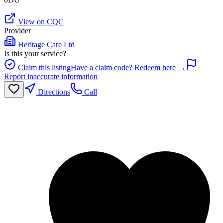
View on CQC
Provider
Heritage Care Ltd
Is this your service?
Claim this listing
Have a claim code? Redeem here →
Report inaccurate information
Directions
Call