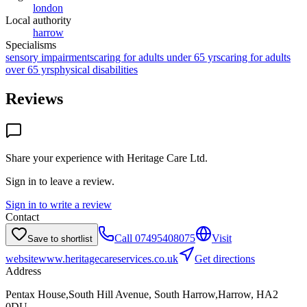
london
Local authority
harrow
Specialisms
sensory impairments
caring for adults under 65 yrs
caring for adults
over 65 yrs
physical disabilities
Reviews
Share your experience with
Heritage Care Ltd
.
Sign in to leave a review.
Sign in to write a review
Contact
Call
07495408075
Visit
Save to shortlist
website
www.heritagecareservices.co.uk
Get directions
Address
Pentax House,South Hill Avenue, South Harrow,Harrow, HA2
0DU