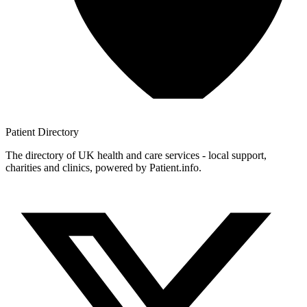
Patient
Directory
The directory of UK health and care services - local support,
charities and clinics, powered by Patient.info.