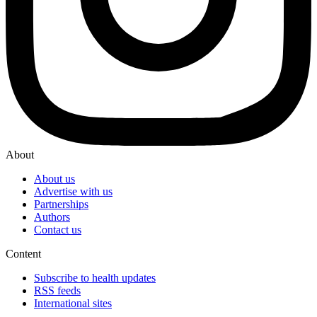
About
About us
Advertise with us
Partnerships
Authors
Contact us
Content
Subscribe to health updates
RSS feeds
International sites