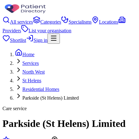
All services
Categories
Specialisms
Locations
Providers
List your organisation
Shortlist
Sign in
Home
Services
North West
St Helens
Residential Homes
Parkside (St Helens) Limited
Care service
Parkside (St Helens) Limited