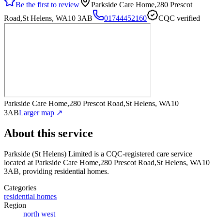
Be the first to review
Parkside Care Home,280 Prescot
Road,St Helens, WA10 3AB
01744452160
CQC verified
Parkside Care Home,280 Prescot Road,St Helens, WA10
3AB
Larger map ↗
About this service
Parkside (St Helens) Limited
is a CQC-registered care service
located at Parkside Care Home,280 Prescot Road,St Helens, WA10
3AB
, providing residential homes
.
Categories
residential homes
Region
north west