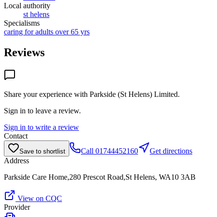
Local authority
st helens
Specialisms
caring for adults over 65 yrs
Reviews
Share your experience with
Parkside (St Helens) Limited
.
Sign in to leave a review.
Sign in to write a review
Contact
Call
01744452160
Get directions
Save to shortlist
Address
Parkside Care Home,280 Prescot Road,St Helens, WA10 3AB
View on CQC
Provider