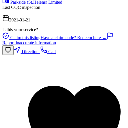
Parkside (St.Helens) Limited
Last CQC inspection
2021-01-21
Is this your service?
Claim this listing
Have a claim code? Redeem here →
Report inaccurate information
Directions
Call