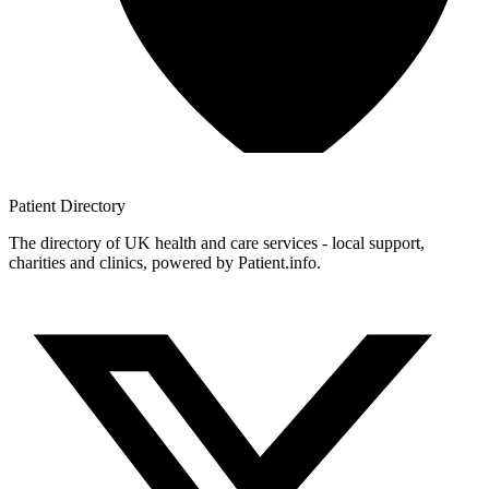
Patient
Directory
The directory of UK health and care services - local support,
charities and clinics, powered by Patient.info.