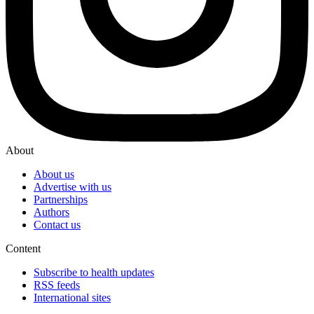
About
About us
Advertise with us
Partnerships
Authors
Contact us
Content
Subscribe to health updates
RSS feeds
International sites