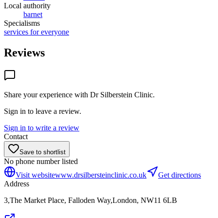
Local authority
barnet
Specialisms
services for everyone
Reviews
Share your experience with
Dr Silberstein Clinic
.
Sign in to leave a review.
Sign in to write a review
Contact
Save to shortlist
No phone number listed
Visit website
www.drsilbersteinclinic.co.uk
Get directions
Address
3,The Market Place, Falloden Way,London, NW11 6LB