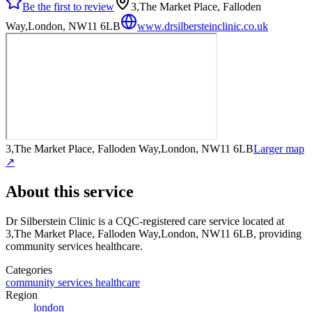
Be the first to review
3,The Market Place, Falloden
Way,London, NW11 6LB
www.drsilbersteinclinic.co.uk
3,The Market Place, Falloden Way,London, NW11 6LB
Larger map
↗
About this service
Dr Silberstein Clinic
is a CQC-registered care service
located at
3,The Market Place, Falloden Way,London, NW11 6LB
, providing
community services healthcare
.
Categories
community services healthcare
Region
london