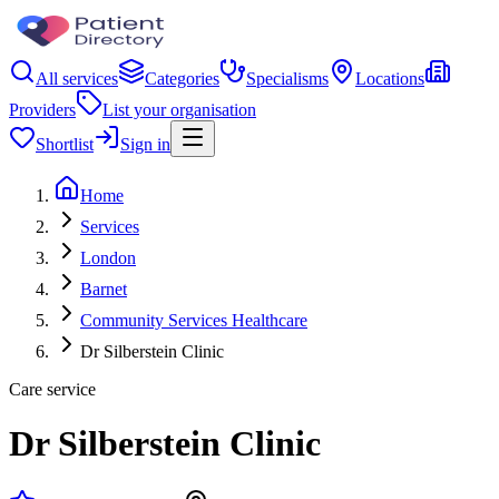
All services
Categories
Specialisms
Locations
Providers
List your organisation
Shortlist
Sign in
Home
Services
London
Barnet
Community Services Healthcare
Dr Silberstein Clinic
Care service
Dr Silberstein Clinic