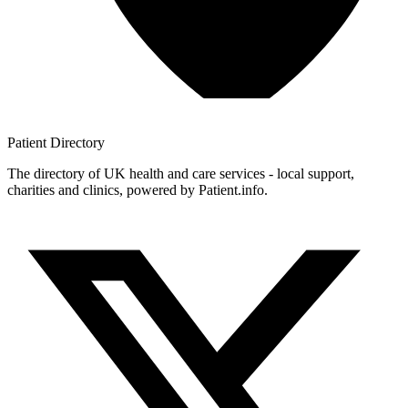
Patient
Directory
The directory of UK health and care services - local support,
charities and clinics, powered by Patient.info.