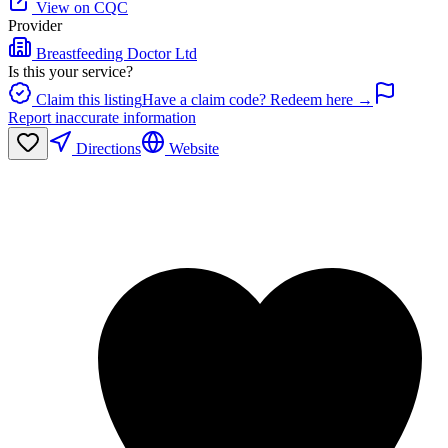
View on CQC
Provider
Breastfeeding Doctor Ltd
Is this your service?
Claim this listing
Have a claim code? Redeem here →
Report inaccurate information
Directions
Website