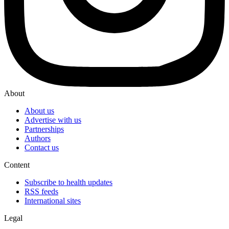
About
About us
Advertise with us
Partnerships
Authors
Contact us
Content
Subscribe to health updates
RSS feeds
International sites
Legal