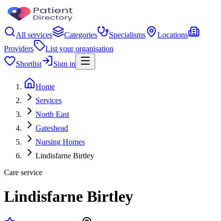
All services
Categories
Specialisms
Locations
Providers
List your organisation
Shortlist
Sign in
Home
Services
North East
Gateshead
Nursing Homes
Lindisfarne Birtley
Care service
Lindisfarne Birtley