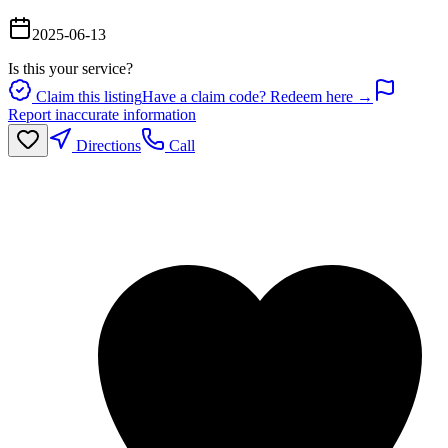
2025-06-13
Is this your service?
Claim this listing
Have a claim code? Redeem here →
Report inaccurate information
Directions
Call