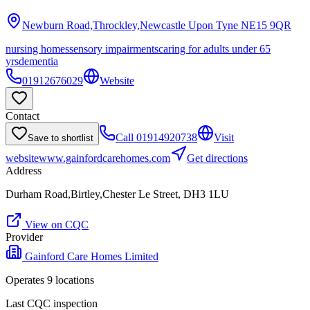
Newburn Road,Throckley,Newcastle Upon Tyne
NE15 9QR
nursing homes
sensory impairments
caring for adults under 65
yrs
dementia
01912676029
Website
Contact
Call
01914920738
Visit
Save to shortlist
website
www.gainfordcarehomes.com
Get directions
Address
Durham Road,Birtley,Chester Le Street, DH3 1LU
View on CQC
Provider
Gainford Care Homes Limited
Operates
9
location
s
Last CQC inspection