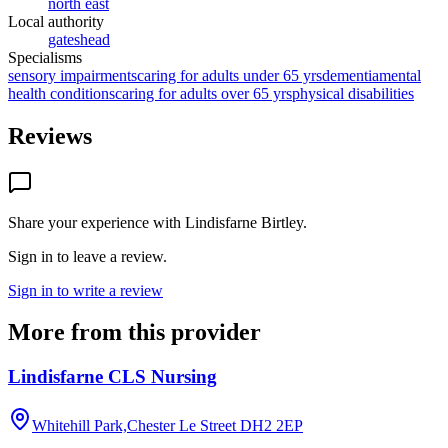
north east
Local authority
gateshead
Specialisms
sensory impairments
caring for adults under 65 yrs
dementia
mental
health conditions
caring for adults over 65 yrs
physical disabilities
Reviews
Share your experience with
Lindisfarne Birtley
.
Sign in to leave a review.
Sign in to write a review
More from this provider
Lindisfarne CLS Nursing
Whitehill Park,Chester Le Street
DH2 2EP