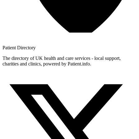
Patient
Directory
The directory of UK health and care services - local support,
charities and clinics, powered by Patient.info.