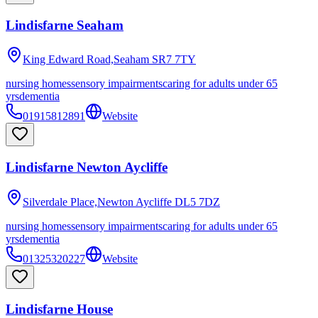
Lindisfarne Seaham
King Edward Road,Seaham
SR7 7TY
nursing homes
sensory impairments
caring for adults under 65
yrs
dementia
01915812891
Website
Lindisfarne Newton Aycliffe
Silverdale Place,Newton Aycliffe
DL5 7DZ
nursing homes
sensory impairments
caring for adults under 65
yrs
dementia
01325320227
Website
Lindisfarne House