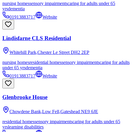
nursing homes
sensory impairments
caring for adults under 65
yrs
dementia
01913883717
Website
Lindisfarne CLS Residential
Whitehill Park,Chester Le Street
DH2 2EP
nursing homes
residential homes
sensory impairments
caring for adults
under 65 yrs
dementia
01913883717
Website
Glenbrooke House
Chowdene Bank,Low Fell,Gateshead
NE9 6JE
residential homes
sensory impairments
caring for adults under 65
yrs
learning disabilities