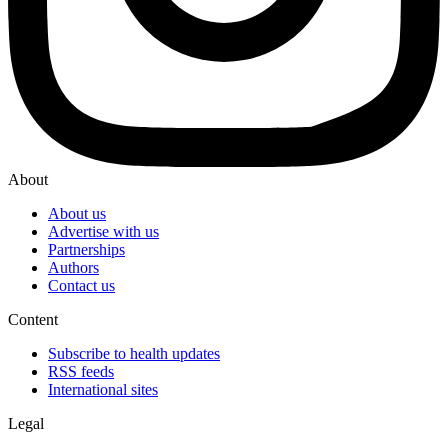
About
About us
Advertise with us
Partnerships
Authors
Contact us
Content
Subscribe to health updates
RSS feeds
International sites
Legal