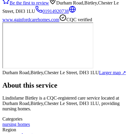
Be the first to review
Durham Road,Birtley,Chester Le
Street, DH3 1LU
01914920738
www.gainfordcarehomes.com
CQC verified
Durham Road,Birtley,Chester Le Street, DH3 1LU
Larger map ↗
About this service
Lindisfarne Birtley
is a CQC-registered care service
located at
Durham Road,Birtley,Chester Le Street, DH3 1LU
, providing
nursing homes
.
Categories
nursing homes
Region