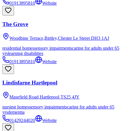
01913895810
Website
The Grove
Woodbine Terrace,Birtley,Chester Le Street
DH3 1AJ
residential homes
sensory impairments
caring for adults under 65
yrs
learning disabilities
01913895810
Website
Lindisfarne Hartlepool
Masefield Road,Hartlepool
TS25 4JY
nursing homes
sensory impairments
caring for adults under 65
yrs
dementia
01429244020
Website